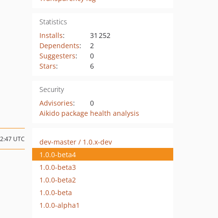
Statistics
Installs
:
31 252
Dependents
:
2
Suggesters
:
0
Stars
:
6
Security
Advisories
:
0
Aikido package health analysis
12:47 UTC
dev-master / 1.0.x-dev
1.0.0-beta4
1.0.0-beta3
1.0.0-beta2
1.0.0-beta
1.0.0-alpha1