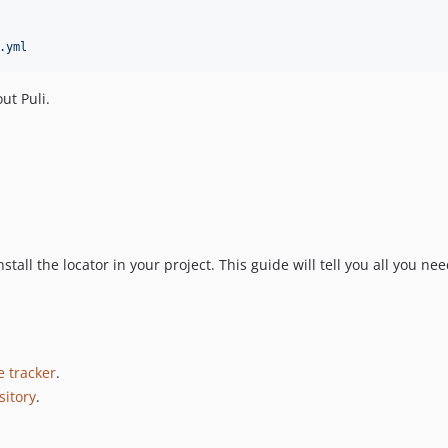
.yml
ut Puli.
nstall the locator in your project. This guide will tell you all you ne
e tracker
.
sitory
.