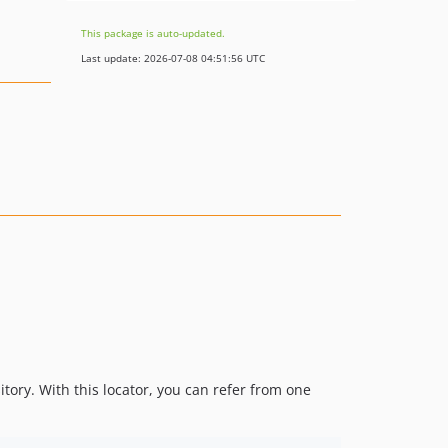
This package is auto-updated.
Last update: 2026-07-08 04:51:56 UTC
tory. With this locator, you can refer from one