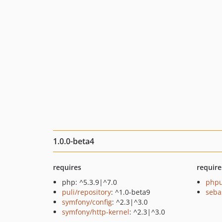
1.0.0-beta4
requires
require
php: ^5.3.9|^7.0
phpu
puli/repository
: ^1.0-beta9
seba
symfony/config
: ^2.3|^3.0
symfony/http-kernel
: ^2.3|^3.0