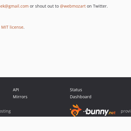
sek@gmail.com
or shout out to
@webmozart
on Twitter.
e
MIT license
.
API
Status
Mirrors
Dashboard
sting
prov