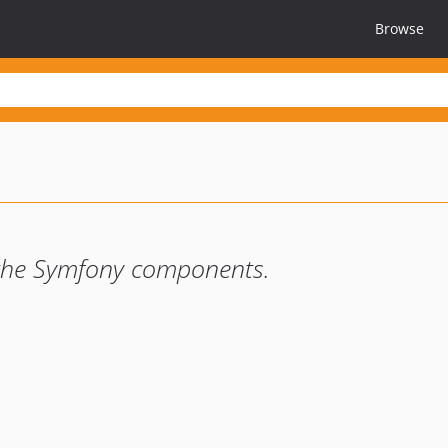
Browse
h the Symfony components.