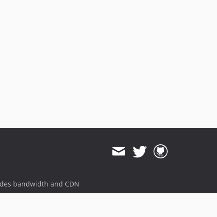
ides bandwidth and CDN