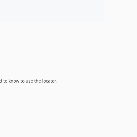
ed to know to use the locator.