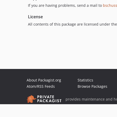
If you are having problems, send a mail to
bschus
License
All contents of this package are licensed under th
About Packagist.org
Statistics
Atom/RSS Feeds
Browse Packages
provides maintenance and ho
provides malware detection