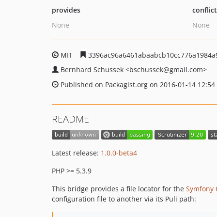
provides
conflic
None
None
MIT
3396ac96a6461abaabcb10cc776a1984a
Bernhard Schussek
<bschussek
@gmail.com>
Published on Packagist.org on 2016-01-14 12:54
README
Latest release:
1.0.0-beta4
PHP >= 5.3.9
This bridge provides a file locator for the
Symfony 
configuration file to another via its Puli path: