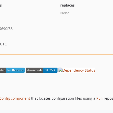
ts
replaces
None
9690f58
 UTC
Config component
that locates configuration files using a
Puli
reposi