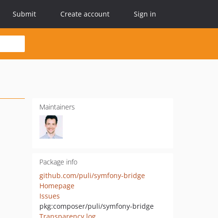
Submit
Create account
Sign in
Maintainers
Package info
github.com/puli/symfony-bridge
Homepage
Issues
pkg:composer/puli/symfony-bridge
Transparency log