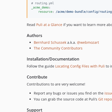
#
 routing.yml
_acme_demo
:

resource
: 
/acme/demo-bundle/config/routing
Read
Puli at a Glance
if you want to learn more abo
Authors
Bernhard Schussek
a.k.a.
@webmozart
The Community Contributors
Installation/Documentation
Follow the guide
Locating Config Files with Puli
to i
Contribute
Contributions to are very welcome!
Report any bugs or issues you find on the
issu
You can grab the source code at Puli’s
Git repo
Support