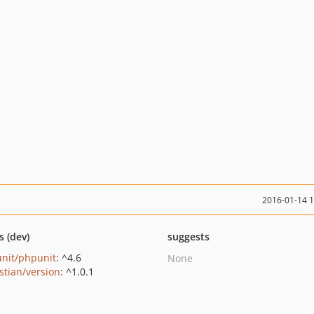
2016-01-14 
s (dev)
suggests
nit/phpunit
: ^4.6
None
stian/version
: ^1.0.1