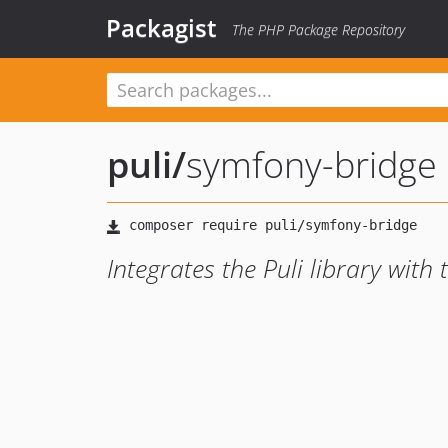
Packagist
The PHP Package Repository
puli
/
symfony-bridge
Integrates the Puli library wit