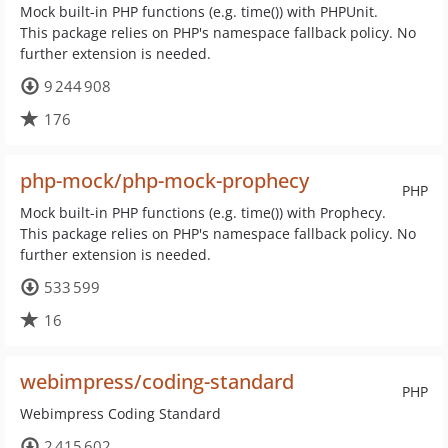
Mock built-in PHP functions (e.g. time()) with PHPUnit.
This package relies on PHP's namespace fallback policy. No
further extension is needed.
9 244 908
176
php-mock/php-mock-prophecy
PHP
Mock built-in PHP functions (e.g. time()) with Prophecy.
This package relies on PHP's namespace fallback policy. No
further extension is needed.
533 599
16
webimpress/coding-standard
PHP
Webimpress Coding Standard
2 415 602