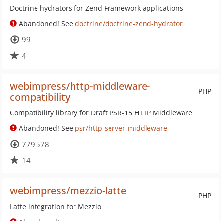
Doctrine hydrators for Zend Framework applications
Abandoned! See
doctrine/doctrine-zend-hydrator
99
4
webimpress/http-middleware-
PHP
compatibility
Compatibility library for Draft PSR-15 HTTP Middleware
Abandoned! See
psr/http-server-middleware
779 578
14
webimpress/mezzio-latte
PHP
Latte integration for Mezzio