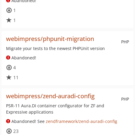
Abandoned!
1
1
webimpress/phpunit-migration
PHP
Migrate your tests to the newest PHPUnit version
Abandoned!
4
11
webimpress/zend-auradi-config
PHP
PSR-11 Aura.DI container configurator for ZF and
Expressive applications
Abandoned! See
zendframework/zend-auradi-config
23