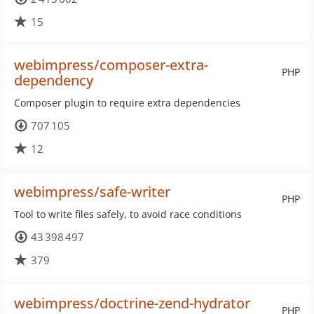
15
webimpress/composer-extra-
PHP
dependency
Composer plugin to require extra dependencies
707 105
12
webimpress/safe-writer
PHP
Tool to write files safely, to avoid race conditions
43 398 497
379
webimpress/doctrine-zend-hydrator
PHP