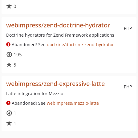
0
webimpress/zend-doctrine-hydrator
PHP
Doctrine hydrators for Zend Framework applications
Abandoned! See
doctrine/doctrine-zend-hydrator
195
5
webimpress/zend-expressive-latte
PHP
Latte integration for Mezzio
Abandoned! See
webimpress/mezzio-latte
1
1