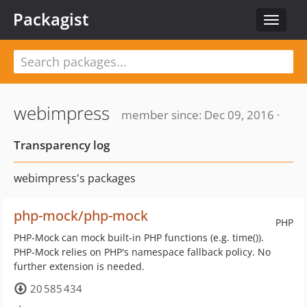
Packagist
Toggle
navigat
webimpress
member since: Dec 09, 2016 ·
Transparency log
webimpress's packages
php-mock/php-mock
PHP
PHP-Mock can mock built-in PHP functions (e.g. time()).
PHP-Mock relies on PHP's namespace fallback policy. No
further extension is needed.
20 585 434