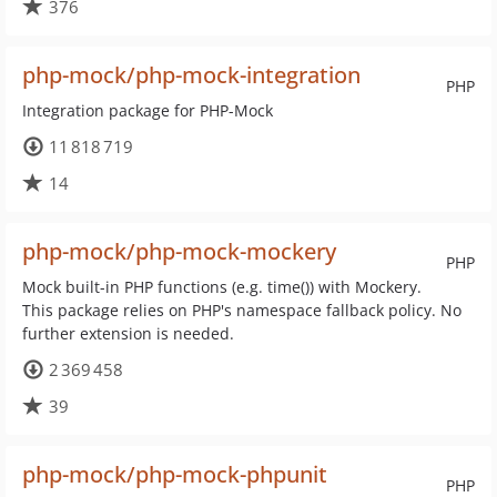
376
php-mock/php-mock-integration
PHP
Integration package for PHP-Mock
11 818 719
14
php-mock/php-mock-mockery
PHP
Mock built-in PHP functions (e.g. time()) with Mockery.
This package relies on PHP's namespace fallback policy. No
further extension is needed.
2 369 458
39
php-mock/php-mock-phpunit
PHP