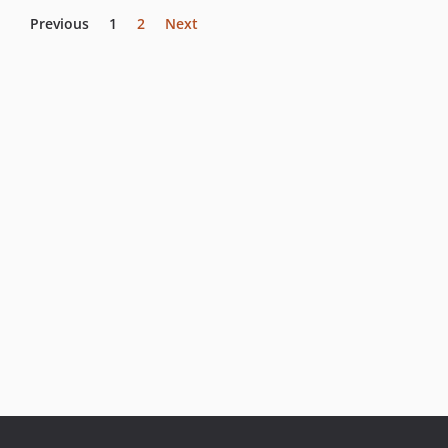
Previous
1
2
Next