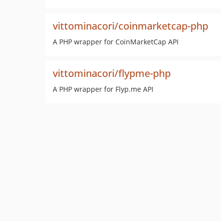
vittominacori/coinmarketcap-php
A PHP wrapper for CoinMarketCap API
vittominacori/flypme-php
A PHP wrapper for Flyp.me API