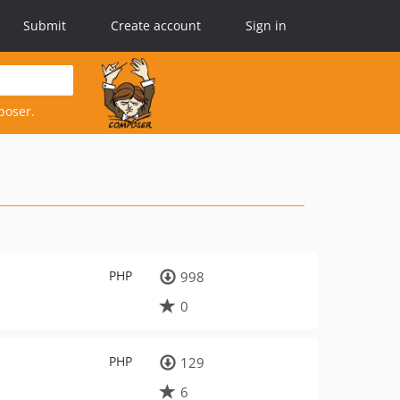
Submit
Create account
Sign in
poser.
PHP
998
0
PHP
129
6