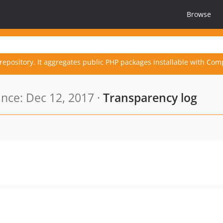
Browse
repository. It aggregates public PHP packages installable with Com
nce: Dec 12, 2017 ·
Transparency log