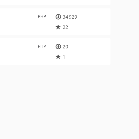
PHP
34 929
22
PHP
20
1