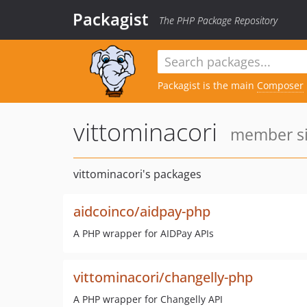
Packagist
The PHP Package Repository
Packagist is the main
Composer
vittominacori
member si
vittominacori's packages
aidcoinco/aidpay-php
A PHP wrapper for AIDPay APIs
vittominacori/changelly-php
A PHP wrapper for Changelly API