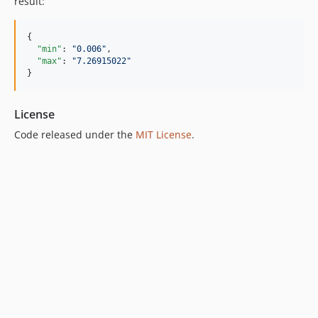
result:
{

"min"
: 
"
0.006
"
,

"max"
: 
"
7.26915022
"
}
License
Code released under the
MIT License
.