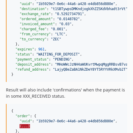
"uuid"
: 
"
1b5929e7-0e6c-44a6-a428-e4db856d880e
"
,

"destination"
: 
"
t1SBTywpsDMKndjogkXhZZSKdVbhadt3rVt
"
,

"exchange_rate"
: 
"
0.5292734791
"
,

"ordered_amount"
: 
"
0.0148782
"
,

"invoiced_amount"
: 
"
0.03
"
,

"charged_fee"
: 
"
0.001
"
,

"from_currency"
: 
"
LTC
"
,

"to_currency"
: 
"
ZEC
"
  },

"expires"
: 
961
,

"status"
: 
"
WAITING_FOR_DEPOSIT
"
,

"payment_status"
: 
"
PENDING
"
,

"deposit_address"
: 
"
MHoWWcJzNH4aWUKvrtMwpqMggRRBsvB7va
"
,

"refund_address"
: 
"
LajyQBeZaBA1NkZDeY8YT5RYYVRkXMvb2T
"
}
Result will also include 'confirmations' when the payment is
in some XXX_RECEIVED status.
{

"order"
: {

"uuid"
: 
"
1b5929e7-0e6c-44a6-a428-e4db856d880e
"
,

(...)
  },
