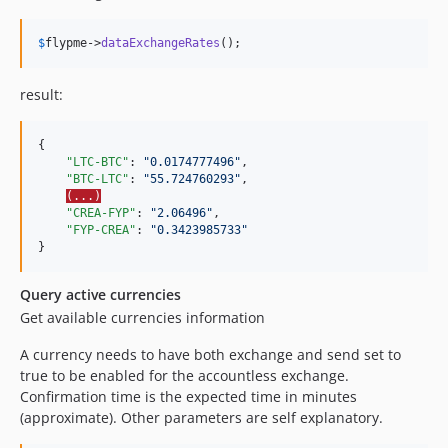
$
flypme
->
dataExchangeRates
();
result:
{

"LTC-BTC"
: 
"
0.0174777496
"
,

"BTC-LTC"
: 
"
55.724760293
"
,

(...)
"CREA-FYP"
: 
"
2.06496
"
,

"FYP-CREA"
: 
"
0.3423985733
"
}
Query active currencies
Get available currencies information
A currency needs to have both exchange and send set to
true to be enabled for the accountless exchange.
Confirmation time is the expected time in minutes
(approximate). Other parameters are self explanatory.