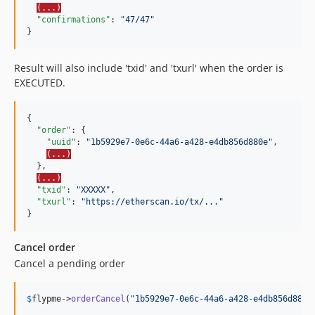
(...)
"confirmations"
: 
"
47/47
"
}
Result will also include 'txid' and 'txurl' when the order is
EXECUTED.
{

"order"
: {

"uuid"
: 
"
1b5929e7-0e6c-44a6-a428-e4db856d880e
"
,

(...)
  },

(...)
"txid"
: 
"
XXXXX
"
,

"txurl"
: 
"
https://etherscan.io/tx/...
"
}
Cancel order
Cancel a pending order
$
flypme
->
orderCancel
(
"
1b5929e7-0e6c-44a6-a428-e4db856d880e