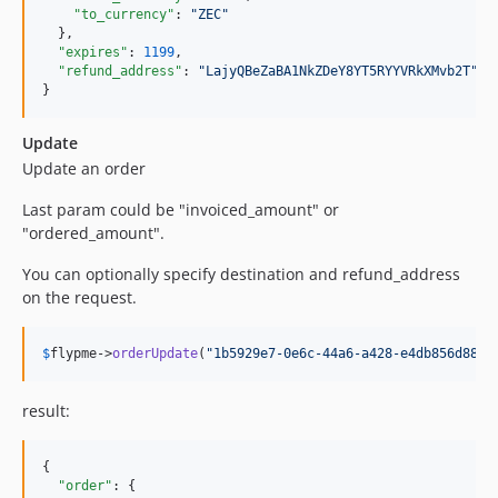
"to_currency"
: 
"
ZEC
"
  },

"expires"
: 
1199
,

"refund_address"
: 
"
LajyQBeZaBA1NkZDeY8YT5RYYVRkXMvb2T
"
}
Update
Update an order
Last param could be "invoiced_amount" or
"ordered_amount".
You can optionally specify destination and refund_address
on the request.
$
flypme
->
orderUpdate
(
"
1b5929e7-0e6c-44a6-a428-e4db856d880e
result:
{

"order"
: {
