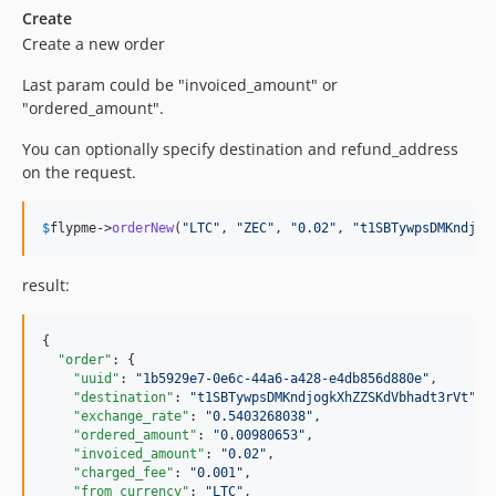
Create
Create a new order
Last param could be "invoiced_amount" or
"ordered_amount".
You can optionally specify destination and refund_address
on the request.
$
flypme
->
orderNew
(
"
LTC
"
, 
"
ZEC
"
, 
"
0.02
"
, 
"
t1SBTywpsDMKndjog
result:
{

"order"
: {

"uuid"
: 
"
1b5929e7-0e6c-44a6-a428-e4db856d880e
"
,

"destination"
: 
"
t1SBTywpsDMKndjogkXhZZSKdVbhadt3rVt
"
,

"exchange_rate"
: 
"
0.5403268038
"
,

"ordered_amount"
: 
"
0.00980653
"
,

"invoiced_amount"
: 
"
0.02
"
,

"charged_fee"
: 
"
0.001
"
,

"from_currency"
: 
"
LTC
"
,
