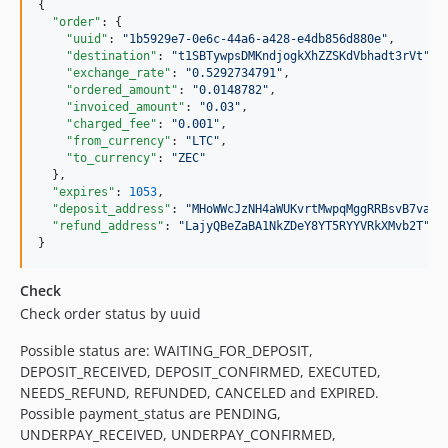
{

"order"
: {

"uuid"
: 
"
1b5929e7-0e6c-44a6-a428-e4db856d880e
"
,

"destination"
: 
"
t1SBTywpsDMKndjogkXhZZSKdVbhadt3rVt
"
,

"exchange_rate"
: 
"
0.5292734791
"
,

"ordered_amount"
: 
"
0.0148782
"
,

"invoiced_amount"
: 
"
0.03
"
,

"charged_fee"
: 
"
0.001
"
,

"from_currency"
: 
"
LTC
"
,

"to_currency"
: 
"
ZEC
"
  },

"expires"
: 
1053
,

"deposit_address"
: 
"
MHoWWcJzNH4aWUKvrtMwpqMggRRBsvB7va
"
,

"refund_address"
: 
"
LajyQBeZaBA1NkZDeY8YT5RYYVRkXMvb2T
"
}
Check
Check order status by uuid
Possible status are: WAITING_FOR_DEPOSIT,
DEPOSIT_RECEIVED, DEPOSIT_CONFIRMED, EXECUTED,
NEEDS_REFUND, REFUNDED, CANCELED and EXPIRED.
Possible payment_status are PENDING,
UNDERPAY_RECEIVED, UNDERPAY_CONFIRMED,