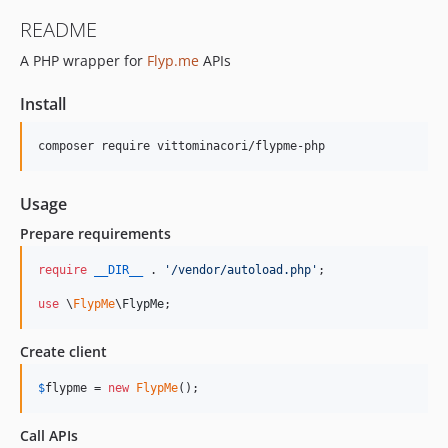
README
A PHP wrapper for
Flyp.me
APIs
Install
Usage
Prepare requirements
require
__DIR__
 . 
'
/vendor/autoload.php
'
;

use
 \
FlypMe
\
FlypMe
;
Create client
$
flypme
 = 
new
FlypMe
();
Call APIs