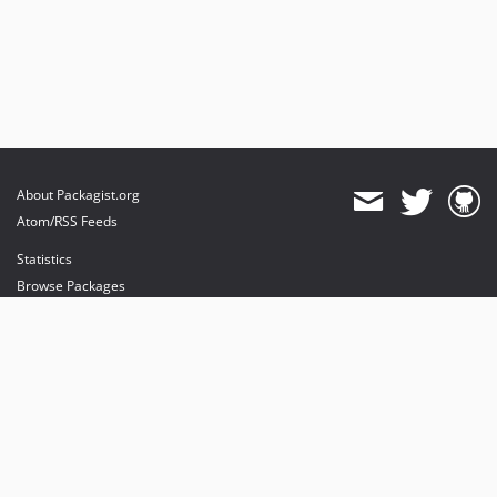
About Packagist.org
Atom/RSS Feeds
Statistics
Browse Packages
API
Mirrors
Status
Dashboard
provides maintenance and hosting