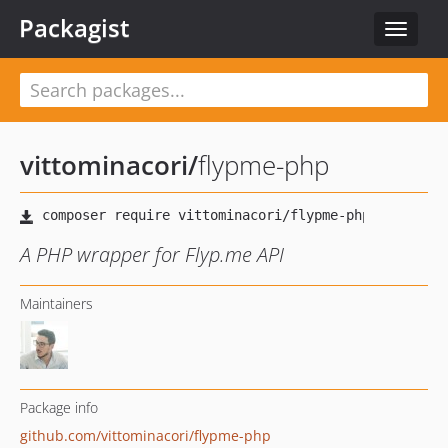
Packagist
Toggle
navigat
vittominacori
/
flypme-php
A PHP wrapper for Flyp.me API
Maintainers
Package info
github.com/vittominacori/flypme-php