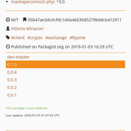
mashape/unirest-php
: ^3.0
MIT
05b47ae3dc0cfdc1dda46630d5279b68cb412911
Vittorio Minacori
client
crypto
exchange
flypme
Published on Packagist.org on 2019-01-03 16:29 UTC
dev-master
0.1.0
0.0.4
0.0.3
0.0.2
0.0.1
This package is auto-updated.
Last update: 2026-07-29 01:47:42 UTC