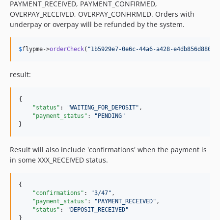
PAYMENT_RECEIVED, PAYMENT_CONFIRMED,
OVERPAY_RECEIVED, OVERPAY_CONFIRMED. Orders with
underpay or overpay will be refunded by the system.
$
flypme
->
orderCheck
(
"
1b5929e7-0e6c-44a6-a428-e4db856d880e
"
result:
{

"status"
: 
"
WAITING_FOR_DEPOSIT
"
,

"payment_status"
: 
"
PENDING
"
}
Result will also include 'confirmations' when the payment is
in some XXX_RECEIVED status.
{

"confirmations"
: 
"
3/47
"
,

"payment_status"
: 
"
PAYMENT_RECEIVED
"
,

"status"
: 
"
DEPOSIT_RECEIVED
"
}