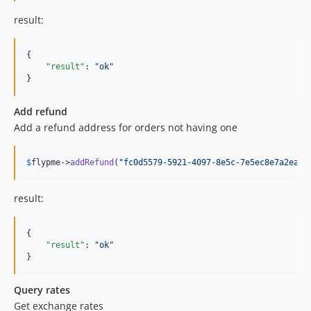
result:
{

"result"
: 
"
ok
"
}
Add refund
Add a refund address for orders not having one
$
flypme
->
addRefund
(
"
fc0d5579-5921-4097-8e5c-7e5ec8e7a2ea
"
,
result:
{

"result"
: 
"
ok
"
}
Query rates
Get exchange rates