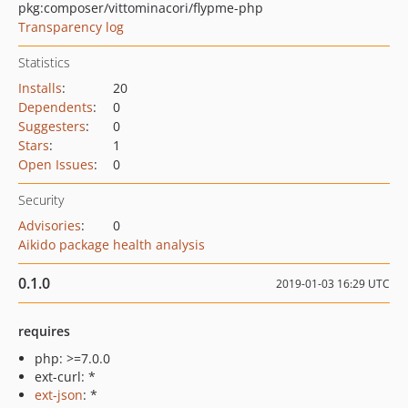
pkg:composer/vittominacori/flypme-php
Transparency log
Statistics
Installs
:
20
Dependents
:
0
Suggesters
:
0
Stars
:
1
Open Issues
:
0
Security
Advisories
:
0
Aikido package health analysis
0.1.0
2019-01-03 16:29 UTC
requires
php: >=7.0.0
ext-curl: *
ext-json
: *