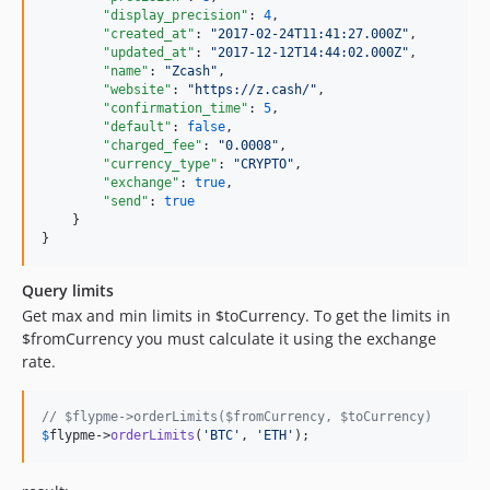
"display_precision"
: 
4
,

"created_at"
: 
"
2017-02-24T11:41:27.000Z
"
,

"updated_at"
: 
"
2017-12-12T14:44:02.000Z
"
,

"name"
: 
"
Zcash
"
,

"website"
: 
"
https://z.cash/
"
,

"confirmation_time"
: 
5
,

"default"
: 
false
,

"charged_fee"
: 
"
0.0008
"
,

"currency_type"
: 
"
CRYPTO
"
,

"exchange"
: 
true
,

"send"
: 
true
    }

}
Query limits
Get max and min limits in $toCurrency. To get the limits in
$fromCurrency you must calculate it using the exchange
rate.
// $flypme->orderLimits($fromCurrency, $toCurrency)
$
flypme
->
orderLimits
(
'
BTC
'
, 
'
ETH
'
);