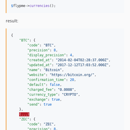
$
flypme
->
currencies
();
result:
{

"BTC"
: {

"code"
: 
"
BTC
"
,

"precision"
: 
8
,

"display_precision"
: 
4
,

"created_at"
: 
"
2014-02-04T02:28:37.000Z
"
,

"updated_at"
: 
"
2017-12-12T17:03:52.000Z
"
,

"name"
: 
"
Bitcoin
"
,

"website"
: 
"
https://bitcoin.org/
"
,

"confirmation_time"
: 
20
,

"default"
: 
false
,

"charged_fee"
: 
"
0.0008
"
,

"currency_type"
: 
"
CRYPTO
"
,

"exchange"
: 
true
,

"send"
: 
true
    },

(...)
"ZEC"
: {

"code"
: 
"
ZEC
"
,

"precision"
: 
8
,
