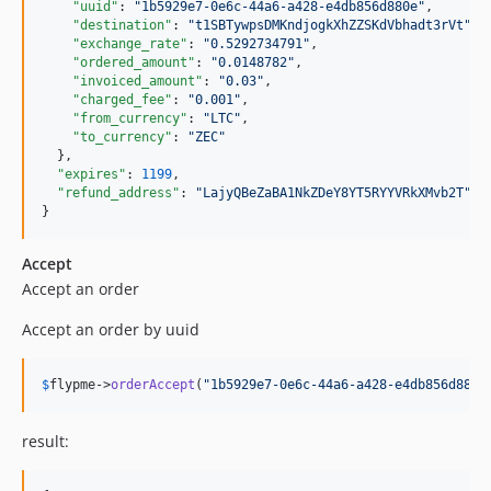
"uuid"
: 
"
1b5929e7-0e6c-44a6-a428-e4db856d880e
"
,

"destination"
: 
"
t1SBTywpsDMKndjogkXhZZSKdVbhadt3rVt
"
,

"exchange_rate"
: 
"
0.5292734791
"
,

"ordered_amount"
: 
"
0.0148782
"
,

"invoiced_amount"
: 
"
0.03
"
,

"charged_fee"
: 
"
0.001
"
,

"from_currency"
: 
"
LTC
"
,

"to_currency"
: 
"
ZEC
"
  },

"expires"
: 
1199
,

"refund_address"
: 
"
LajyQBeZaBA1NkZDeY8YT5RYYVRkXMvb2T
"
}
Accept
Accept an order
Accept an order by uuid
$
flypme
->
orderAccept
(
"
1b5929e7-0e6c-44a6-a428-e4db856d880e
result: