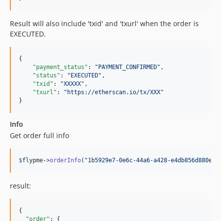
Result will also include 'txid' and 'txurl' when the order is
EXECUTED.
{

"payment_status"
: 
"
PAYMENT_CONFIRMED
"
,

"status"
: 
"
EXECUTED
"
,

"txid"
: 
"
XXXXX
"
, 

"txurl"
: 
"
https://etherscan.io/tx/XXX
"
}
Info
Get order full info
$
flypme
->
orderInfo
(
"
1b5929e7-0e6c-44a6-a428-e4db856d880e
"
)
result:
{

"order"
: {
