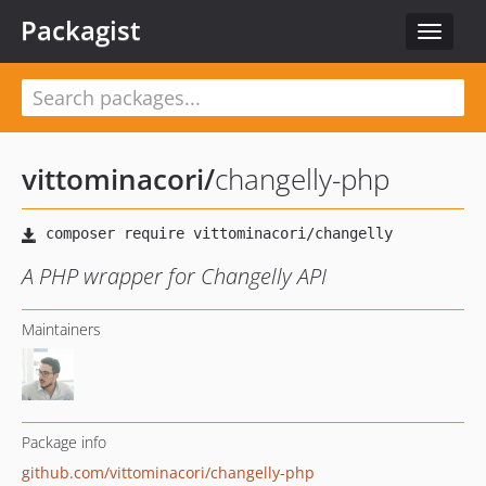
Packagist
Toggle
navigat
vittominacori
/
changelly-php
A PHP wrapper for Changelly API
Maintainers
Package info
github.com/vittominacori/changelly-php