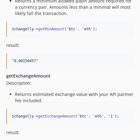
Returns a minimum allowed payin amount required for
a currency pair. Amounts less than a minimal will most
likely fail the transaction.
$
changelly
->
getMinAmount
(
'
btc
'
, 
'
eth
'
);
result:
"
0.00150457
"
getExchangeAmount
Description:
Returns estimated exchange value with your API partner
fee included.
$
changelly
->
getExchangeAmount
(
'
btc
'
, 
'
eth
'
, 
'
1
'
);
result: