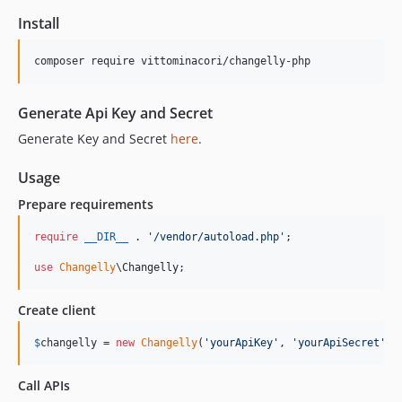
Install
Generate Api Key and Secret
Generate Key and Secret
here
.
Usage
Prepare requirements
require
__DIR__
 . 
'
/vendor/autoload.php
'
;

use
Changelly
\
Changelly
;
Create client
$
changelly
 = 
new
Changelly
(
'
yourApiKey
'
, 
'
yourApiSecret
'
);
Call APIs