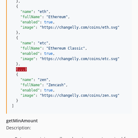
  },

  {

"name"
: 
"
eth
"
,

"fullName"
: 
"
Ethereum
"
,

"enabled"
: 
true
,

"image"
: 
"
https://changelly.com/coins/eth.svg
"
  },

  {

"name"
: 
"
etc
"
,

"fullName"
: 
"
Ethereum Classic
"
,

"enabled"
: 
true
,

"image"
: 
"
https://changelly.com/coins/etc.svg
"
  },

(...)
  {

"name"
: 
"
zen
"
,

"fullName"
: 
"
Zencash
"
,

"enabled"
: 
true
,

"image"
: 
"
https://changelly.com/coins/zen.svg
"
  }

]
getMinAmount
Description: