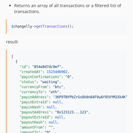
Returns an array of all transactions or a filtered list of
transactions.
$
changelly
->
getTransactions
();
result:
[

  {

"id"
: 
"
854e8d7dc9ef
"
,

"createdAt"
: 
1525446902
,

"payinConfirmations"
: 
"
0
"
,

"status"
: 
"
waiting
"
,

"currencyFrom"
: 
"
btc
"
,

"currencyTo"
: 
"
eth
"
,

"payinAddress"
: 
"
36P9TNYPbZrGs8Udn84F9uAY95VYM2Xk4K
"
,

"payinExtraId"
: 
null
,

"payinHash"
: 
null
,

"payoutAddress"
: 
"
0x123123...123
"
,

"payoutExtraId"
: 
null
,

"payoutHash"
: 
null
,

"amountFrom"
: 
"
"
,

"amountTo"
: 
"
0
"
,
