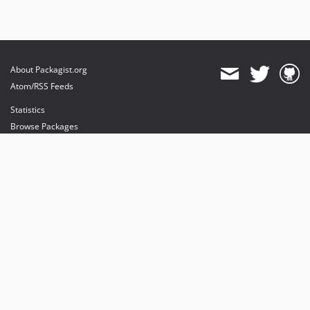
About Packagist.org
Atom/RSS Feeds
Statistics
Browse Packages
API
Mirrors
Status
Dashboard
provides maintenance and hosting
provides bandwidth and CDN
provides malware detection