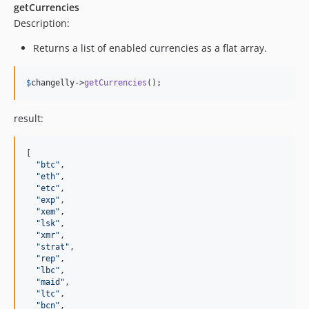
getCurrencies
Description:
Returns a list of enabled currencies as a flat array.
$
changelly
->
getCurrencies
();
result:
[

"
btc
"
,

"
eth
"
,

"
etc
"
,

"
exp
"
,

"
xem
"
,

"
lsk
"
,

"
xmr
"
,

"
strat
"
,

"
rep
"
,

"
lbc
"
,

"
maid
"
,

"
ltc
"
,

"
bcn
"
,
