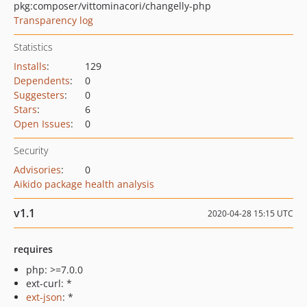
pkg:composer/vittominacori/changelly-php
Transparency log
Statistics
Installs
:
129
Dependents
:
0
Suggesters
:
0
Stars
:
6
Open Issues
:
0
Security
Advisories
:
0
Aikido package health analysis
v1.1
2020-04-28 15:15 UTC
requires
php: >=7.0.0
ext-curl: *
ext-json
: *