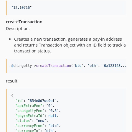
"
12.10716
"
createTransaction
Description:
Creates a new transaction, generates a pay-in address
and returns Transaction object with an ID field to track a
transaction status.
$
changelly
->
createTransaction
(
'
btc
'
, 
'
eth
'
, 
'
0x123123...12
result:
{

"id"
: 
"
854e8d7dc9ef
"
,

"apiExtraFee"
: 
"
0
"
,

"changellyFee"
: 
"
0.5
"
,

"payinExtraId"
: 
null
,

"status"
: 
"
new
"
,

"currencyFrom"
: 
"
btc
"
,

"currencyTo"
: 
"
eth
"
,
