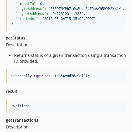
"amountTo"
: 
0
,

"payinAddress"
: 
"
36P9TNYPbZrGs8Udn84F9uAY95VYM2Xk4K
"
,

"payoutAddress"
: 
"
0x123123...123
"
,

"createdAt"
: 
"
2018-05-04T15:15:02.000Z
"
}
getStatus
Description:
Returns status of a given transaction using a transaction
ID provided.
$
changelly
->
getStatus
(
'
854e8d7dc9ef
'
);
result:
"
waiting
"
getTransactions
Description: