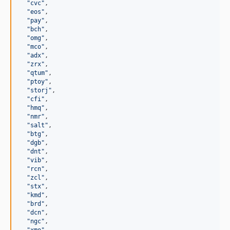
"
cvc
"
,

"
eos
"
,

"
pay
"
,

"
bch
"
,

"
omg
"
,

"
mco
"
,

"
adx
"
,

"
zrx
"
,

"
qtum
"
,

"
ptoy
"
,

"
storj
"
,

"
cfi
"
,

"
hmq
"
,

"
nmr
"
,

"
salt
"
,

"
btg
"
,

"
dgb
"
,

"
dnt
"
,

"
vib
"
,

"
rcn
"
,

"
zcl
"
,

"
stx
"
,

"
kmd
"
,

"
brd
"
,

"
dcn
"
,

"
ngc
"
,
