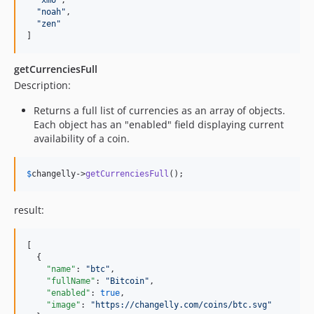
"
xmo
"
,

"
noah
"
,

"
zen
"
]
getCurrenciesFull
Description:
Returns a full list of currencies as an array of objects.
Each object has an "enabled" field displaying current
availability of a coin.
$
changelly
->
getCurrenciesFull
();
result:
[

  {

"name"
: 
"
btc
"
,

"fullName"
: 
"
Bitcoin
"
,

"enabled"
: 
true
,

"image"
: 
"
https://changelly.com/coins/btc.svg
"