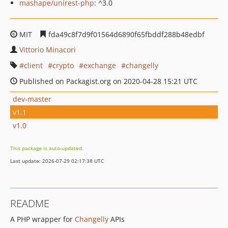
mashape/unirest-php
: ^3.0
MIT
fda49c8f7d9f01564d6890f65fbddf288b48edbf
Vittorio Minacori
client
crypto
exchange
changelly
Published on Packagist.org on 2020-04-28 15:21 UTC
dev-master
v1.1
v1.0
This package is auto-updated.
Last update: 2026-07-29 02:17:38 UTC
README
A PHP wrapper for
Changelly
APIs