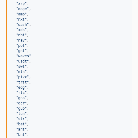
"
xrp
"
,

"
doge
"
,

"
amp
"
,

"
nxt
"
,

"
dash
"
,

"
xdn
"
,

"
nbt
"
,

"
nav
"
,

"
pot
"
,

"
gnt
"
,

"
waves
"
,

"
usdt
"
,

"
swt
"
,

"
mln
"
,

"
pivx
"
,

"
trst
"
,

"
edg
"
,

"
rlc
"
,

"
gno
"
,

"
dcr
"
,

"
gup
"
,

"
lun
"
,

"
str
"
,

"
bat
"
,

"
ant
"
,

"
bnt
"
,
