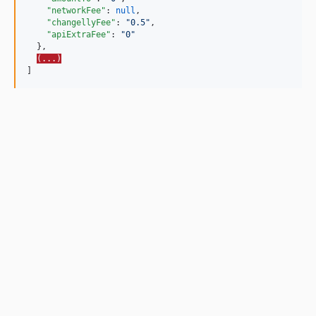
"networkFee"
: 
null
,

"changellyFee"
: 
"
0.5
"
,

"apiExtraFee"
: 
"
0
"
  },

(...)
]