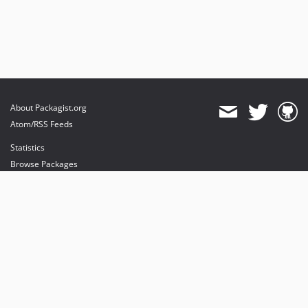
About Packagist.org
Atom/RSS Feeds
Statistics
Browse Packages
API
Mirrors
Status
Dashboard
provides maintenance and hosting