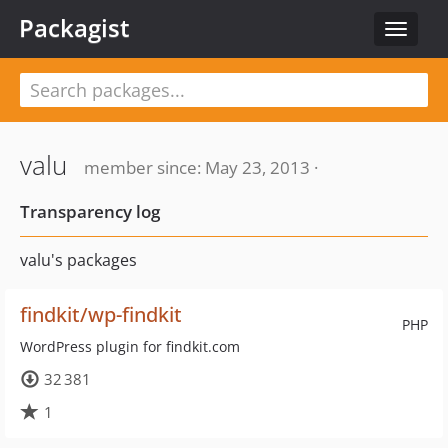
Packagist
Toggle
navigat
valu
member since: May 23, 2013 ·
Transparency log
valu's packages
findkit/wp-findkit
PHP
WordPress plugin for findkit.com
32 381
1