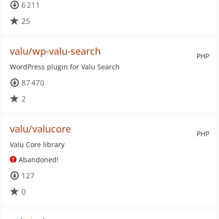
6 211
25
valu/wp-valu-search
PHP
WordPress plugin for Valu Search
87 470
2
valu/valucore
PHP
Valu Core library
Abandoned!
127
0