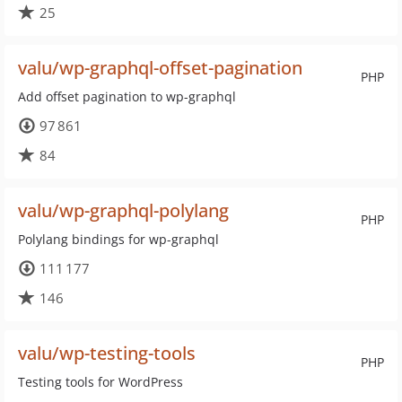
25
valu/wp-graphql-offset-pagination
PHP
Add offset pagination to wp-graphql
97 861
84
valu/wp-graphql-polylang
PHP
Polylang bindings for wp-graphql
111 177
146
valu/wp-testing-tools
PHP
Testing tools for WordPress