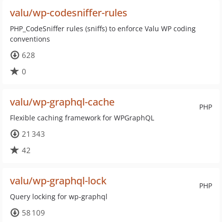
valu/wp-codesniffer-rules
PHP_CodeSniffer rules (sniffs) to enforce Valu WP coding
conventions
628
0
valu/wp-graphql-cache
PHP
Flexible caching framework for WPGraphQL
21 343
42
valu/wp-graphql-lock
PHP
Query locking for wp-graphql
58 109