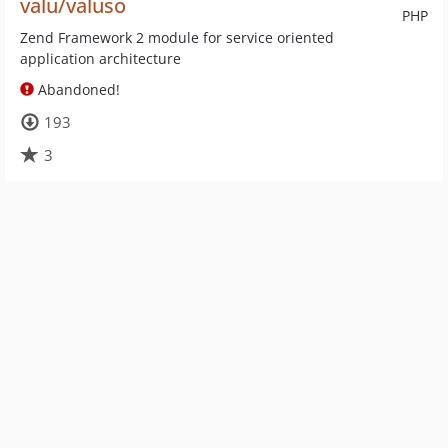
valu/valuso
PHP
Zend Framework 2 module for service oriented
application architecture
Abandoned!
193
3