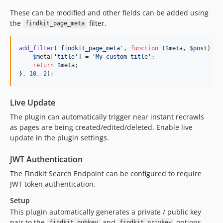
v0.1.11
These can be modified and other fields can be added using
v0.1.10
the
filter.
findkit_page_meta
v0.1.9
v0.1.8
add_filter
(
'
findkit_page_meta
'
, 
function
 (
$
meta
, 
$
post
) {

$
meta
[
'
title
'
] = 
'
My custom title
'
;

v0.1.7
return
$
meta
;

v0.1.6
}, 
10
, 
2
);
v0.1.5
v0.1.4
Live Update
v0.1.3
The plugin can automatically trigger near instant recrawls
v0.1.2
as pages are being created/edited/deleted. Enable live
update in the plugin settings.
v0.1.1
dev-release/1.6.0
JWT Authentication
dev-release/1.5.1
The Findkit Search Endpoint can be configured to require
dev-release/1.5.0
JWT token authentication.
dev-release/1.4.4
Setup
dev-release/1.4.3
This plugin automatically generates a private / public key
dev-release/1.4.2
pair to the
and
options.
findkit_pubkey
findkit_privkey