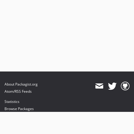
About Packagist.org
Atom/RSS Feeds
Statistics
Browse Packages
API
Mirrors