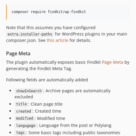
v0.5.1
v0.5.0
v0.4.0
Note that this assumes you have configured
v0.3.2
for WordPress plugins in your main
extra.installer-paths
v0.3.1
composer.json. See
this article
for details.
v0.3.0
Page Meta
v0.2.8
The plugin automatically exposes basic Findkit
Page Meta
by
v0.2.7
generating the Findkit Meta Tag.
v0.2.6
v0.2.5
Following fields are automatically added
v0.2.4
: Archive pages are automatically
showInSearch
v0.2.3
excluded
v0.2.2
: Clean page title
title
v0.2.1
: Created time
created
v0.2.0
: Modified time
modified
: Language from the post or Polylang
v0.1.13
langugage
: Some basic tags including public taxonomies
tags
v0.1.12