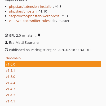
phpstan/extension-installer
: ^1.3
phpstan/phpstan
: ^1.10
szepeviktor/phpstan-wordpress
: ^1.3
valu/wp-codesniffer-rules
: dev-master
GPL-2.0-or-later
68729d026e454e1f6d43789ecfd9c52922
Esa-Matti Suuronen
Published on Packagist.org on 2026-02-18 11:41 UTC
dev-main
v1.6.0
v1.5.1
v1.5.0
v1.4.4
v1.4.3
v1.4.2
v1.4.1