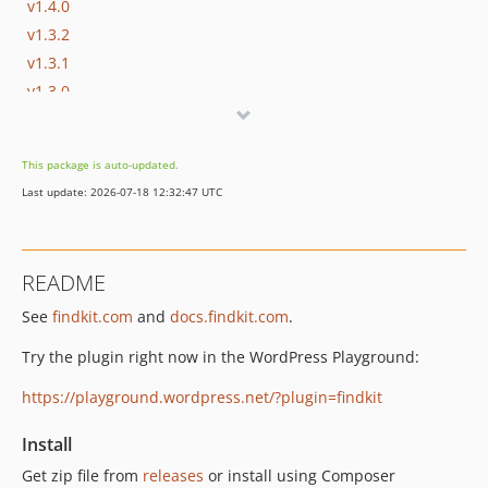
v1.4.0
v1.3.2
v1.3.1
v1.3.0
v1.2.0
v1.1.0
This package is auto-updated.
v1.0.2
Last update: 2026-07-18 12:32:47 UTC
v1.0.1
v1.0.0
v0.5.10
README
v0.5.9
See
findkit.com
and
docs.findkit.com
.
v0.5.8
v0.5.7
Try the plugin right now in the WordPress Playground:
v0.5.6
https://playground.wordpress.net/?plugin=findkit
v0.5.5
v0.5.4
Install
v0.5.3
Get zip file from
releases
or install using Composer
v0.5.2