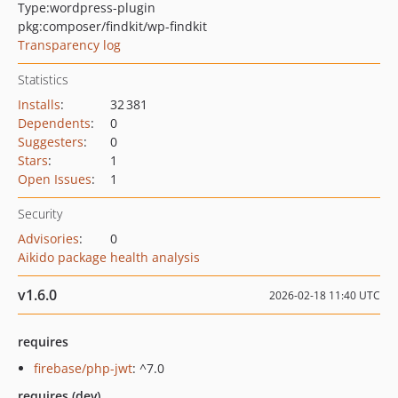
Type:
wordpress-plugin
pkg:composer/findkit/wp-findkit
Transparency log
Statistics
Installs
:
32 381
Dependents
:
0
Suggesters
:
0
Stars
:
1
Open Issues
:
1
Security
Advisories
:
0
Aikido package health analysis
v1.6.0
2026-02-18 11:40 UTC
requires
firebase/php-jwt
: ^7.0
requires (dev)