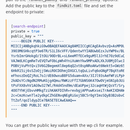
dev-release/1.4.1
Add the public key to the
file and set the
findkit.toml
dev-release/1.4.0
endpoint to private:
dev-release/1.3.2
dev-release/1.3.1
[
search-endpoint
private
 = 
true
dev-release/1.3.0
public_key
 = 
"""
dev-dependabot/npm_and_yarn/findkitui-53a5945717
-----BEGIN PUBLIC KEY-----
MIICIjANBgkqhkiG9w0BAQEFAAOCAg8AMIICCgKCAgEAvbvzQ+AsMP0UnN
dev-release/1.2.0
39O3M6SHkcqtP3e6TR/S1LI6cVFF/QdentwYYIABUwbEzxJuYWP6v/BLit
dev-release/1.1.0
YsrbImrGHokgO/ItOU/90DrBL+sL6eeMTfECe9guM5l3JrhE70z9dCuQn6
VAJWdLKCgmReTvEVQTwFObLpWh4YniXuWnYkw9MPxADLXkJU8MjDlwcIum
dev-release/1.0.2
POBVjVuPhtQ+i5V6G2BegemXl8ep6qQ2xt8spNRoAKwt6Nekt5+GWz65Q9
6HkR15ij6sSZoOjjSWuiR0CDOhmjDXGCLtqQuLivFq6oGNgP7BqXtoR6hN
dev-release/1.0.1
eFhoszDoQZjRoL7oJ/dE60wxuB8FG5duam+AXx/3IJl93sAeFWFzLPpXYm
dev-release/1.0.0
2kADsYCcNgdN2RMuKGjg4Qmu/RWKzzFfI7GbNS6K47Ow0VjmSN1pb3UitT
tPsFXX8vhV1AG9w327Wl/R4d45nd9m/dEaUPpej32caqHtWjQsVT/Sry/Z
dev-release/0.5.10
4OO7YhKjEbvvHMkgTzihKAKFDIhR+revbgjAPPuwKxseiTrAeKIXDHAW4F
dev-release/0.5.9
2c+CmzKcwnTle2ydkpCZhGENvqNEgRiGoj5BC5r0gYImsSQyB3B2obvOqt
TtZof/qoIldypZCe7BA5ETECAwEAAQ==
dev-release/0.5.8
-----END PUBLIC KEY-----
dev-release/0.5.7
"""
dev-release/0.5.6
dev-release/0.5.5
You can get the public key value with the wp cli for example.