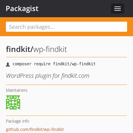
Packagist
Toggle
navigat
findkit
/
wp-findkit
WordPress plugin for findkit.com
Maintainers
Package info
github.com/findkit/wp-findkit