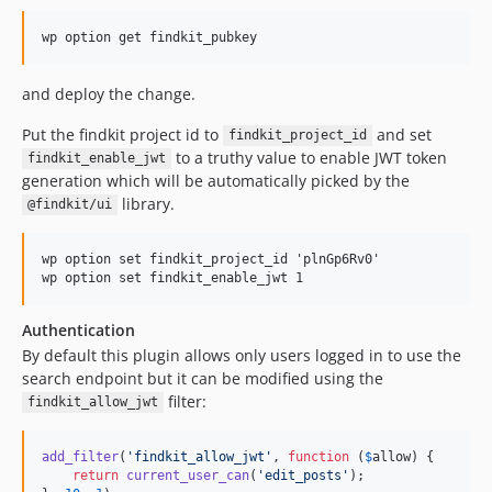
dev-release/0.5.4
dev-release/0.5.3
dev-release/0.5.2
and deploy the change.
dev-release/0.5.1
dev-release/0.5.0
Put the findkit project id to
and set
findkit_project_id
dev-release/0.4.0
to a truthy value to enable JWT token
findkit_enable_jwt
dev-release/0.3.2
generation which will be automatically picked by the
library.
@findkit/ui
dev-release/0.3.1
dev-release/0.3.0
wp option set findkit_project_id 'plnGp6Rv0'

dev-release/0.2.8
dev-release/0.2.7
dev-release/0.2.6
Authentication
dev-release/0.2.5
By default this plugin allows only users logged in to use the
search endpoint but it can be modified using the
dev-release/0.2.4
filter:
findkit_allow_jwt
dev-release/0.2.3
dev-release/0.2.2
add_filter
(
'
findkit_allow_jwt
'
, 
function
 (
$
allow
) {

dev-release/0.2.1
return
current_user_can
(
'
edit_posts
'
);
