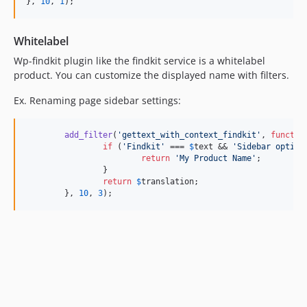
dev-release/0.2.0
}, 
10
, 
1
);
dev-esamattis/wp-plugin-dir-fixes
dev-release/0.1.13
Whitelabel
dev-release/0.1.12
Wp-findkit plugin like the findkit service is a whitelabel
dev-release/0.1.11
product. You can customize the displayed name with filters.
dev-esamattis/search-trigger-fixes
Ex. Renaming page sidebar settings:
dev-release/0.1.10
dev-release/0.1.9
add_filter
(
'
gettext_with_context_findkit
'
, 
functio
dev-release/0.1.8
if
 (
'
Findkit
'
 === 
$
text
 && 
'
Sidebar option
return
'
My Product Name
'
;

dev-release/0.1.7
		}

dev-release/0.1.6
return
$
translation
;

	}, 
10
, 
3
);
dev-release/0.1.5
dev-release/0.1.4
dev-release/0.1.3
dev-release/0.1.2
dev-stable