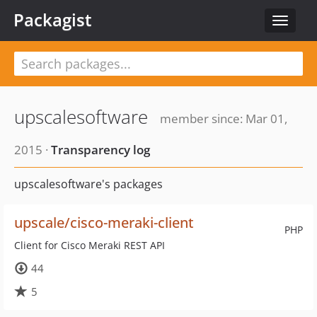
Packagist
Toggle
navigat
upscalesoftware
member since: Mar 01,
2015 ·
Transparency log
upscalesoftware's packages
upscale/cisco-meraki-client
PHP
Client for Cisco Meraki REST API
44
5