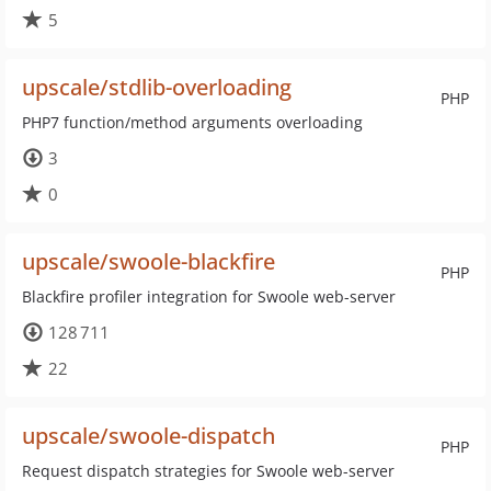
5
upscale/stdlib-overloading
PHP
PHP7 function/method arguments overloading
3
0
upscale/swoole-blackfire
PHP
Blackfire profiler integration for Swoole web-server
128 711
22
upscale/swoole-dispatch
PHP
Request dispatch strategies for Swoole web-server