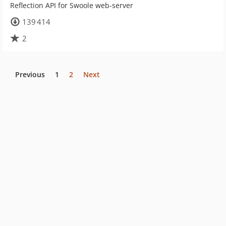
Reflection API for Swoole web-server
139 414
2
Previous
1
2
Next