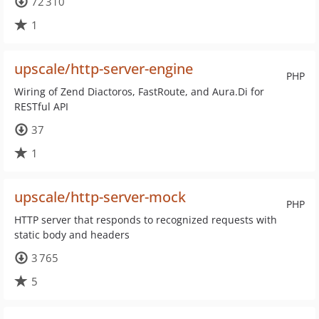
72 310
1
upscale/http-server-engine
PHP
Wiring of Zend Diactoros, FastRoute, and Aura.Di for
RESTful API
37
1
upscale/http-server-mock
PHP
HTTP server that responds to recognized requests with
static body and headers
3 765
5