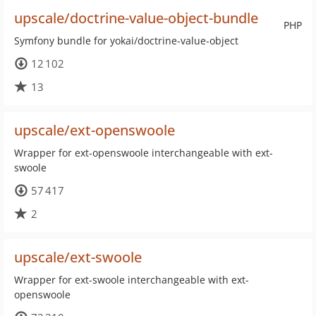
upscale/doctrine-value-object-bundle
PHP
Symfony bundle for yokai/doctrine-value-object
12 102
13
upscale/ext-openswoole
Wrapper for ext-openswoole interchangeable with ext-
swoole
57 417
2
upscale/ext-swoole
Wrapper for ext-swoole interchangeable with ext-
openswoole