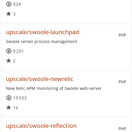
934
3
upscale/swoole-launchpad
PHP
Swoole server process management
9 291
2
upscale/swoole-newrelic
PHP
New Relic APM monitoring of Swoole web-server
19 933
16
upscale/swoole-reflection
PHP