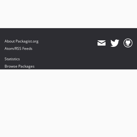
About Packagist.org
Atom/RSS Feeds
Statistics
Browse Packages
API
Mirrors
Status
Dashboard
provides maintenance and hosting
provides bandwidth and CDN