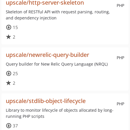
upscale/http-server-skeleton
PHP
Skeleton of RESTful API with request parsing, routing,
and dependency injection
15
2
upscale/newrelic-query-builder
PHP
Query builder for New Relic Query Language (NRQL)
25
2
upscale/stdlib-object-lifecycle
PHP
Library to monitor lifecycle of objects allocated by long-
running PHP scripts
37