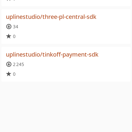
uplinestudio/three-pl-central-sdk
34
0
uplinestudio/tinkoff-payment-sdk
2 245
0