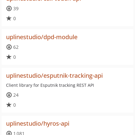
39
0
uplinestudio/dpd-module
62
0
uplinestudio/esputnik-tracking-api
Client library for Esputnik tracking REST API
24
0
uplinestudio/hyros-api
1 081