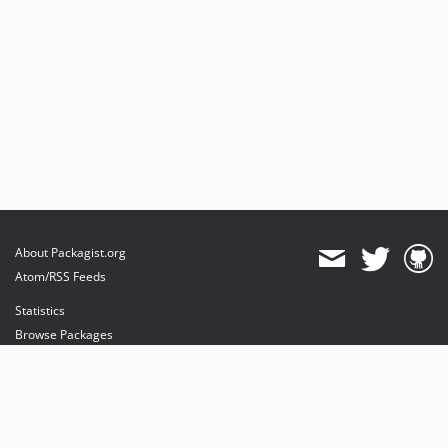
About Packagist.org
Atom/RSS Feeds
Statistics
Browse Packages
API
Mirrors
Status