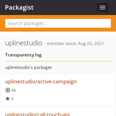
Packagist
Toggle
navigat
uplinestudio
member since: Aug 20, 2021 ·
Transparency log
uplinestudio's packages
uplinestudio/active-campaign
46
0
uplinestudio/call-touch-api