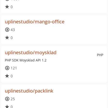
0
uplinestudio/mango-office
43
0
uplinestudio/moysklad
PHP
PHP SDK Moysklad API 1.2
121
0
uplinestudio/packlink
25
0