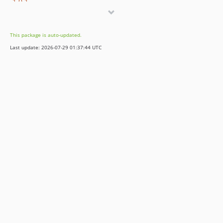
1.0.1
1.0.0
This package is auto-updated.
Last update: 2026-07-29 01:37:44 UTC