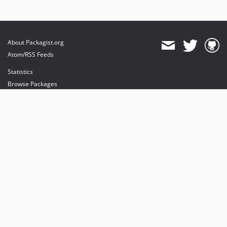
About Packagist.org
Atom/RSS Feeds
Statistics
Browse Packages
API
Mirrors
Status
Dashboard
provides maintenance and hosting
provides bandwidth and CDN
provides malware detection