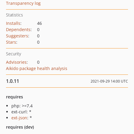
Transparency log
Statistics
Installs
:
46
Dependents
:
0
Suggesters
:
0
Stars
:
0
Security
Advisories
:
0
Aikido package health analysis
1.0.11
2021-09-29 14:00 UTC
requires
php: >=7.4
ext-curl: *
ext-json
: *
requires (dev)