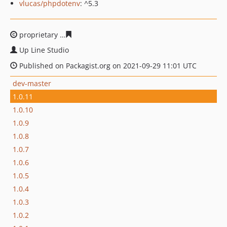
vlucas/phpdotenv
: ^5.3
proprietary
ed1167327473437b9bfcdd3d32ca6af1cf3c0d
Up Line Studio
Published on Packagist.org on 2021-09-29 11:01 UTC
dev-master
1.0.11
1.0.10
1.0.9
1.0.8
1.0.7
1.0.6
1.0.5
1.0.4
1.0.3
1.0.2