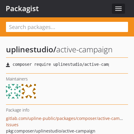
Packagist
Toggle
navigat
uplinestudio
/
active-campaign
Maintainers
Package info
gitlab.com/upline-public/packages/composer/active-campaign
Issues
pkg:composer/uplinestudio/active-campaign