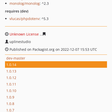
monolog/monolog
: ^2.3
requires (dev)
vlucas/phpdotenv
: ^5.3
Unknown License
da49b15a448d44ff934eb9f46e3531f04
uplinestudio
Published on Packagist.org on 2022-12-07 15:53 UTC
dev-master
1.0.14
1.0.13
1.0.12
1.0.11
1.0.10
1.0.9
1.0.8
1.0.7