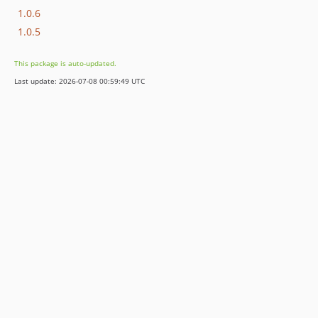
1.0.6
1.0.5
This package is auto-updated.
Last update: 2026-07-08 00:59:49 UTC