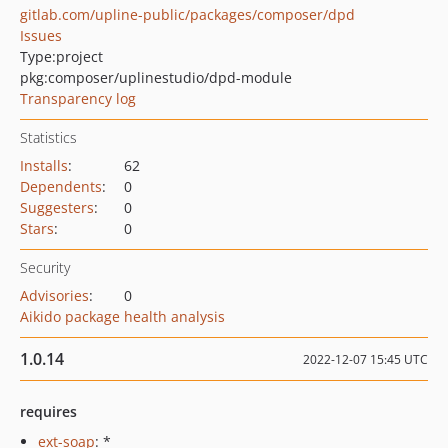
gitlab.com/upline-public/packages/composer/dpd
Issues
Type:
project
pkg:composer/uplinestudio/dpd-module
Transparency log
Statistics
Installs
:
62
Dependents
:
0
Suggesters
:
0
Stars
:
0
Security
Advisories
:
0
Aikido package health analysis
1.0.14
2022-12-07 15:45 UTC
requires
ext-soap
: *