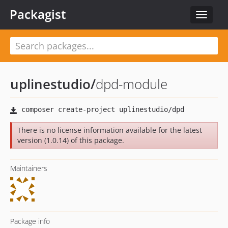
Packagist
Toggle
navigat
uplinestudio
/
dpd-module
There is no license information available for the latest
version (1.0.14) of this package.
Maintainers
Package info