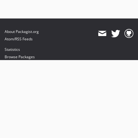
About Packagist.org
Atom/RSS Feeds
Statistics
Browse Packages
API
Mirrors
Status
Dashboard
provides maintenance and hosting
provides bandwidth and CDN
provides malware detection