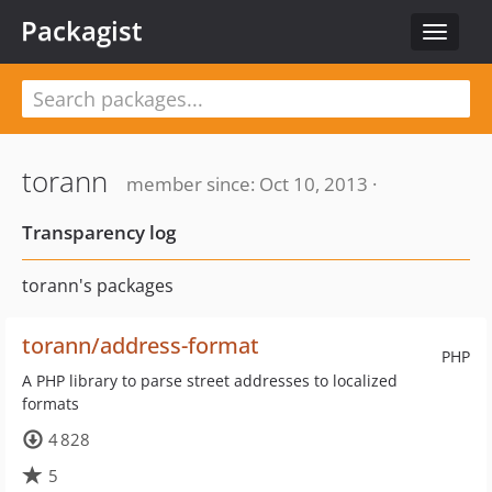
Packagist
Toggle
navigat
torann
member since: Oct 10, 2013 ·
Transparency log
torann's packages
torann/address-format
PHP
A PHP library to parse street addresses to localized
formats
4 828
5