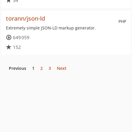
54
torann/json-ld
PHP
Extremely simple JSON-LD markup generator.
649 059
152
Previous
1
2
3
Next