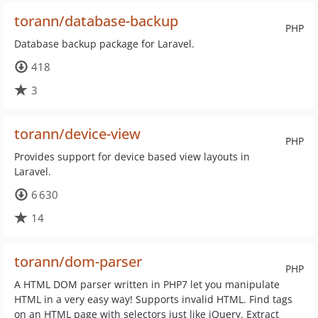
torann/database-backup
PHP
Database backup package for Laravel.
418
3
torann/device-view
PHP
Provides support for device based view layouts in
Laravel.
6 630
14
torann/dom-parser
PHP
A HTML DOM parser written in PHP7 let you manipulate
HTML in a very easy way! Supports invalid HTML. Find tags
on an HTML page with selectors just like jQuery. Extract