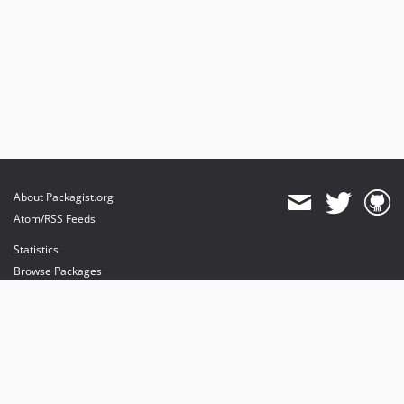
About Packagist.org
Atom/RSS Feeds
Statistics
Browse Packages
API
Mirrors
Status
Dashboard