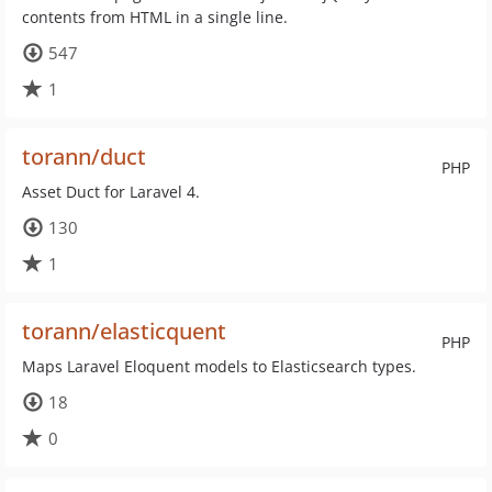
contents from HTML in a single line.
547
1
torann/duct
PHP
Asset Duct for Laravel 4.
130
1
torann/elasticquent
PHP
Maps Laravel Eloquent models to Elasticsearch types.
18
0