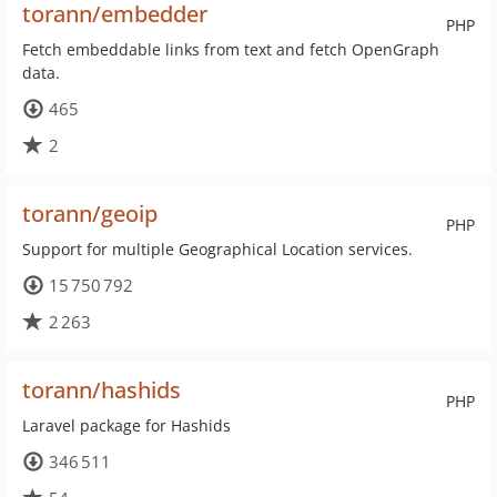
torann/embedder
PHP
Fetch embeddable links from text and fetch OpenGraph
data.
465
2
torann/geoip
PHP
Support for multiple Geographical Location services.
15 750 792
2 263
torann/hashids
PHP
Laravel package for Hashids
346 511