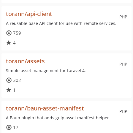
torann/api-client
PHP
A reusable base API client for use with remote services.
759
4
torann/assets
PHP
Simple asset management for Laravel 4.
302
1
torann/baun-asset-manifest
PHP
A Baun plugin that adds gulp asset manifest helper
17