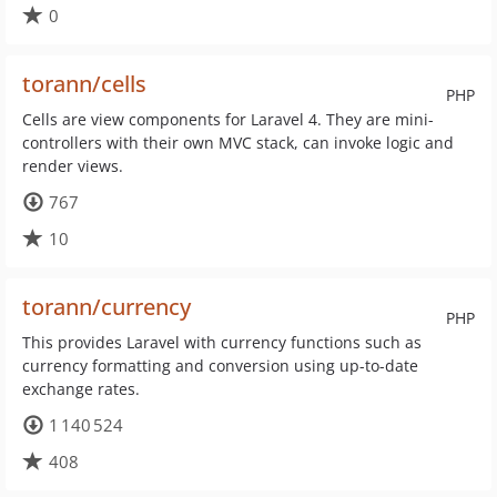
0
torann/cells
PHP
Cells are view components for Laravel 4. They are mini-
controllers with their own MVC stack, can invoke logic and
render views.
767
10
torann/currency
PHP
This provides Laravel with currency functions such as
currency formatting and conversion using up-to-date
exchange rates.
1 140 524
408