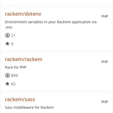
rackem/dotenv
PHP
Environment variables in your Rack'em application via
.env
21
0
rackem/rackem
PHP
Rack for PHP
894
62
rackem/sass
PHP
Sass middleware for Rackem