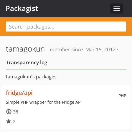
Packagist
Toggle
navigat
tamagokun
member since: Mar 15, 2012 ·
Transparency log
tamagokun's packages
fridge/api
PHP
Simple PHP wrapper for the Fridge API
38
2