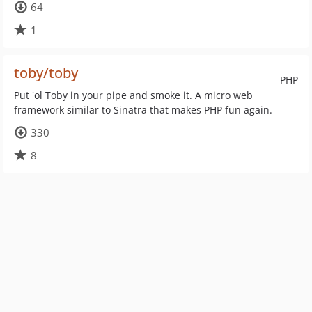
64
1
toby/toby
PHP
Put 'ol Toby in your pipe and smoke it. A micro web
framework similar to Sinatra that makes PHP fun again.
330
8