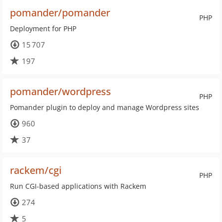
pomander/pomander
PHP
Deployment for PHP
15 707
197
pomander/wordpress
PHP
Pomander plugin to deploy and manage Wordpress sites
960
37
rackem/cgi
PHP
Run CGI-based applications with Rackem
274
5