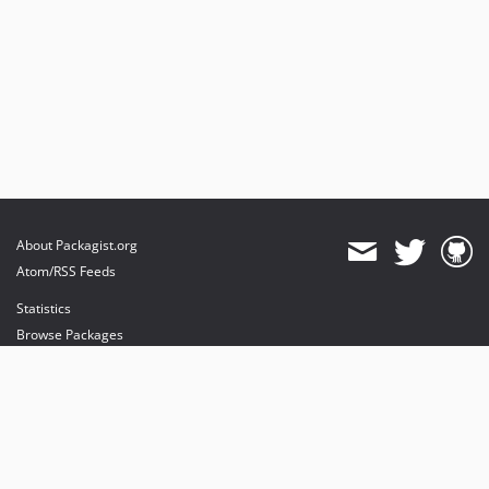
About Packagist.org
Atom/RSS Feeds
Statistics
Browse Packages
API
Mirrors
Status
Dashboard