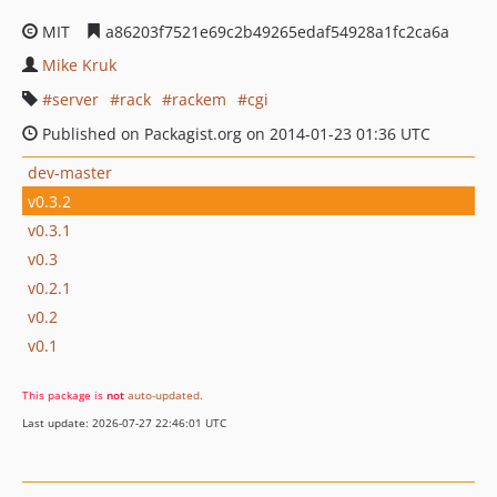
MIT
a86203f7521e69c2b49265edaf54928a1fc2ca6a
Mike Kruk
server
rack
rackem
cgi
Published on Packagist.org on 2014-01-23 01:36 UTC
dev-master
v0.3.2
v0.3.1
v0.3
v0.2.1
v0.2
v0.1
This package is
not
auto-updated
.
Last update: 2026-07-27 22:46:01 UTC