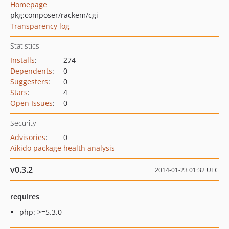
Homepage
pkg:composer/rackem/cgi
Transparency log
Statistics
Installs
:
274
Dependents
:
0
Suggesters
:
0
Stars
:
4
Open Issues
:
0
Security
Advisories
:
0
Aikido package health analysis
v0.3.2
2014-01-23 01:32 UTC
requires
php: >=5.3.0