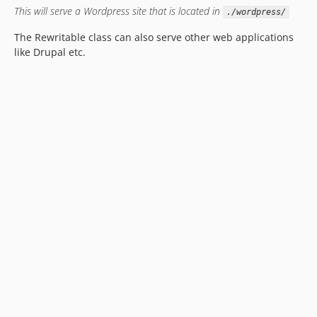
This will serve a Wordpress site that is located in
./wordpress/
The Rewritable class can also serve other web applications
like Drupal etc.