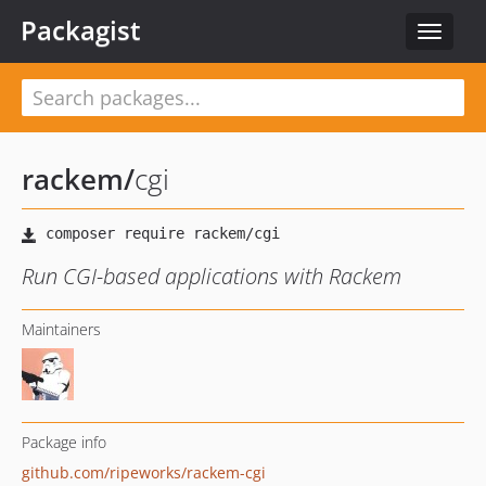
Packagist
Toggle
navigat
rackem
/
cgi
Run CGI-based applications with Rackem
Maintainers
Package info
github.com/ripeworks/rackem-cgi