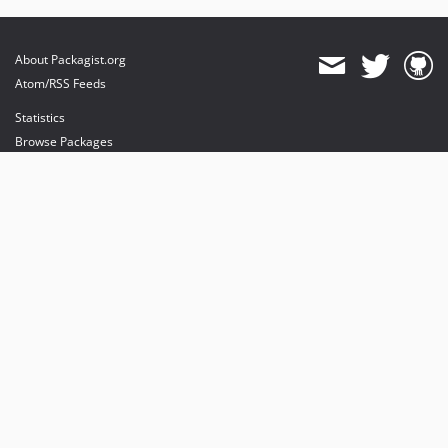
About Packagist.org
Atom/RSS Feeds
Statistics
Browse Packages
API
Mirrors
Status
Dashboard
provides maintenance and hosting
provides bandwidth and CDN
provides malware detection
Sponsor Packagist & Composer