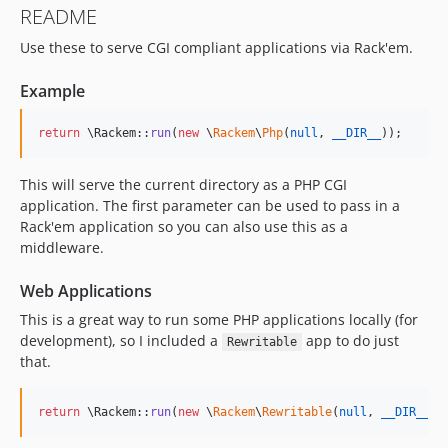
README
Use these to serve CGI compliant applications via Rack'em.
Example
return
 \Rackem::
run
(
new
 \
Rackem
\
Php
(
null
, 
__DIR__
));
This will serve the current directory as a PHP CGI
application. The first parameter can be used to pass in a
Rack'em application so you can also use this as a
middleware.
Web Applications
This is a great way to run some PHP applications locally (for
development), so I included a
app to do just
Rewritable
that.
return
 \Rackem::
run
(
new
 \
Rackem
\
Rewritable
(
null
, 
__DIR__
.
'