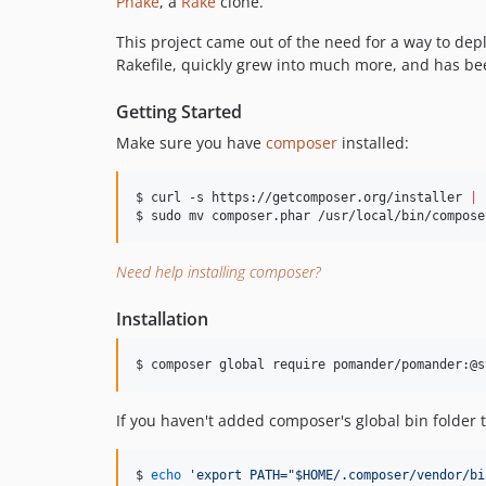
Phake
, a
Rake
clone.
This project came out of the need for a way to depl
Rakefile, quickly grew into much more, and has been
Getting Started
Make sure you have
composer
installed:
$ curl -s https://getcomposer.org/installer 
|
 
$ sudo mv composer.phar /usr/local/bin/compose
Need help installing composer?
Installation
$ composer global require pomander/pomander:@s
If you haven't added composer's global bin folder 
$ 
echo
'
export PATH="$HOME/.composer/vendor/bi