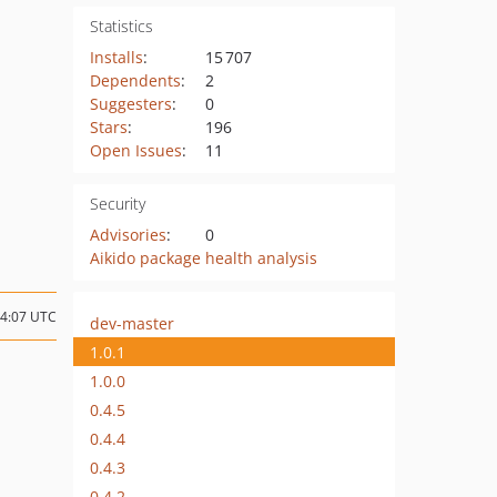
Statistics
Installs
:
15 707
Dependents
:
2
Suggesters
:
0
Stars
:
196
Open Issues
:
11
Security
Advisories
:
0
Aikido package health analysis
04:07 UTC
dev-master
1.0.1
1.0.0
0.4.5
0.4.4
0.4.3
0.4.2