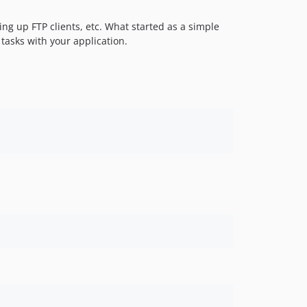
ng up FTP clients, etc. What started as a simple
 tasks with your application.