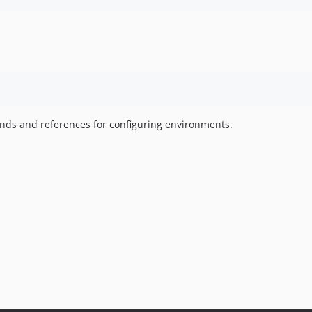
mands and references for configuring environments.