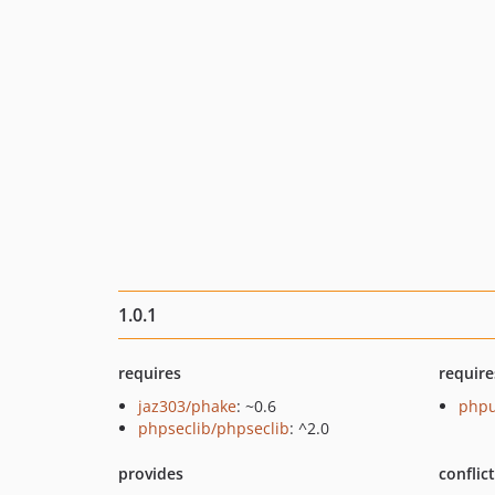
1.0.1
requires
require
jaz303/phake
: ~0.6
phpu
phpseclib/phpseclib
: ^2.0
provides
conflic