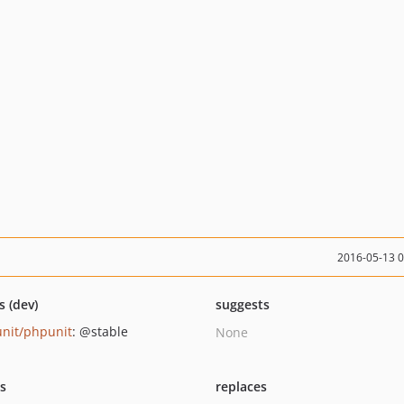
2016-05-13 
s (dev)
suggests
nit/phpunit
: @stable
None
ts
replaces