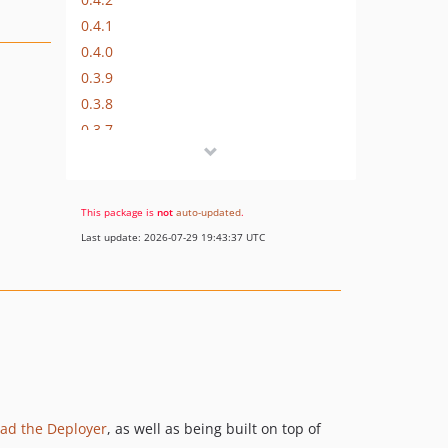
0.4.1
0.4.0
0.3.9
0.3.8
0.3.7
0.3.6
0.3.5
0.3.4
This package is
not
auto-updated
.
0.3.3
Last update: 2026-07-29 19:43:37 UTC
0.3.2
0.3.1
0.3
0.2
0.1
dev-deploy_method
lad the Deployer
, as well as being built on top of