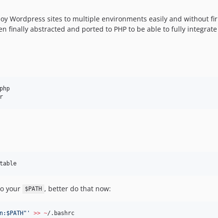
oy Wordpress sites to multiple environments easily and without firi
 finally abstracted and ported to PHP to be able to fully integrate
php

r
table
to your
, better do that now:
$PATH
n:$PATH"
'
>>
~
/.bashrc