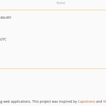
None
246c491
 UTC
ing web applications. This project was inspired by
Capistrano
and
V