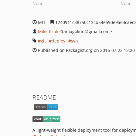
None
None
MIT
1240911c38750c13cb54e590e9a63caec
Mike Kruk
<tamagokun
@gmail.com>
git
deploy
svn
Published on Packagist.org on 2016-07-22 13:20
README
A light-weight flexible deployment tool for deploy