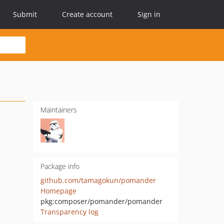
Submit
Create account
Sign in
Maintainers
Package info
github.com/tamagokun/pomander
Homepage
pkg:composer/pomander/pomander
Transparency log