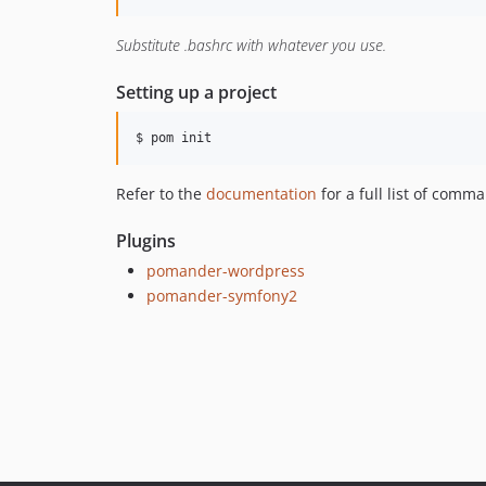
Substitute .bashrc with whatever you use.
Setting up a project
$ pom init
Refer to the
documentation
for a full list of com
Plugins
pomander-wordpress
pomander-symfony2