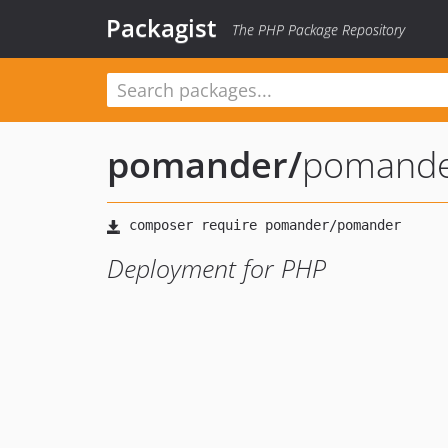
Packagist
The PHP Package Repository
pomander
/
pomand
Deployment for PHP