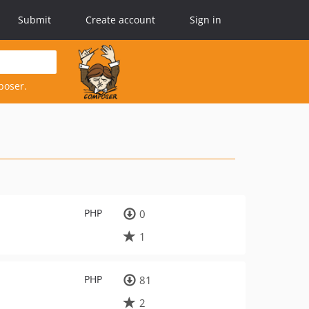
Submit
Create account
Sign in
poser.
PHP
0
1
PHP
81
2