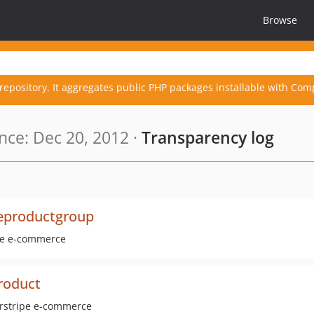
Browse
repository. It aggregates public PHP packages installable with Com
ce: Dec 20, 2012 ·
Transparency log
eproductgroup
ipe e-commerce
roduct
verstripe e-commerce