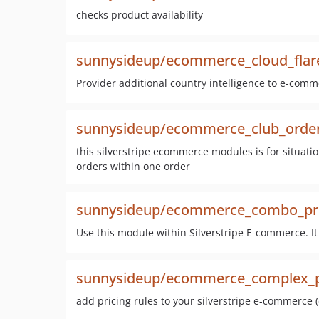
checks product availability
sunnysideup/ecommerce_cloud_flar
Provider additional country intelligence to e-comme
sunnysideup/ecommerce_club_orde
this silverstripe ecommerce modules is for situati
orders within one order
sunnysideup/ecommerce_combo_pr
Use this module within Silverstripe E-commerce. It
sunnysideup/ecommerce_complex_p
add pricing rules to your silverstripe e-commerce (