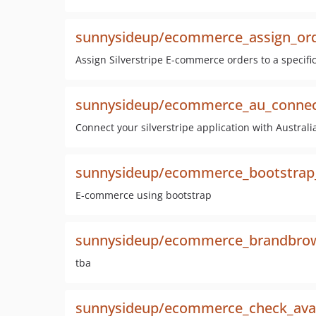
sunnysideup/ecommerce_assign_or
Assign Silverstripe E-commerce orders to a specifi
sunnysideup/ecommerce_au_connect
Connect your silverstripe application with Australi
sunnysideup/ecommerce_bootstra
E-commerce using bootstrap
sunnysideup/ecommerce_brandbro
tba
sunnysideup/ecommerce_check_avail