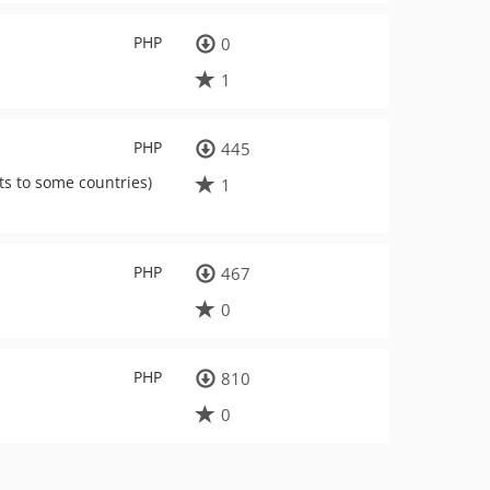
PHP
0
1
PHP
445
ts to some countries)
1
PHP
467
0
PHP
810
0