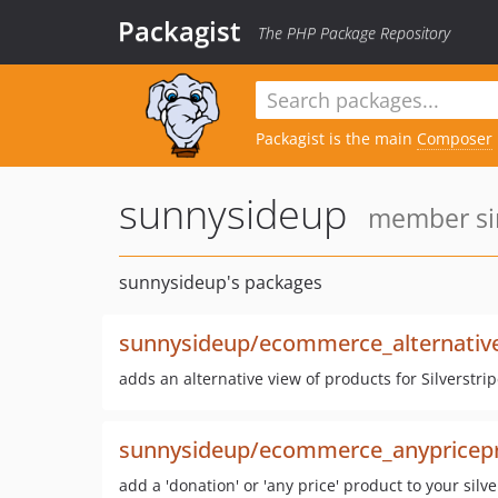
Packagist
The PHP Package Repository
Packagist is the main
Composer
sunnysideup
member sin
sunnysideup's packages
sunnysideup/ecommerce_alternativ
adds an alternative view of products for Silverstr
sunnysideup/ecommerce_anypricep
add a 'donation' or 'any price' product to your sil