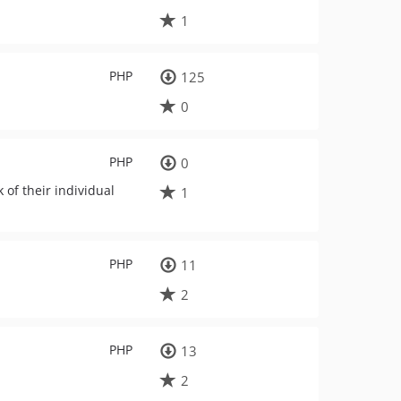
1
PHP
125
0
PHP
0
of their individual
1
PHP
11
2
PHP
13
2