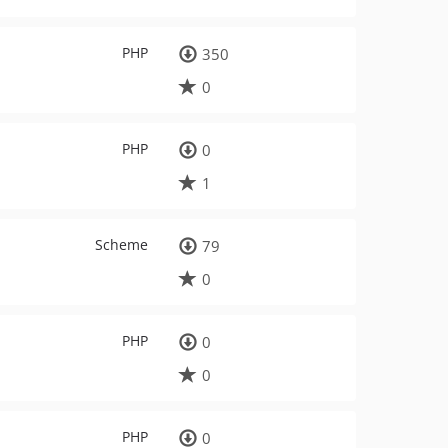
PHP
350
0
PHP
0
1
Scheme
79
0
PHP
0
0
PHP
0