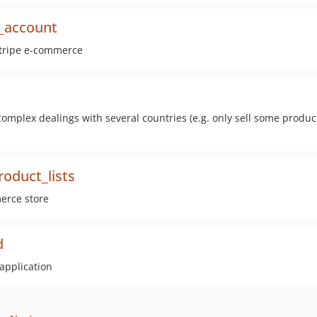
_account
rstripe e-commerce
omplex dealings with several countries (e.g. only sell some produc
duct_lists
merce store
d
application