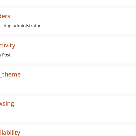
ders
c shop administrator
ivity
a Post
p_theme
wsing
ability