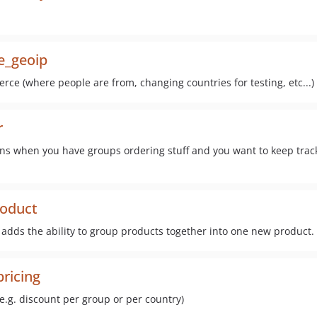
e_geoip
rce (where people are from, changing countries for testing, etc...)
r
ons when you have groups ordering stuff and you want to keep track 
oduct
 adds the ability to group products together into one new product.
ricing
e.g. discount per group or per country)