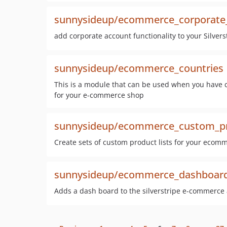
sunnysideup/ecommerce_corporate
add corporate account functionality to your Silve
sunnysideup/ecommerce_countries
This is a module that can be used when you have c
for your e-commerce shop
sunnysideup/ecommerce_custom_pro
Create sets of custom product lists for your ecom
sunnysideup/ecommerce_dashboar
Adds a dash board to the silverstripe e-commerce 