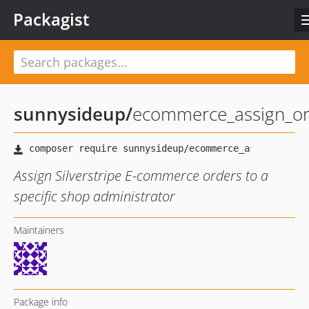
Packagist
sunnysideup
/
ecommerce_assign_or
Assign Silverstripe E-commerce orders to a
specific shop administrator
Maintainers
Package info