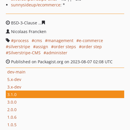
sunnysideup/ecommerce
: *
BSD-3-Clause
b807cbc747ded668835e34e05c073e1ef0ff1
Nicolaas Francken
process
cms
management
e-commerce
silverstripe
assign
order steps
order step
Silverstripe-CMS
administer
Published on Packagist.org on 2023-08-07 02:08 UTC
dev-main
5.x-dev
3.x-dev
3.1.0
3.0.0
2.0.0
1.0.6
1.0.5