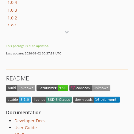
1.0.4
1.0.3
1.0.2
1.0.1
1.0.0
dev-upgrades/starting-point
This package is auto-updated.
Last update: 2026-08-02 00:37:58 UTC
README
Documentation
Developer Docs
User Guide