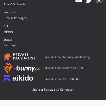
Atom/RSS Feeds
Statistics
Browse Packages
API
Mirrors
Status
Dashboard
provides maintenance and hosting
provides bandwidth and CDN
provides malware detection
Sponsor Packagist & Composer