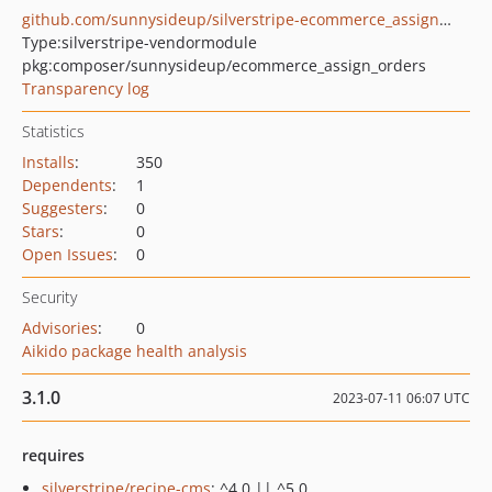
github.com/sunnysideup/silverstripe-ecommerce_assign_orders
Type:
silverstripe-vendormodule
pkg:composer/sunnysideup/ecommerce_assign_orders
Transparency log
Statistics
Installs
:
350
Dependents
:
1
Suggesters
:
0
Stars
:
0
Open Issues
:
0
Security
Advisories
:
0
Aikido package health analysis
3.1.0
2023-07-11 06:07 UTC
requires
silverstripe/recipe-cms
: ^4.0 || ^5.0