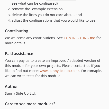
see what can be configured)
remove the .example extension,
delete the lines you do not care about, and
adjust the configurations that you would like to use.
Contributing
We welcome any contributions. See
CONTRIBUTING.md
for
more details.
Paid assistance
You can pay us to create an improved / adapted version of
this module for your own projects. Please contact us if you
like to find out more:
www.sunnysideup.co.nz
. For exmaple,
we can write tests for this module.
Author
Sunny Side Up Ltd.
Care to see more modules?