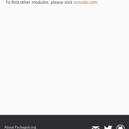
To find other modules, please visit
ssmods.com
.
About Packagist.org