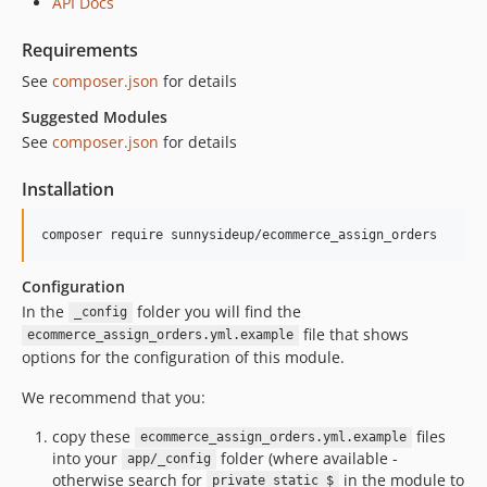
API Docs
Requirements
See
composer.json
for details
Suggested Modules
See
composer.json
for details
Installation
Configuration
In the
folder you will find the
_config
file that shows
ecommerce_assign_orders.yml.example
options for the configuration of this module.
We recommend that you:
copy these
files
ecommerce_assign_orders.yml.example
into your
folder (where available -
app/_config
otherwise search for
in the module to
private static $