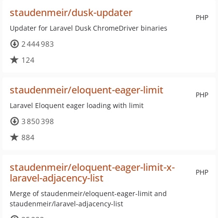
staudenmeir/dusk-updater
PHP
Updater for Laravel Dusk ChromeDriver binaries
2 444 983
124
staudenmeir/eloquent-eager-limit
PHP
Laravel Eloquent eager loading with limit
3 850 398
884
staudenmeir/eloquent-eager-limit-x-
PHP
laravel-adjacency-list
Merge of staudenmeir/eloquent-eager-limit and
staudenmeir/laravel-adjacency-list