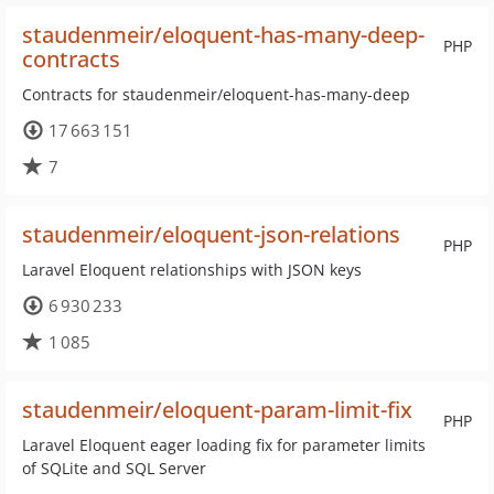
staudenmeir/eloquent-has-many-deep-
PHP
contracts
Contracts for staudenmeir/eloquent-has-many-deep
17 663 151
7
staudenmeir/eloquent-json-relations
PHP
Laravel Eloquent relationships with JSON keys
6 930 233
1 085
staudenmeir/eloquent-param-limit-fix
PHP
Laravel Eloquent eager loading fix for parameter limits
of SQLite and SQL Server