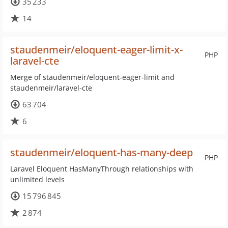
35 233
14
staudenmeir/eloquent-eager-limit-x-
PHP
laravel-cte
Merge of staudenmeir/eloquent-eager-limit and
staudenmeir/laravel-cte
63 704
6
staudenmeir/eloquent-has-many-deep
PHP
Laravel Eloquent HasManyThrough relationships with
unlimited levels
15 796 845
2 874