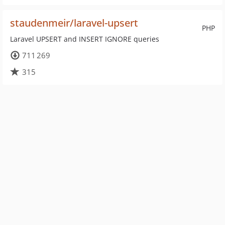
staudenmeir/laravel-upsert
PHP
Laravel UPSERT and INSERT IGNORE queries
711 269
315