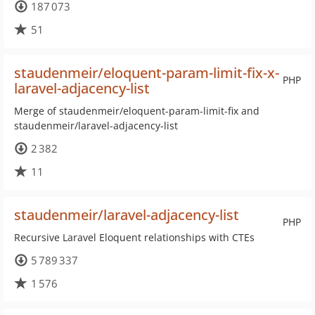
187 073
51
staudenmeir/eloquent-param-limit-fix-x-
PHP
laravel-adjacency-list
Merge of staudenmeir/eloquent-param-limit-fix and
staudenmeir/laravel-adjacency-list
2 382
11
staudenmeir/laravel-adjacency-list
PHP
Recursive Laravel Eloquent relationships with CTEs
5 789 337
1 576