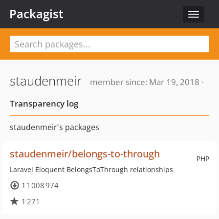
Packagist
Toggle
navigat
staudenmeir
member since: Mar 19, 2018 ·
Transparency log
staudenmeir's packages
staudenmeir/belongs-to-through
PHP
Laravel Eloquent BelongsToThrough relationships
11 008 974
1 271