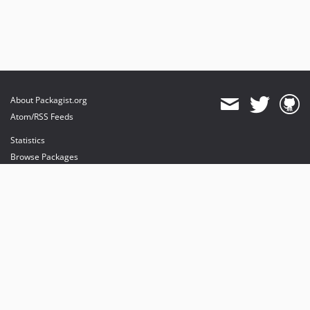
About Packagist.org
Atom/RSS Feeds
Statistics
Browse Packages
API
Mirrors
Status
Dashboard
provides maintenance and hosting
provides bandwidth and CDN