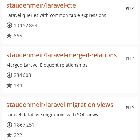
staudenmeir/laravel-cte
PHP
Laravel queries with common table expressions
10 152 894
665
staudenmeir/laravel-merged-relations
PHP
Merged Laravel Eloquent relationships
284 603
184
staudenmeir/laravel-migration-views
PHP
Laravel database migrations with SQL views
1 867 251
222