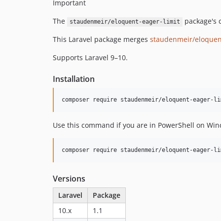
Important
The
package's c
staudenmeir/eloquent-eager-limit
This Laravel package merges
staudenmeir/eloquent
Supports Laravel 9–10.
Installation
Use this command if you are in PowerShell on Wind
Versions
Laravel
Package
10.x
1.1