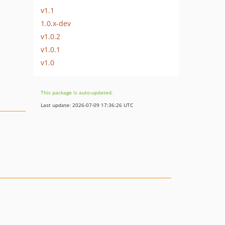
v1.1
1.0.x-dev
v1.0.2
v1.0.1
v1.0
This package is auto-updated.
Last update: 2026-07-09 17:36:26 UTC