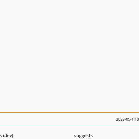
2023-05-14 
s (dev)
suggests