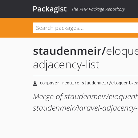
Packagist
The PHP Package Repository
staudenmeir
/
eloque
adjacency-list
Merge of staudenmeir/eloquent
staudenmeir/laravel-adjacency-l