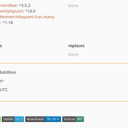
rine/dbal
: ^3.5.2
None
nit/phpunit
: ^10.0
denmeir/eloquent-has-many-
p
: ^1.18
ts
replaces
None
8ab8bee
e>
 UTC