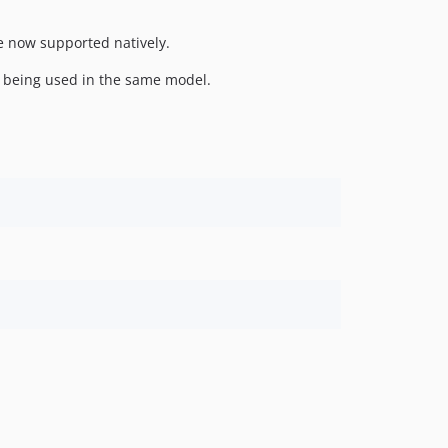
e now supported natively.
 being used in the same model.