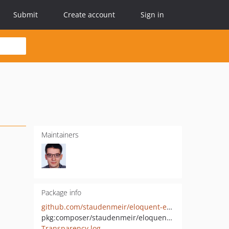
Submit
Create account
Sign in
Maintainers
Package info
github.com/staudenmeir/eloquent-eager-limit-x-laravel-adjacency-list
pkg:composer/staudenmeir/eloquent-eager-limit-x-laravel-adjacency-list
Transparency log