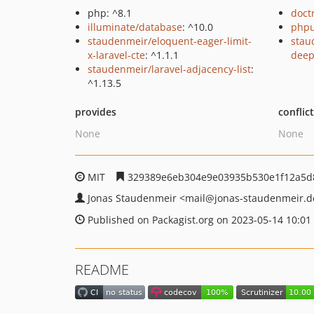
php: ^8.1
doct
illuminate/database
: ^10.0
phpu
staudenmeir/eloquent-eager-limit-
stau
x-laravel-cte
: ^1.1.1
dee
staudenmeir/laravel-adjacency-list
:
^1.13.5
provides
conflic
None
None
MIT
329389e6eb304e9e03935b530e1f12a5d
Jonas Staudenmeir
<mail
@jonas-staudenmeir.d
Published on Packagist.org on 2023-05-14 10:01
README