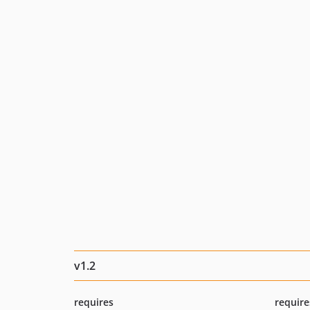
v1.2
requires
require