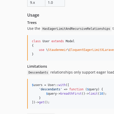
9.x
1.0
Usage
Trees
Use the
t
HasEagerLimitAndRecursiveRelationships
class
 User 
extends
 Model

{

use
 \
Staudenmeir
\
EloquentEagerLimitXLarave
}
Limitations
relationships only support eager loadi
Descendants
$
users
 = User::
with
([

'
descendants
'
 => 
function
 (
$
query
) {

$
query
->
breadthFirst
()->
limit
(
10
);

    }

])->
get
();