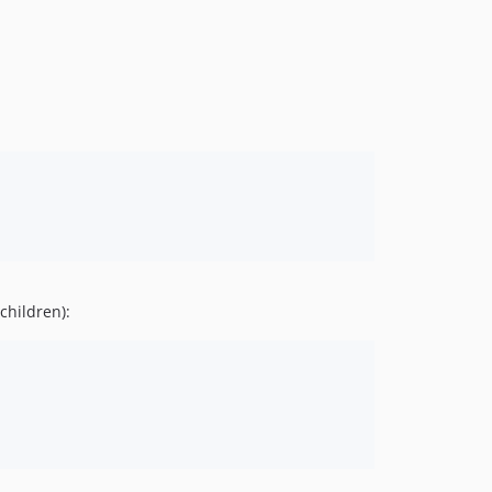
children):