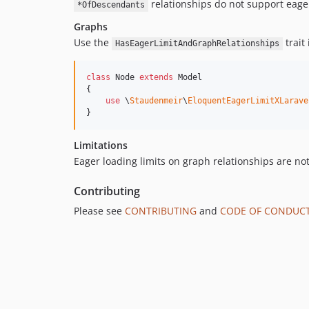
relationships do not support eager
*OfDescendants
Graphs
Use the
trait
HasEagerLimitAndGraphRelationships
class
 Node 
extends
 Model

{

use
 \
Staudenmeir
\
EloquentEagerLimitXLarave
}
Limitations
Eager loading limits on graph relationships are n
Contributing
Please see
CONTRIBUTING
and
CODE OF CONDUC