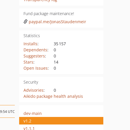
Fund package maintenance!
paypal.me/JonasStaudenmeir
Statistics
Installs
:
35 157
Dependents
:
0
Suggesters
:
0
Stars
:
14
Open Issues
:
0
Security
Advisories
:
0
Aikido package health analysis
09:54 UTC
dev-main
v1.2
v1.1.1