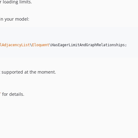
 loading limits.
 in your model:
lAdjacencyList
\
Eloquent
\HasEagerLimitAndGraphRelationships;

ot supported at the moment.
T
for details.