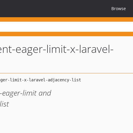
Browse
nt-eager-limit-x-laravel-
-eager-limit and
ist