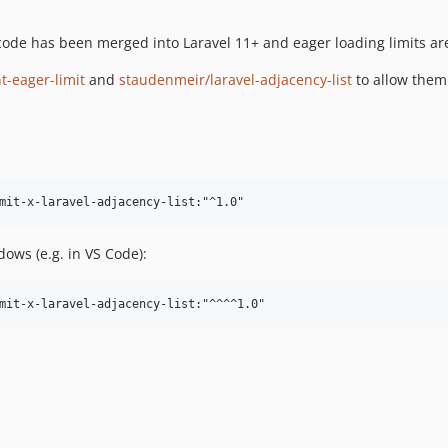
ode has been merged into Laravel 11+ and eager loading limits ar
-eager-limit
and
staudenmeir/laravel-adjacency-list
to allow them
ows (e.g. in VS Code):