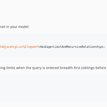
rait in your model:
lAdjacencyList
\
Eloquent
\HasEagerLimitAndRecursiveRelationships;

ng limits when the query is ordered breadth-first (siblings before 