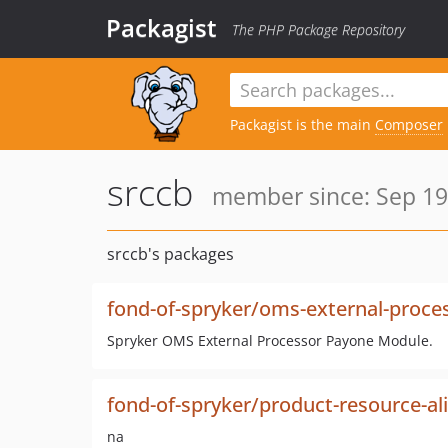
Packagist
The PHP Package Repository
Packagist is the main
Composer
srccb
member since: Sep 19
srccb's packages
fond-of-spryker/oms-external-proce
Spryker OMS External Processor Payone Module.
fond-of-spryker/product-resource-al
na