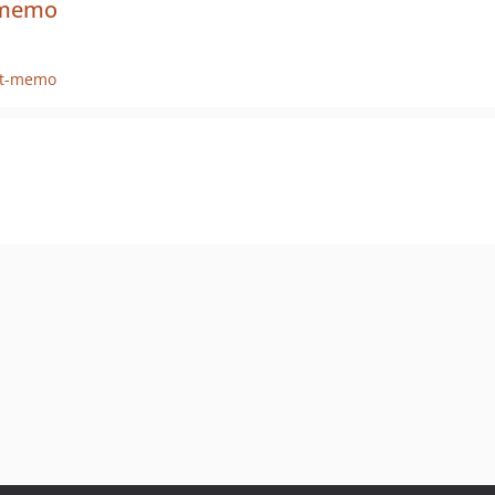
t-memo
it-memo