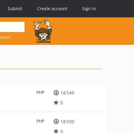
Submit
Create account
Sign in
poser.
PHP
18 540
0
PHP
18 030
0