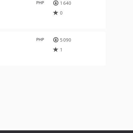
PHP
1 640
0
PHP
5 090
1