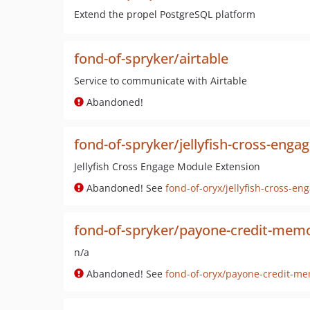
Extend the propel PostgreSQL platform
fond-of-spryker/airtable
Service to communicate with Airtable
Abandoned!
fond-of-spryker/jellyfish-cross-enga
Jellyfish Cross Engage Module Extension
Abandoned! See
fond-of-oryx/jellyfish-cross-en
fond-of-spryker/payone-credit-mem
n/a
Abandoned! See
fond-of-oryx/payone-credit-m