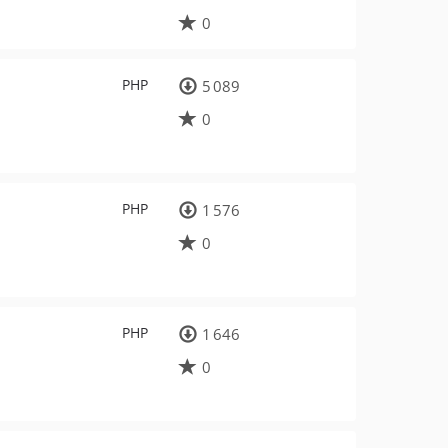
0
PHP
5 089
0
PHP
1 576
0
PHP
1 646
0