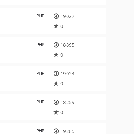
PHP
19 027
0
PHP
18 895
0
PHP
19 034
0
PHP
18 259
0
PHP
19 285