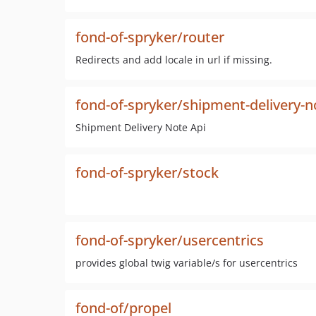
fond-of-spryker/router
Redirects and add locale in url if missing.
fond-of-spryker/shipment-delivery-n
Shipment Delivery Note Api
fond-of-spryker/stock
fond-of-spryker/usercentrics
provides global twig variable/s for usercentrics
fond-of/propel