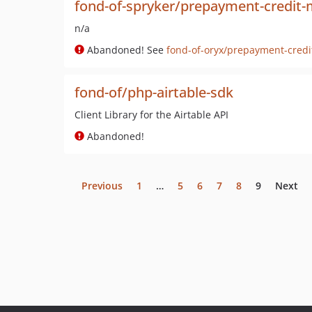
fond-of-spryker/prepayment-credi
n/a
Abandoned! See
fond-of-oryx/prepayment-cred
fond-of/php-airtable-sdk
Client Library for the Airtable API
Abandoned!
Previous
1
…
5
6
7
8
9
Next