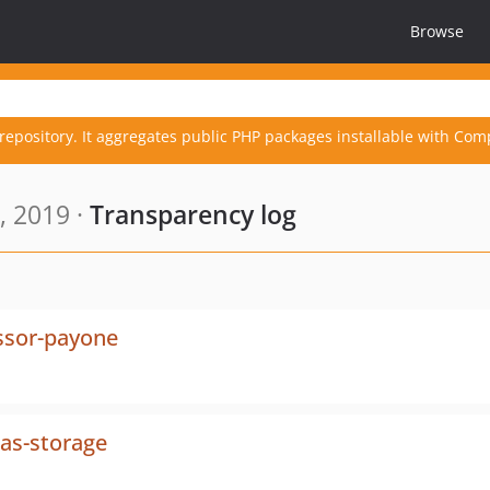
Browse
repository. It aggregates public PHP packages installable with Com
, 2019 ·
Transparency log
ssor-payone
ias-storage