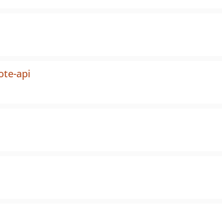
ote-api