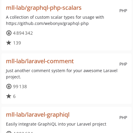
mll-lab/graphql-php-scalars
PHP
A collection of custom scalar types for usage with
https://github.com/webonyx/graphql-php
4 894 342
139
mll-lab/laravel-comment
PHP
Just another comment system for your awesome Laravel
project.
99 138
6
mll-lab/laravel-graphiql
PHP
Easily integrate GraphiQL into your Laravel project