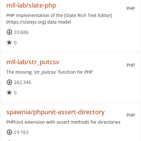
mll-lab/slate-php
PHP
PHP implementation of the [Slate Rich Text Editor]
(https://slatejs.org) data model
33 686
0
mll-lab/str_putcsv
PHP
The missing `str_putcsv` function for PHP
282 346
0
spawnia/phpunit-assert-directory
PHP
PHPUnit extension with assert methods for directories
19 783