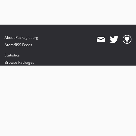
About Packagist.org
Atom/RSS Feeds
Statistics
Browse Packages
API
Mirrors
Status
Dashboard
provides maintenance and hosting
provides bandwidth and CDN