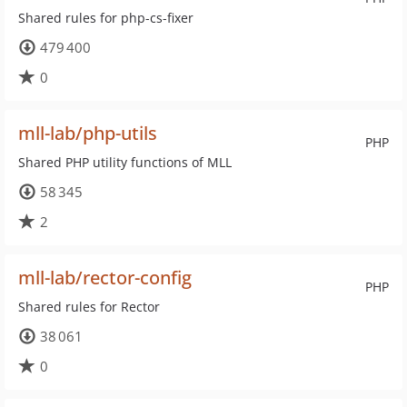
Shared rules for php-cs-fixer
479 400
0
mll-lab/php-utils
PHP
Shared PHP utility functions of MLL
58 345
2
mll-lab/rector-config
PHP
Shared rules for Rector
38 061
0