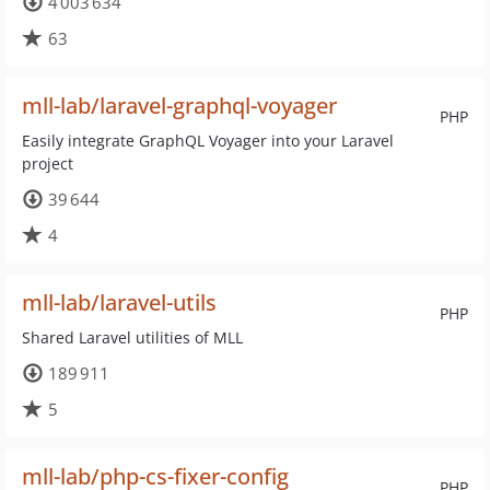
4 003 634
63
mll-lab/laravel-graphql-voyager
PHP
Easily integrate GraphQL Voyager into your Laravel
project
39 644
4
mll-lab/laravel-utils
PHP
Shared Laravel utilities of MLL
189 911
5
mll-lab/php-cs-fixer-config
PHP