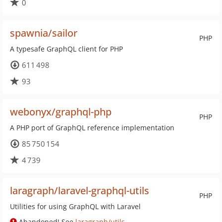
0
spawnia/sailor
PHP
A typesafe GraphQL client for PHP
611 498
93
webonyx/graphql-php
PHP
A PHP port of GraphQL reference implementation
85 750 154
4 739
laragraph/laravel-graphql-utils
PHP
Utilities for using GraphQL with Laravel
Abandoned! See
laragraph/utils