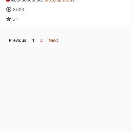
8 603
21
Previous
1
2
Next