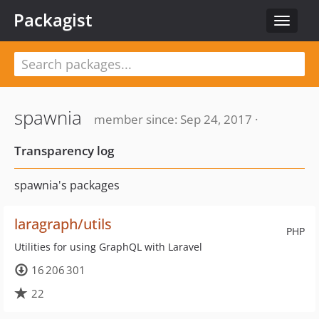
Packagist
Toggle
navigat
spawnia
member since: Sep 24, 2017 ·
Transparency log
spawnia's packages
laragraph/utils
PHP
Utilities for using GraphQL with Laravel
16 206 301
22