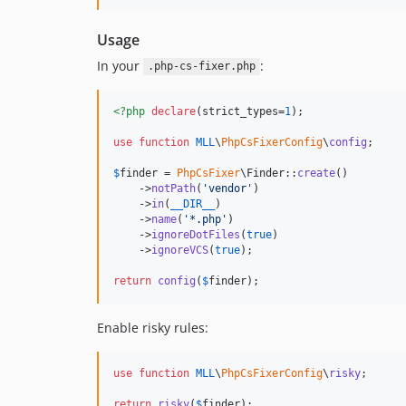
Usage
In your
:
.php-cs-fixer.php
<?php
declare
(strict_types=
1
);

use
function
MLL
\
PhpCsFixerConfig
\
config
;

$
finder
 = 
PhpCsFixer
\Finder::
create
()

    ->
notPath
(
'
vendor
'
)

    ->
in
(
__DIR__
)

    ->
name
(
'
*.php
'
)

    ->
ignoreDotFiles
(
true
)

    ->
ignoreVCS
(
true
);

return
config
(
$
finder
);
Enable risky rules:
use
function
MLL
\
PhpCsFixerConfig
\
risky
;

return
risky
(
$
finder
);