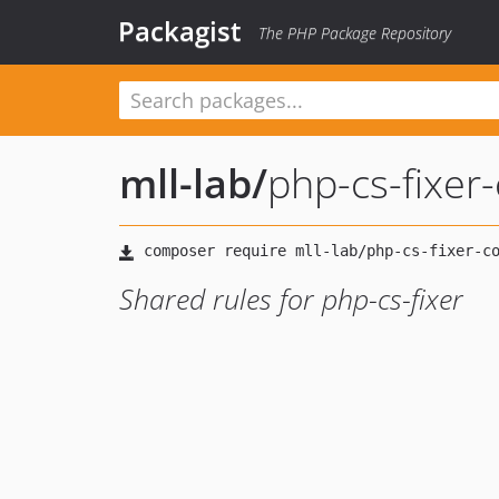
Packagist
The PHP Package Repository
mll-lab
/
php-cs-fixer-
Shared rules for php-cs-fixer