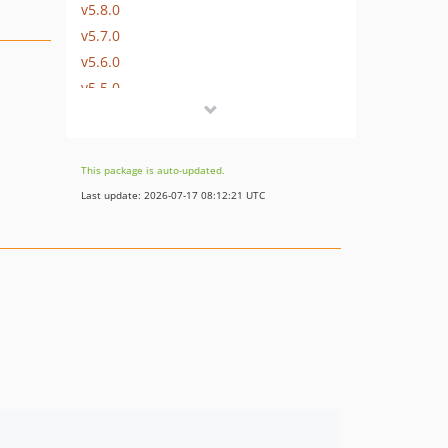
v5.8.0
v5.7.0
v5.6.0
v5.5.0
v5.4.0
v5.3.0
v5.2.0
This package is auto-updated.
v5.1.0
Last update: 2026-07-17 08:12:21 UTC
v5.0.0
v4.5.0
v4.4.1
v4.4.0
v4.3.0
v4.2.0
v4.1.0
v4.0.0
v3.0.1