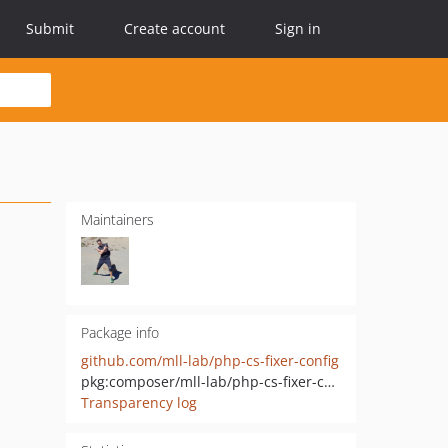
Submit
Create account
Sign in
Maintainers
Package info
github.com/mll-lab/php-cs-fixer-config
pkg:composer/mll-lab/php-cs-fixer-config
Transparency log