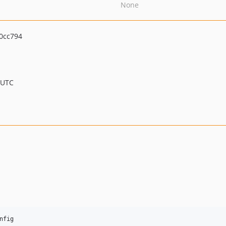
None
0cc794
 UTC
nfig