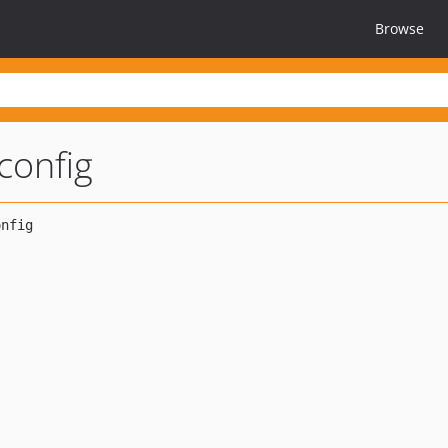
Browse
config