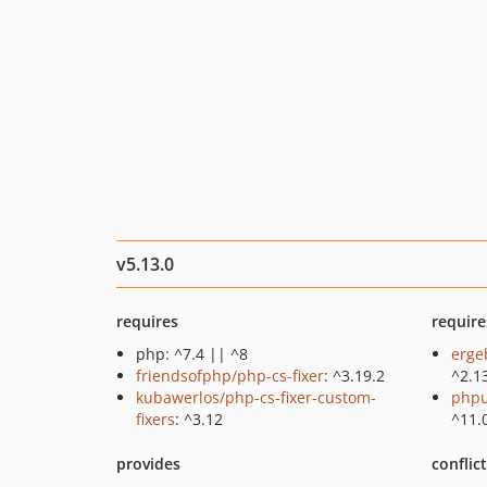
v5.13.0
requires
require
php: ^7.4 || ^8
erge
friendsofphp/php-cs-fixer
: ^3.19.2
^2.1
kubawerlos/php-cs-fixer-custom-
phpu
fixers
: ^3.12
^11.
provides
conflic