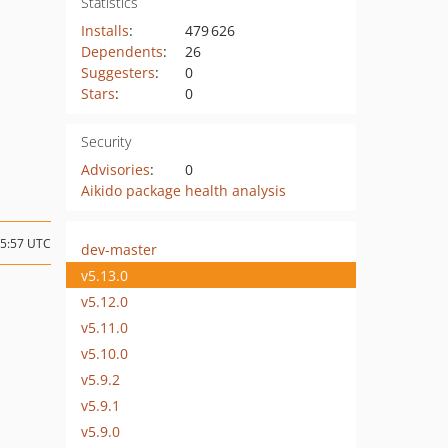
Statistics
Installs
:
479 626
Dependents
:
26
Suggesters
:
0
Stars
:
0
Security
Advisories
:
0
Aikido package health analysis
15:57 UTC
dev-master
v5.13.0
v5.12.0
v5.11.0
v5.10.0
v5.9.2
v5.9.1
v5.9.0