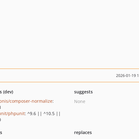
2026-01-19 
s (dev)
suggests
bnis/composer-normalize
:
None
3
nit/phpunit
: ^9.6 || ^10.5 ||
0
ts
replaces