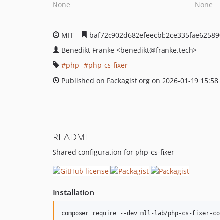
None
None
MIT
baf72c902d682efeecbb2ce335fae62589
Benedikt Franke
<benedikt
@franke.tech>
php
php-cs-fixer
Published on Packagist.org on 2026-01-19 15:58
README
Shared configuration for php-cs-fixer
Installation
composer require --dev mll-lab/php-cs-fixer-co