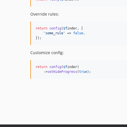
Override rules:
return
config
(
$
finder
, [

'
some_rule
'
 => 
false
,

]);
Customize config:
return
config
(
$
finder
)

    ->
setHideProgress
(
true
);