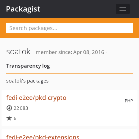
Packagist
Toggle
navigat
soatok
member since: Apr 08, 2016 ·
Transparency log
soatok's packages
fedi-e2ee/pkd-crypto
PHP
22 083
6
fedi-e2ee/pkd-extensions