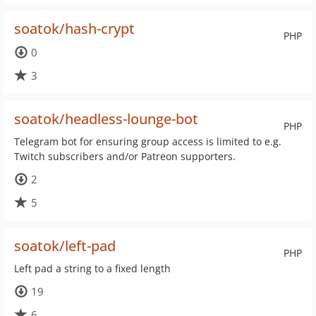
soatok/hash-crypt
PHP
0
3
soatok/headless-lounge-bot
PHP
Telegram bot for ensuring group access is limited to e.g.
Twitch subscribers and/or Patreon supporters.
2
5
soatok/left-pad
PHP
Left pad a string to a fixed length
19
6