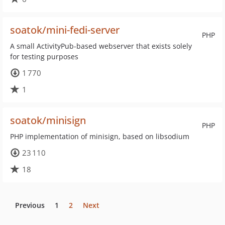
soatok/mini-fedi-server
PHP
A small ActivityPub-based webserver that exists solely
for testing purposes
1 770
1
soatok/minisign
PHP
PHP implementation of minisign, based on libsodium
23 110
18
Previous
1
2
Next