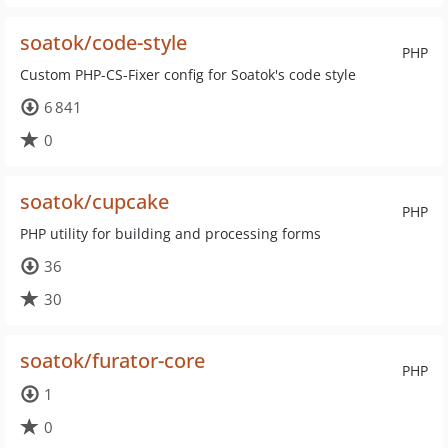
soatok/code-style
PHP
Custom PHP-CS-Fixer config for Soatok's code style
6 841
0
soatok/cupcake
PHP
PHP utility for building and processing forms
36
30
soatok/furator-core
PHP
1
0