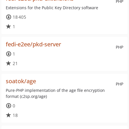
PHP
Extensions for the Public Key Directory software
18 405
1
fedi-e2ee/pkd-server
PHP
1
21
soatok/age
PHP
Pure-PHP implementation of the age file encryption
format (c2sp.org/age)
0
18