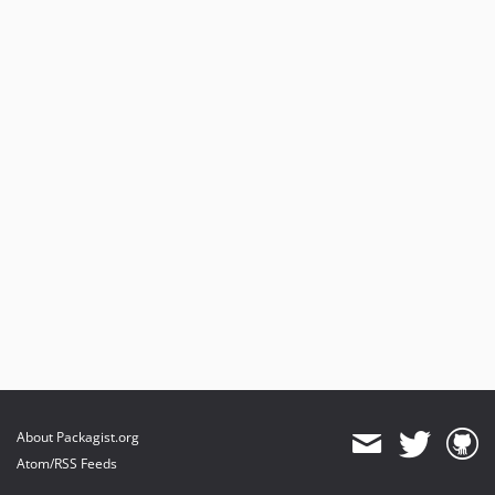
About Packagist.org
Atom/RSS Feeds