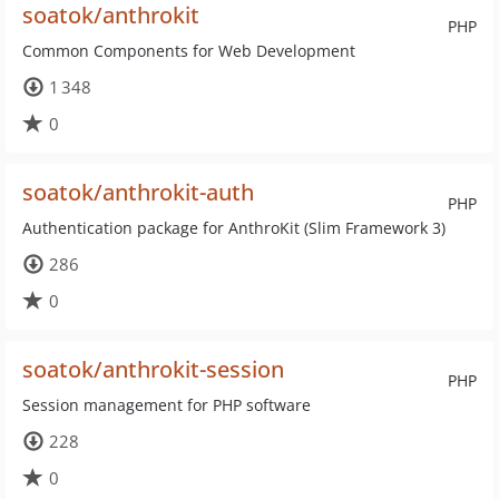
soatok/anthrokit
PHP
Common Components for Web Development
1 348
0
soatok/anthrokit-auth
PHP
Authentication package for AnthroKit (Slim Framework 3)
286
0
soatok/anthrokit-session
PHP
Session management for PHP software
228
0