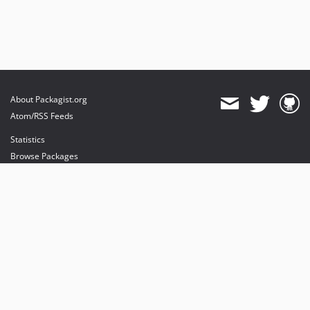
About Packagist.org
Atom/RSS Feeds
Statistics
Browse Packages
API
Mirrors
Status
Dashboard
provides maintenance and hosting
provides bandwidth and CDN