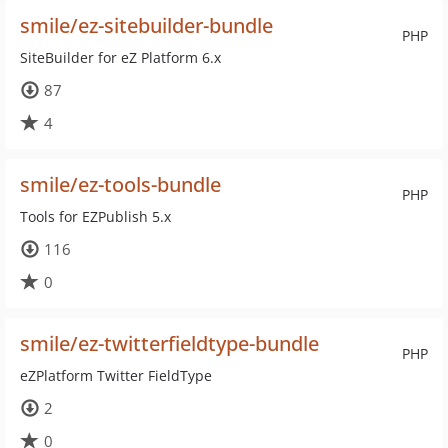
smile/ez-sitebuilder-bundle
PHP
SiteBuilder for eZ Platform 6.x
87
4
smile/ez-tools-bundle
PHP
Tools for EZPublish 5.x
116
0
smile/ez-twitterfieldtype-bundle
PHP
eZPlatform Twitter FieldType
2
0