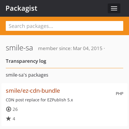
Packagist
Toggle
navigat
smile-sa
member since: Mar 04, 2015 ·
Transparency log
smile-sa's packages
smile/ez-cdn-bundle
PHP
CDN post replace for EZPublish 5.x
26
4