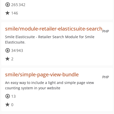
265 342
146
smile/module-retailer-elasticsuite-search
PHP
Smile Elasticsuite - Retailer Search Module for Smile
Elasticsuite.
34 943
2
smile/simple-page-view-bundle
PHP
An easy way to include a light and simple page view
counting system in your website
13
0