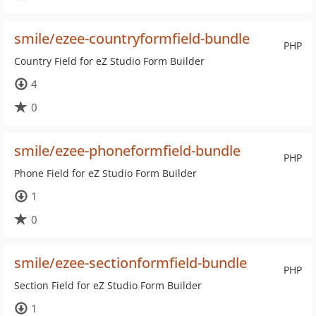
smile/ezee-countryformfield-bundle
PHP
Country Field for eZ Studio Form Builder
4
0
smile/ezee-phoneformfield-bundle
PHP
Phone Field for eZ Studio Form Builder
1
0
smile/ezee-sectionformfield-bundle
PHP
Section Field for eZ Studio Form Builder
1