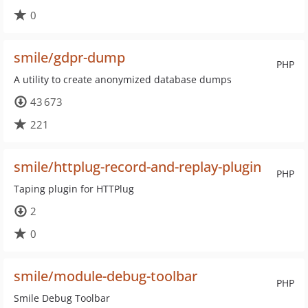
0
smile/gdpr-dump
PHP
A utility to create anonymized database dumps
43 673
221
smile/httplug-record-and-replay-plugin
PHP
Taping plugin for HTTPlug
2
0
smile/module-debug-toolbar
PHP
Smile Debug Toolbar