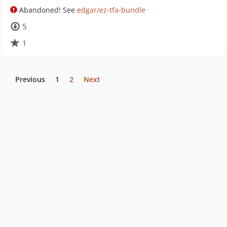
Abandoned! See
edgar/ez-tfa-bundle
5
1
Previous
1
2
Next