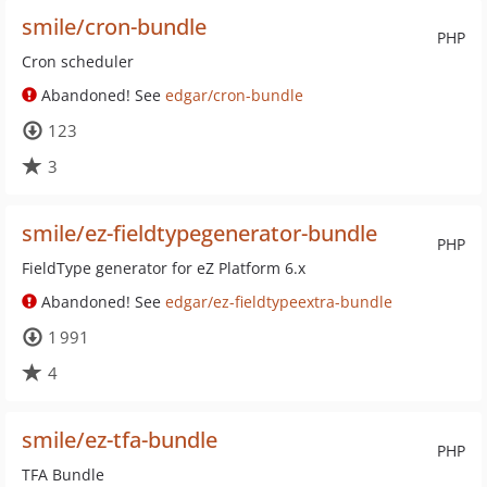
smile/cron-bundle
PHP
Cron scheduler
Abandoned! See
edgar/cron-bundle
123
3
smile/ez-fieldtypegenerator-bundle
PHP
FieldType generator for eZ Platform 6.x
Abandoned! See
edgar/ez-fieldtypeextra-bundle
1 991
4
smile/ez-tfa-bundle
PHP
TFA Bundle