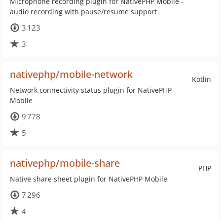
Microphone recording plugin for NativePHP Mobile -
audio recording with pause/resume support
3 123
3
nativephp/mobile-network
Kotlin
Network connectivity status plugin for NativePHP
Mobile
9 778
5
nativephp/mobile-share
PHP
Native share sheet plugin for NativePHP Mobile
7 296
4