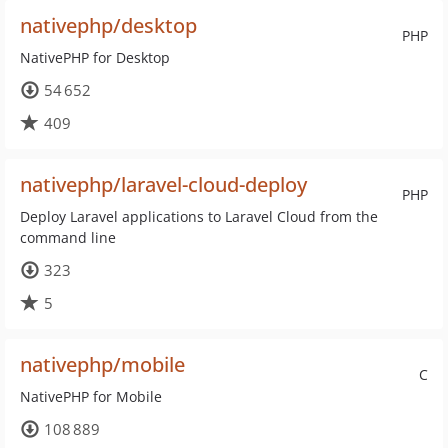
nativephp/desktop
PHP
NativePHP for Desktop
54 652
409
nativephp/laravel-cloud-deploy
PHP
Deploy Laravel applications to Laravel Cloud from the
command line
323
5
nativephp/mobile
C
NativePHP for Mobile
108 889