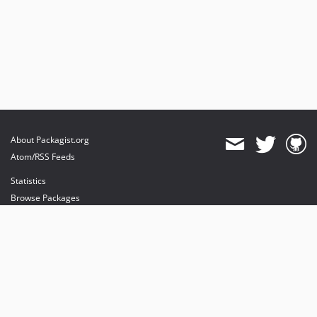
About Packagist.org
Atom/RSS Feeds
Statistics
Browse Packages
API
Mirrors
Status
Dashboard
provides maintenance and hosting