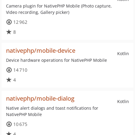
Camera plugin for NativePHP Mobile (Photo capture,
Video recording, Gallery picker)
12 962
8
nativephp/mobile-device
Kotlin
Device hardware operations for NativePHP Mobile
14 710
4
nativephp/mobile-dialog
Kotlin
Native alert dialogs and toast notifications for
NativePHP Mobile
10 675
4