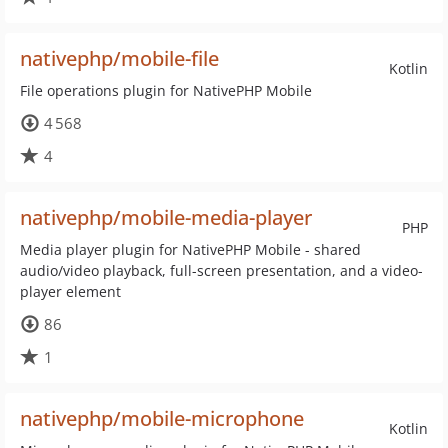
nativephp/mobile-file
Kotlin
File operations plugin for NativePHP Mobile
4 568
4
nativephp/mobile-media-player
PHP
Media player plugin for NativePHP Mobile - shared
audio/video playback, full-screen presentation, and a video-
player element
86
1
nativephp/mobile-microphone
Kotlin