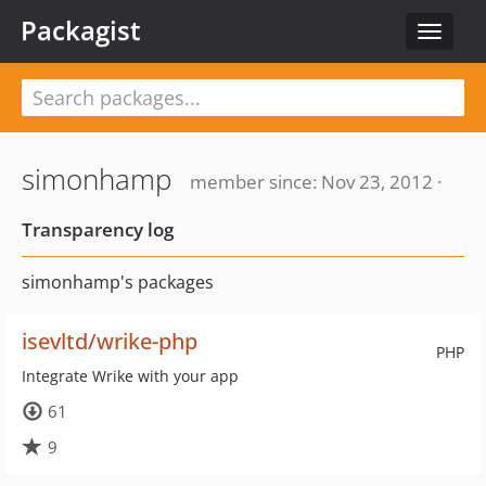
Packagist
Toggle
navigat
simonhamp
member since: Nov 23, 2012 ·
Transparency log
simonhamp's packages
isevltd/wrike-php
PHP
Integrate Wrike with your app
61
9