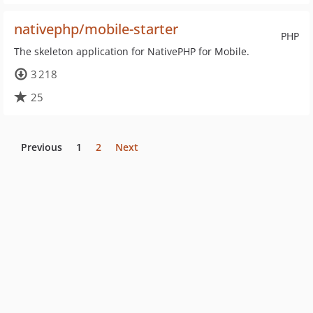
nativephp/mobile-starter
PHP
The skeleton application for NativePHP for Mobile.
3 218
25
Previous
1
2
Next