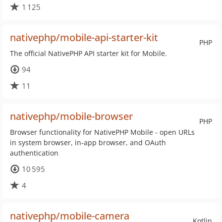
1 125
nativephp/mobile-api-starter-kit
PHP
The official NativePHP API starter kit for Mobile.
94
11
nativephp/mobile-browser
PHP
Browser functionality for NativePHP Mobile - open URLs
in system browser, in-app browser, and OAuth
authentication
10 595
4
nativephp/mobile-camera
Kotlin