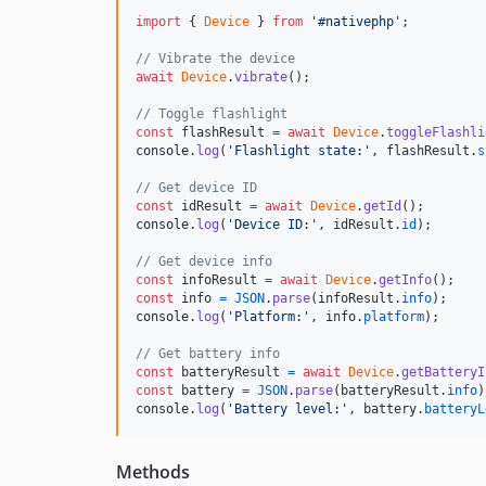
import
{
Device
}
from
'#nativephp'
;
// Vibrate the device
await
Device
.
vibrate
(
)
;
// Toggle flashlight
const
flashResult
=
await
Device
.
toggleFlashli
console
.
log
(
'Flashlight state:'
,
flashResult
.
s
// Get device ID
const
idResult
=
await
Device
.
getId
(
)
;
console
.
log
(
'Device ID:'
,
idResult
.
id
)
;
// Get device info
const
infoResult
=
await
Device
.
getInfo
(
)
;
const
info
=
JSON
.
parse
(
infoResult
.
info
)
;
console
.
log
(
'Platform:'
,
info
.
platform
)
;
// Get battery info
const
batteryResult
=
await
Device
.
getBatteryI
const
battery
=
JSON
.
parse
(
batteryResult
.
info
)
console
.
log
(
'Battery level:'
,
battery
.
batteryL
Methods