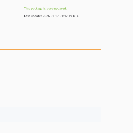
This package is auto-updated.
Last update: 2026-07-17 01:42:19 UTC