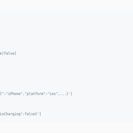
e|false]
l":"iPhone","platform":"ios",...}']
isCharging":false}']