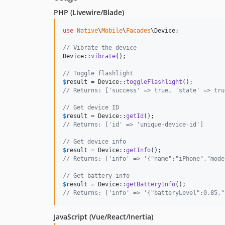
PHP (Livewire/Blade)
use
Native
\
Mobile
\
Facades
\
Device
;

// Vibrate the device
Device::
vibrate
();

// Toggle flashlight
$
result
 = Device::
toggleFlashlight
// Returns: ['success' => true, 'state' => tru
// Get device ID
$
result
 = Device::
getId
// Returns: ['id' => 'unique-device-id']
// Get device info
$
result
 = Device::
getInfo
// Returns: ['info' => '{"name":"iPhone","mode
// Get battery info
$
result
 = Device::
getBatteryInfo
// Returns: ['info' => '{"batteryLevel":0.85,"
JavaScript (Vue/React/Inertia)