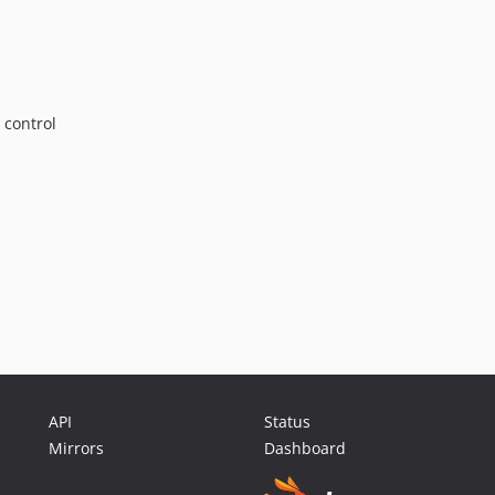
t control
API
Status
Mirrors
Dashboard