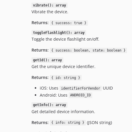
vibrate(): array
Vibrate the device.
Returns:
{ success: true }
toggleFlashlight(): array
Toggle the device flashlight on/off.
Returns:
{ success: boolean, state: boolean }
getId(): array
Get the unique device identifier.
Returns:
{ id: string }
iOS: Uses
UUID
identifierForVendor
Android: Uses
ANDROID_ID
getInfo(): array
Get detailed device information.
Returns:
(JSON string)
{ info: string }