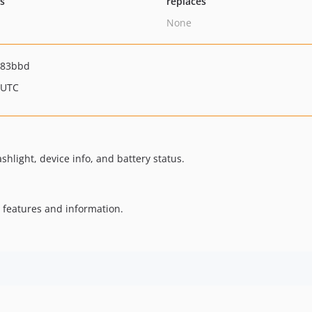
ts
replaces
None
383bbd
 UTC
shlight, device info, and battery status.
 features and information.