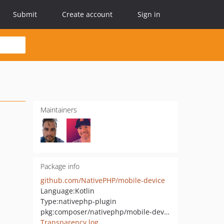
Submit
Create account
Sign in
Maintainers
Package info
github.com/NativePHP/mobile-device
Language:
Kotlin
Type:
nativephp-plugin
pkg:composer/nativephp/mobile-device
Transparency log