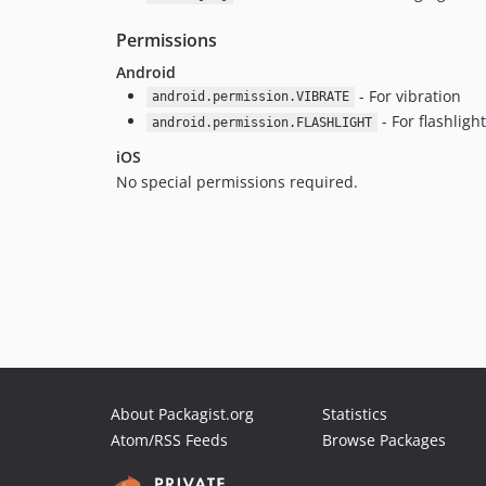
Permissions
Android
- For vibration
android.permission.VIBRATE
- For flashligh
android.permission.FLASHLIGHT
iOS
No special permissions required.
About Packagist.org
Statistics
Atom/RSS Feeds
Browse Packages