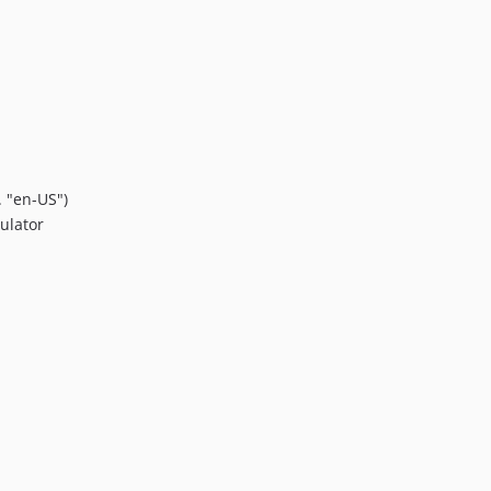
. "en-US")
ulator