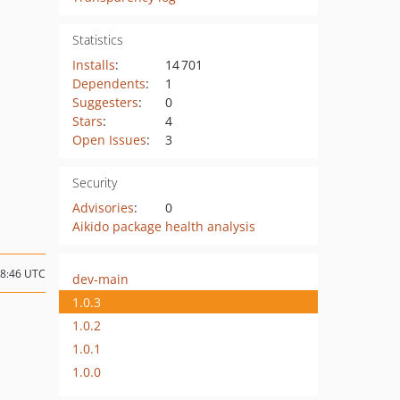
Statistics
Installs
:
14 701
Dependents
:
1
Suggesters
:
0
Stars
:
4
Open Issues
:
3
Security
Advisories
:
0
Aikido package health analysis
18:46 UTC
dev-main
1.0.3
1.0.2
1.0.1
1.0.0