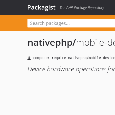
Packagist
The PHP Package Repository
nativephp
/
mobile-d
Device hardware operations fo