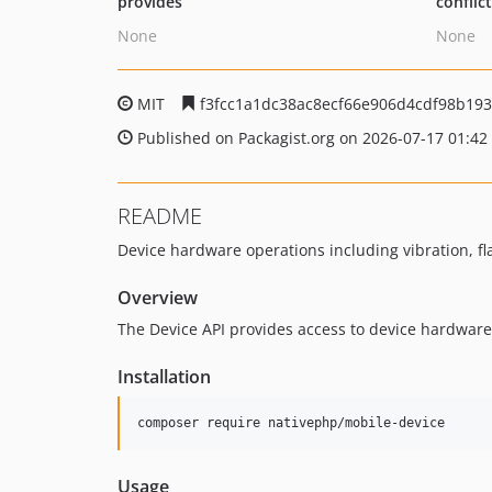
provides
conflic
None
None
MIT
f3fcc1a1dc38ac8ecf66e906d4cdf98b19
Published on Packagist.org on 2026-07-17 01:42
README
Device hardware operations including vibration, fla
Overview
The Device API provides access to device hardware
Installation
composer require nativephp/mobile-device
Usage