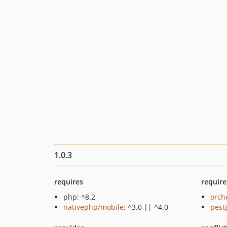
1.0.3
requires
require
php: ^8.2
orch
nativephp/mobile
: ^3.0 || ^4.0
pest