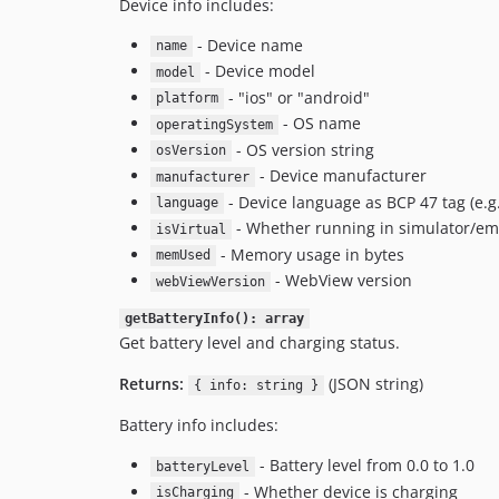
Device info includes:
- Device name
name
- Device model
model
- "ios" or "android"
platform
- OS name
operatingSystem
- OS version string
osVersion
- Device manufacturer
manufacturer
- Device language as BCP 47 tag (e.g
language
- Whether running in simulator/em
isVirtual
- Memory usage in bytes
memUsed
- WebView version
webViewVersion
getBatteryInfo(): array
Get battery level and charging status.
Returns:
(JSON string)
{ info: string }
Battery info includes:
- Battery level from 0.0 to 1.0
batteryLevel
- Whether device is charging
isCharging