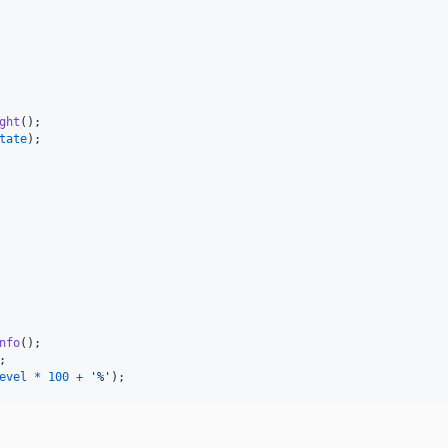
ght
(
)
;
tate
)
;
nfo
(
)
;
;
evel
*
100
+
'%'
)
;