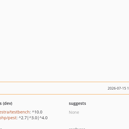
2026-07-15 
s (dev)
suggests
estra/testbench
: ^10.0
None
php/pest
: ^2.7|^3.0|^4.0