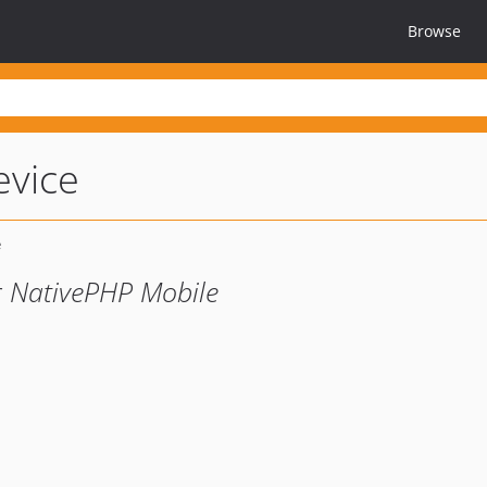
Browse
evice
r NativePHP Mobile