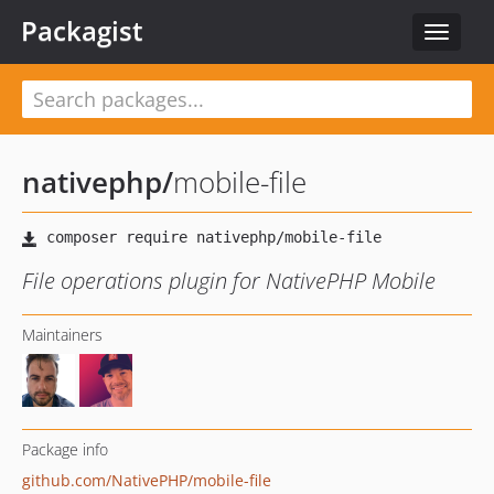
Packagist
Toggle
navigat
nativephp
/
mobile-file
File operations plugin for NativePHP Mobile
Maintainers
Package info
github.com/NativePHP/mobile-file