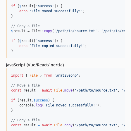
if
 (
$
result
[
'
success
'
]) {

echo
'
File moved successfully!
'
;

}

// Copy a file
$
result
 = File::
copy
(
'
/path/to/source.txt
'
, 
'
/path/to/copy
if
 (
$
result
[
'
success
'
]) {

echo
'
File copied successfully!
'
;

}
JavaScript (Vue/React/Inertia)
import
{
File
}
from
'#nativephp'
;
// Move a file
const
result
=
await
File
.
move
(
'/path/to/source.txt'
,
'/pa
if
(
result
.
success
)
{
console
.
log
(
'File moved successfully!'
)
;
}
// Copy a file
const
result
=
await
File
.
copy
(
'/path/to/source.txt'
,
'/pa