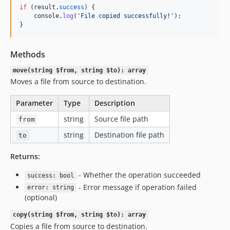
if
(
result
.
success
)
{
console
.
log
(
'File copied successfully!'
)
;
}
Methods
move(string $from, string $to): array
Moves a file from source to destination.
Parameter
Type
Description
string
Source file path
from
string
Destination file path
to
Returns:
- Whether the operation succeeded
success: bool
- Error message if operation failed
error: string
(optional)
copy(string $from, string $to): array
Copies a file from source to destination.