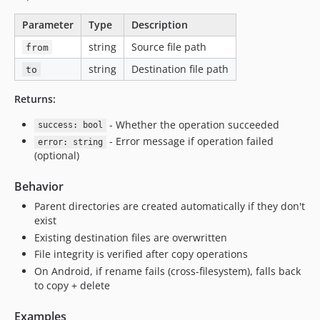
Parameter
Type
Description
string
Source file path
from
string
Destination file path
to
Returns:
- Whether the operation succeeded
success: bool
- Error message if operation failed
error: string
(optional)
Behavior
Parent directories are created automatically if they don't
exist
Existing destination files are overwritten
File integrity is verified after copy operations
On Android, if rename fails (cross-filesystem), falls back
to copy + delete
Examples