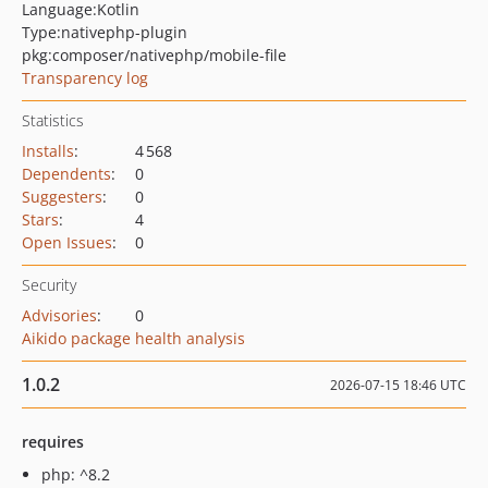
Language:
Kotlin
Type:
nativephp-plugin
pkg:composer/nativephp/mobile-file
Transparency log
Statistics
Installs
:
4 568
Dependents
:
0
Suggesters
:
0
Stars
:
4
Open Issues
:
0
Security
Advisories
:
0
Aikido package health analysis
1.0.2
2026-07-15 18:46 UTC
requires
php: ^8.2