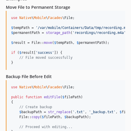
Move File to Permanent Storage
use
Native
\
Mobile
\
Facades
\
File
;

$
tempPath
 = 
'
/var/mobile/Containers/Data/tmp/recording.m4a
$
permanentPath
 = 
storage_path
(
'
recordings/recording.m4a
'
);

$
result
 = File::
move
(
$
tempPath
, 
$
permanentPath
);

if
 (
$
result
[
'
success
'
]) {

// File moved successfully
}
Backup File Before Edit
use
Native
\
Mobile
\
Facades
\
File
;

public
function
editFile
(
$
filePath
)

{

// Create backup
$
backupPath
 = 
str_replace
(
'
.txt
'
, 
'
_backup.txt
'
, 
$
file
    File::
copy
(
$
filePath
, 
$
backupPath
);

// Proceed with editing...