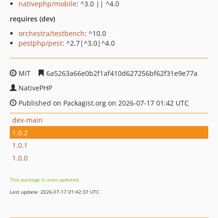
nativephp/mobile
: ^3.0 || ^4.0
requires (dev)
orchestra/testbench
: ^10.0
pestphp/pest
: ^2.7|^3.0|^4.0
MIT
6a5263a66e0b2f1af410d627256bf62f31e9e77a
NativePHP
Published on Packagist.org on 2026-07-17 01:42 UTC
dev-main
1.0.2
1.0.1
1.0.0
This package is auto-updated.
Last update: 2026-07-17 01:42:37 UTC