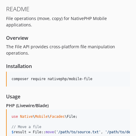
README
File operations (move, copy) for NativePHP Mobile
applications.
Overview
The File API provides cross-platform file manipulation
operations.
Installation
composer require nativephp/mobile-file
Usage
PHP (Livewire/Blade)
use
Native
\
Mobile
\
Facades
\
File
;

// Move a file
$
result
 = File::
move
(
'
/path/to/source.txt
'
, 
'
/path/to/dest