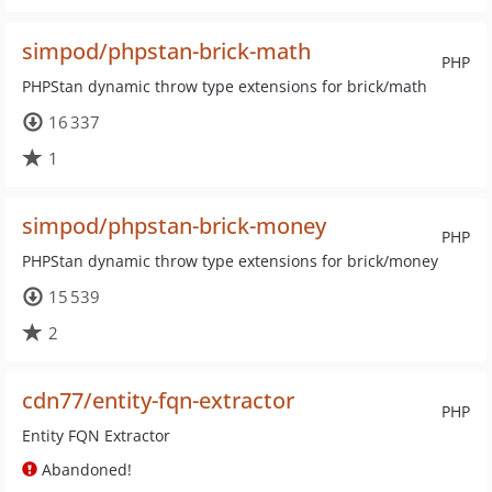
simpod/phpstan-brick-math
PHP
PHPStan dynamic throw type extensions for brick/math
16 337
1
simpod/phpstan-brick-money
PHP
PHPStan dynamic throw type extensions for brick/money
15 539
2
cdn77/entity-fqn-extractor
PHP
Entity FQN Extractor
Abandoned!