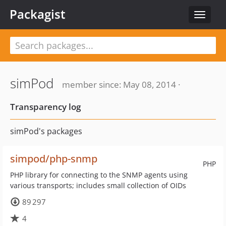
Packagist
Toggle
navigat
simPod
member since: May 08, 2014 ·
Transparency log
simPod's packages
simpod/php-snmp
PHP
PHP library for connecting to the SNMP agents using
various transports; includes small collection of OIDs
89 297
4