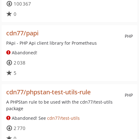
100 367
0
cdn77/papi
PHP
PApi - PHP Api client library for Prometheus
Abandoned!
2 038
5
cdn77/phpstan-test-utils-rule
PHP
A PHPStan rule to be used with the cdn77/test-utils
package
Abandoned! See
cdn77/test-utils
2 770
0