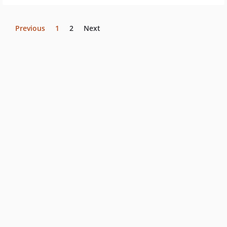
Previous
1
2
Next