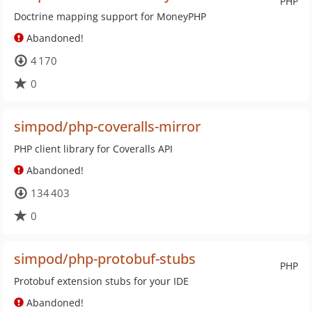
PHP
Doctrine mapping support for MoneyPHP
Abandoned!
4 170
0
simpod/php-coveralls-mirror
PHP client library for Coveralls API
Abandoned!
134 403
0
simpod/php-protobuf-stubs
PHP
Protobuf extension stubs for your IDE
Abandoned!