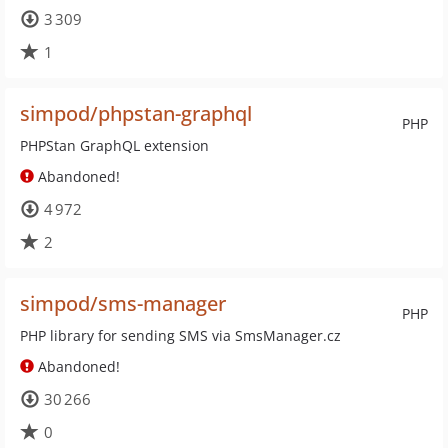
3 309
1
simpod/phpstan-graphql
PHP
PHPStan GraphQL extension
Abandoned!
4 972
2
simpod/sms-manager
PHP
PHP library for sending SMS via SmsManager.cz
Abandoned!
30 266
0