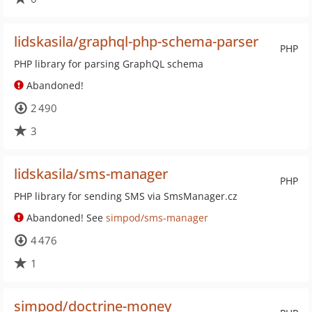
lidskasila/graphql-php-schema-parser
PHP
PHP library for parsing GraphQL schema
Abandoned!
2 490
3
lidskasila/sms-manager
PHP
PHP library for sending SMS via SmsManager.cz
Abandoned! See
simpod/sms-manager
4 476
1
simpod/doctrine-money