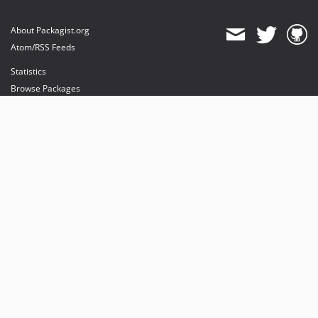
About Packagist.org
Atom/RSS Feeds
Statistics
Browse Packages
API
Mirrors
Status
Dashboard
provides maintenance and hosting
provides bandwidth and CDN
provides malware detection
Sponsor Packagist & Composer