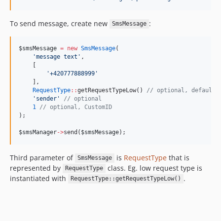
To send message, create new
:
SmsMessage
$smsMessage
=
new
SmsMessage
(
'
message text
'
,
    [
'
+420777888999
'
    ],
RequestType
::
getRequestTypeLow() 
//
 optional, defaults
'
sender
'
//
 optional
1
//
 optional, CustomID
);
$smsManager
->
send(
$smsMessage
);
Third parameter of
is
RequestType
that is
SmsMessage
represented by
class. Eg. low request type is
RequestType
instantiated with
.
RequestType::getRequestTypeLow()