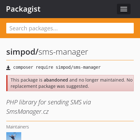
Packagist
Toggle
navigat
simpod
/
sms-manager
This package is
abandoned
and no longer maintained. No
replacement package was suggested.
PHP library for sending SMS via
SmsManager.cz
Maintainers