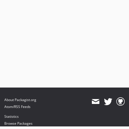
About Packagist.org
Atom/RSS Feeds
Statistics
Browse Packages