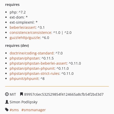
requires
php: ^7.2
ext-dom: *
ext-simplexml: *
beberlei/assert
: ^3.1
consistence/consistence
: ^1.0 | ^2.0
guzzlehttp/guzzle
: ^6.0
requires (dev)
doctrine/coding-standard
: ^7.0
phpstan/phpstan
: ^0.11.5
phpstan/phpstan-beberlei-assert
: ^0.11.0
phpstan/phpstan-phpunit
: ^0.11.0
phpstan/phpstan-strict-rules
: ^0.11.0
phpunit/phpunit
: ^8
MIT
89957c6ec532529854f4124665a8cfb54f2bd3d7
Simon Podlipsky
sms
smsmanager