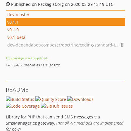
Published on Packagist.org on 2020-03-29 13:19 UTC
dev-master
v0.1.1
v0.1.0
v0.1-beta
dev-dependabot/composer/doctrine/coding-standard-tw-6.0or-tw-7.0
This package is auto-updated.
Last update: 2020-03-29 13:21:20 UTC
README
Library for PHP that can send SMS messages via
SmsManager.cz gateway.
(not all API methods are implemented
for now)