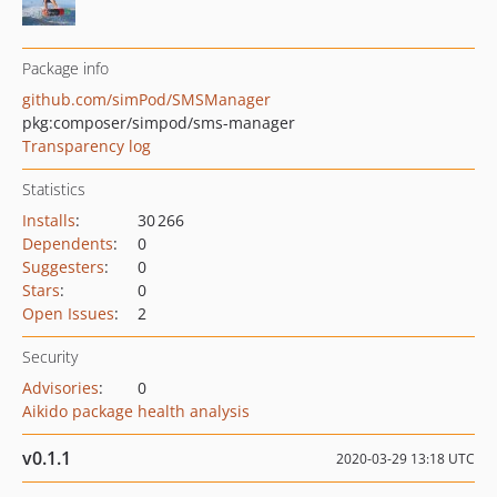
Package info
github.com/simPod/SMSManager
pkg:composer/simpod/sms-manager
Transparency log
Statistics
Installs
:
30 266
Dependents
:
0
Suggesters
:
0
Stars
:
0
Open Issues
:
2
Security
Advisories
:
0
Aikido package health analysis
v0.1.1
2020-03-29 13:18 UTC