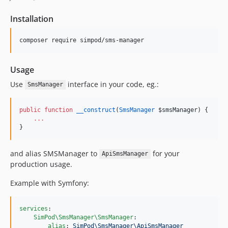
Installation
composer require simpod/sms-manager
Usage
Use
interface in your code, eg.:
SmsManager
public
function
__construct
(
SmsManager
$smsManager
) {
...
}
and alias SMSManager to
for your
ApiSmsManager
production usage.
Example with Symfony:
services
:

SimPod\SmsManager\SmsManager
:

alias
: 
SimPod\SmsManager\ApiSmsManager