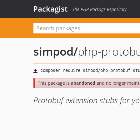
Packagist
The PHP Package Repository
simpod
/
php-protobu
This package is
abandoned
and no longer maint
Protobuf extension stubs for yo