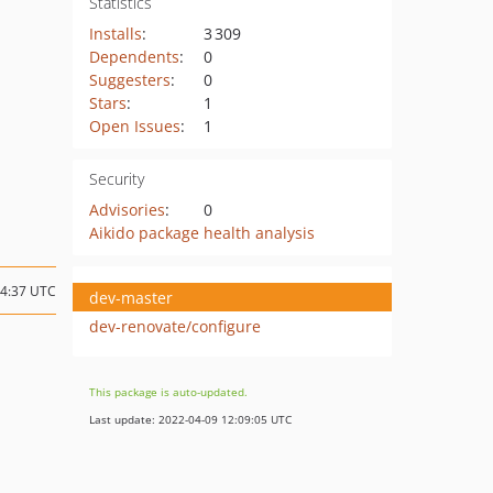
Statistics
Installs
:
3 309
Dependents
:
0
Suggesters
:
0
Stars
:
1
Open Issues
:
1
Security
Advisories
:
0
Aikido package health analysis
14:37 UTC
dev-master
dev-renovate/configure
This package is auto-updated.
Last update: 2022-04-09 12:09:05 UTC