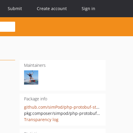
Submit
Create account
Sign in
Maintainers
Package info
github.com/simPod/php-protobuf-stubs
pkg:composer/simpod/php-protobuf-stubs
Transparency log