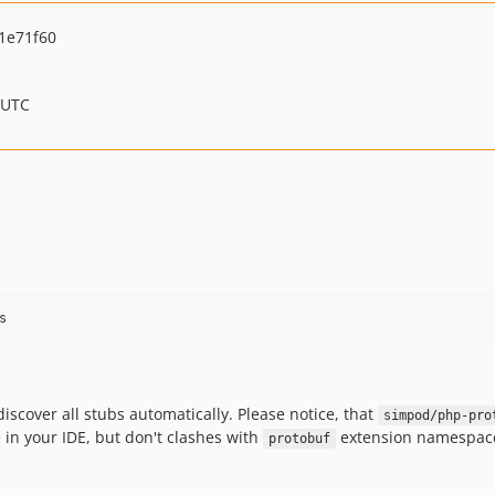
1e71f60
 UTC
s
iscover all stubs automatically. Please notice, that
simpod/php-pro
e in your IDE, but don't clashes with
extension namespac
protobuf