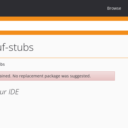
Browse
f-stubs
ained. No replacement package was suggested.
ur IDE