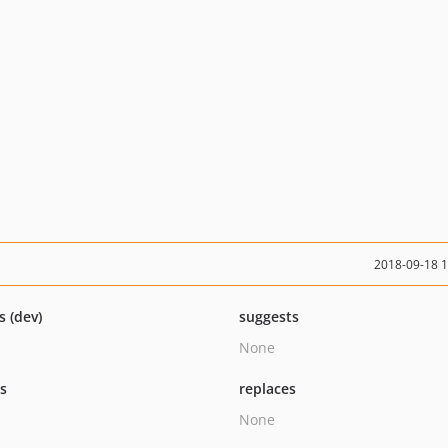
2018-09-18 
s (dev)
suggests
None
ts
replaces
None