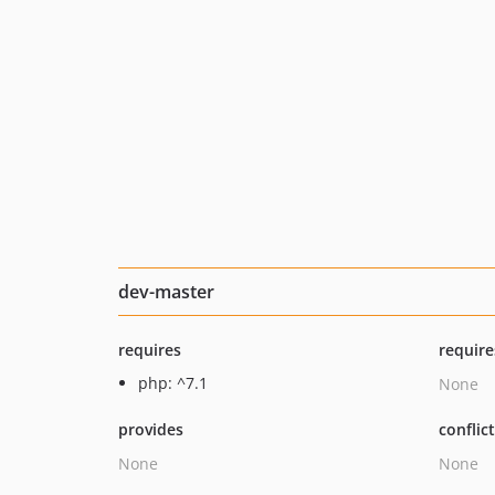
dev-master
requires
require
php: ^7.1
None
provides
conflic
None
None