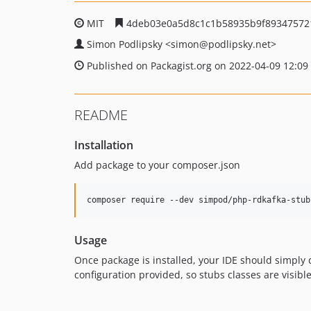
MIT
4deb03e0a5d8c1c1b58935b9f89347572
Simon Podlipsky
<simon
@podlipsky.net>
Published on Packagist.org on 2022-04-09 12:09
README
Installation
Add package to your composer.json
composer require --dev simpod/php-rdkafka-stub
Usage
Once package is installed, your IDE should simply d
configuration provided, so stubs classes are visibl