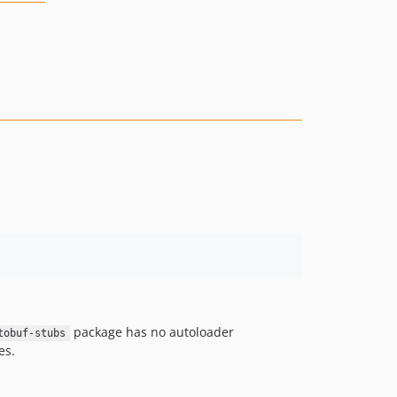
package has no autoloader
tobuf-stubs
es.