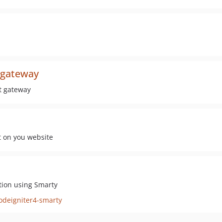
-gateway
t gateway
t on you website
tion using Smarty
odeigniter4-smarty