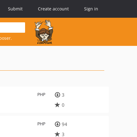
Submit
Create account
Sign in
poser.
PHP
3
0
PHP
94
3