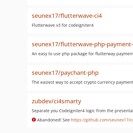
seunex17/flutterwave-ci4
Flutterwave v3 for codeigniter4
seunex17/flutterwave-php-payment
An easy to use php package for flutterway paymen
seunex17/paychant-php
The easiest way to accept crypto currency paymen
zubdev/ci4smarty
Separate you Codeigniter4 logic from the presenta
Abandoned! See
https://github.com/seunex17/c