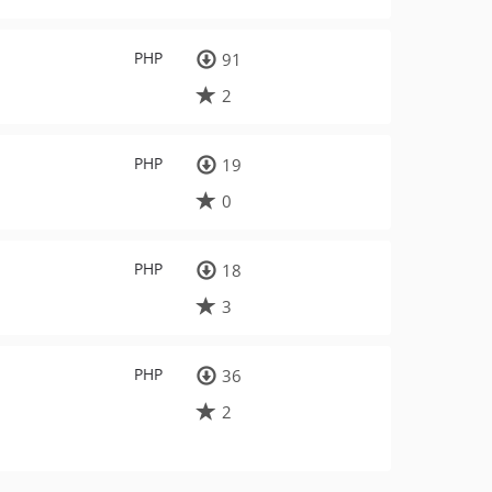
PHP
91
2
PHP
19
0
PHP
18
3
PHP
36
2