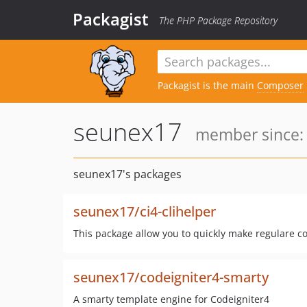
Packagist
The PHP Package Repository
Packagist is the main
Composer
seunex17
member since: 
seunex17's packages
seunex17/ci4-clihelper
This package allow you to quickly make regulare con
seunex17/codeigniter4-smarty
A smarty template engine for Codeigniter4