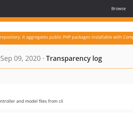
Browse
repository. It aggregates public PHP packages installable with Com
Sep 09, 2020 ·
Transparency log
troller and model files from cli