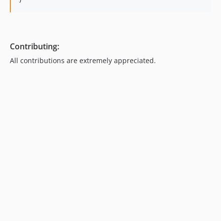
}
Contributing:
All contributions are extremely appreciated.