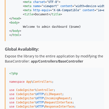
<
meta
charset
="
UTF-8
"
>
<
meta
name
="
viewport
" 
content
="
width=device-width,
<
meta
http-equiv
="
X-UA-Compatible
" 
content
="
ie=edg
<
title
>
Document
</
title
>
</
head
>
<
body
>
</
body
>
</
html
>
Global Availability:
Expose the library to the entire application by modifying the
BaseController:
app/Controllers/BaseController
<?php
namespace
App
\
Controllers
;

use
CodeIgniter
\
Controller
use
CodeIgniter
\
HTTP
\
CLIRequest
use
CodeIgniter
\
HTTP
\
IncomingRequest
use
CodeIgniter
\
HTTP
\
RequestInterface
use
CodeIgniter
\
HTTP
\
ResponseInterface