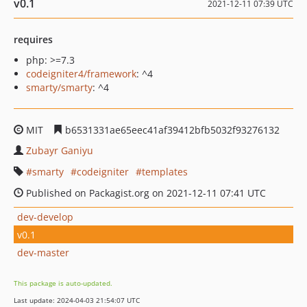
v0.1
2021-12-11 07:39 UTC
requires
php: >=7.3
codeigniter4/framework
: ^4
smarty/smarty
: ^4
MIT
b6531331ae65eec41af39412bfb5032f93276132
Zubayr Ganiyu
smarty
codeigniter
templates
Published on Packagist.org on 2021-12-11 07:41 UTC
dev-develop
v0.1
dev-master
This package is auto-updated.
Last update: 2024-04-03 21:54:07 UTC