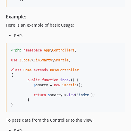
Example:
Here is an example of basic usage:
PHP:
<?php
namespace
App
\
Controllers
;

use
Zubdev
\
Ci4Smarty
\
Smartie
;

class
Home
extends
BaseController
{

public
function
index
() {

$
smarty
 = 
new
Smartie
();

return
$
smarty
->
view
(
'index'
);

	}

}
To pass data from the Controller to the View:
PHP: