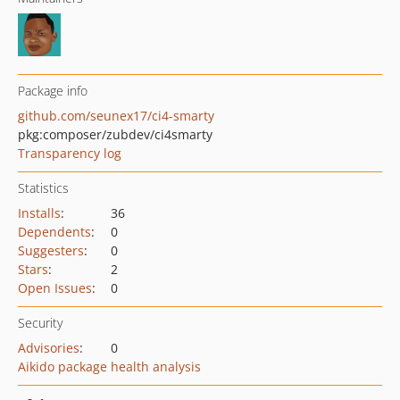
Package info
github.com/seunex17/ci4-smarty
pkg:composer/zubdev/ci4smarty
Transparency log
Statistics
Installs
:
36
Dependents
:
0
Suggesters
:
0
Stars
:
2
Open Issues
:
0
Security
Advisories
:
0
Aikido package health analysis