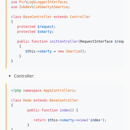
use
Psr
\
Log
\
LoggerInterface
use
Zubdev
\
Ci4Smarty
\
Smartie
;

class
BaseController
extends
Controller
{

protected
$
request
;

protected
$
smarty
;

public
function
initController
(
RequestInterface
$
reques
    {

$
this
->
smarty
 = 
new
Smartie
();

    }

}
Controller:
<?php
namespace
App
\
Controllers
;

class
Home
extends
BaseController
{

public
function
index
() {

return
$
this
->
smarty
->
view
(
'index'
);

	}
