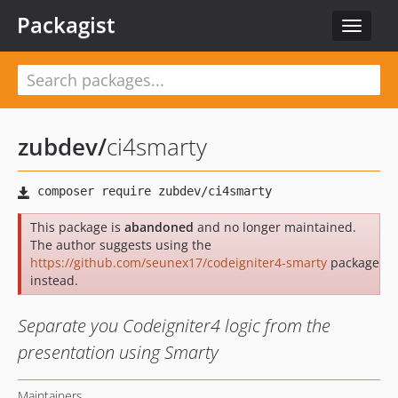
Packagist
Toggle
navigat
zubdev
/
ci4smarty
This package is
abandoned
and no longer maintained.
The author suggests using the
https://github.com/seunex17/codeigniter4-smarty
package
instead.
Separate you Codeigniter4 logic from the
presentation using Smarty
Maintainers