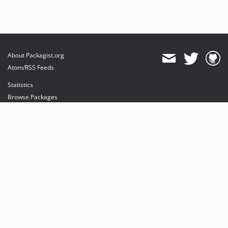
About Packagist.org
Atom/RSS Feeds
Statistics
Browse Packages
API
Mirrors
Status
Dashboard
provides maintenance and hosting
provides bandwidth and CDN