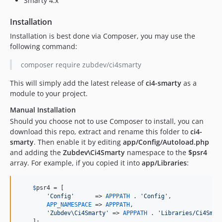
Smarty 4.x
Installation
Installation is best done via Composer, you may use the
following command:
composer require zubdev/ci4smarty
This will simply add the latest release of
ci4-smarty
as a
module to your project.
Manual Installation
Should you choose not to use Composer to install, you can
download this repo, extract and rename this folder to
ci4-
smarty
. Then enable it by editing
app/Config/Autoload.php
and adding the
Zubdev\Ci4Smarty
namespace to the
$psr4
array. For example, if you copied it into
app/Libraries
:
$
psr4
 = [

'Config'
      => 
APPPATH
 . 
'Config'
,

APP_NAMESPACE
 => 
APPPATH
,

'Zubdev\Ci4Smarty'
 => 
APPPATH
 . 
'Libraries/Ci4Smar
    ];