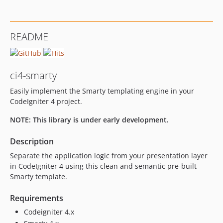
README
ci4-smarty
Easily implement the Smarty templating engine in your
CodeIgniter 4 project.
NOTE: This library is under early development.
Description
Separate the application logic from your presentation layer
in CodeIgniter 4 using this clean and semantic pre-built
Smarty template.
Requirements
Codeigniter 4.x