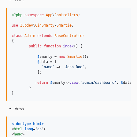
<?php
namespace
App
\
Controllers
;

use
Zubdev
\
Ci4Smarty
\
Smartie
;

class
Admin
extends
BaseController
{

public
function
index
() {

$
smarty
 = 
new
Smartie
();

$
data
 = [

'name'
 => 
'John Doe'
,

	    ];

return
$
smarty
->
view
(
'admin/dashboard'
, 
$
data
);

	}

}
View
<!doctype html
>
<
html
lang
="
en
"
>
<
head
>