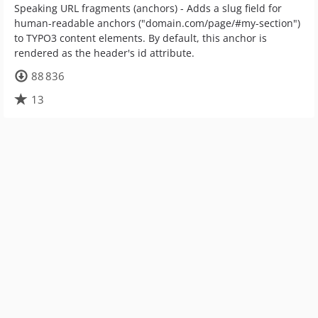
Speaking URL fragments (anchors) - Adds a slug field for
human-readable anchors ("domain.com/page/#my-section")
to TYPO3 content elements. By default, this anchor is
rendered as the header's id attribute.
88 836
13