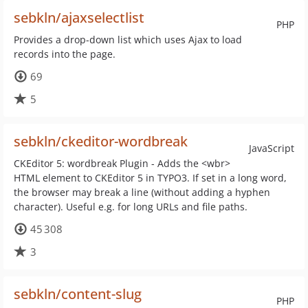
sebkln/ajaxselectlist
PHP
Provides a drop-down list which uses Ajax to load
records into the page.
69
5
sebkln/ckeditor-wordbreak
JavaScript
CKEditor 5: wordbreak Plugin - Adds the <wbr>
HTML element to CKEditor 5 in TYPO3. If set in a long word,
the browser may break a line (without adding a hyphen
character). Useful e.g. for long URLs and file paths.
45 308
3
sebkln/content-slug
PHP