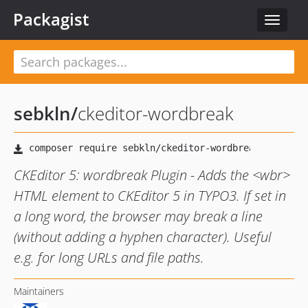
Packagist
Toggle
navigat
sebkln
/
ckeditor-wordbreak
CKEditor 5: wordbreak Plugin - Adds the <wbr>
HTML element to CKEditor 5 in TYPO3. If set in
a long word, the browser may break a line
(without adding a hyphen character). Useful
e.g. for long URLs and file paths.
Maintainers