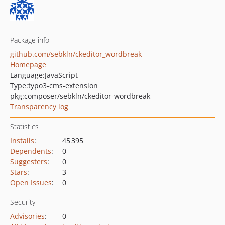
Package info
github.com/sebkln/ckeditor_wordbreak
Homepage
Language:
JavaScript
Type:
typo3-cms-extension
pkg:composer/sebkln/ckeditor-wordbreak
Transparency log
Statistics
Installs
:
45 395
Dependents
:
0
Suggesters
:
0
Stars
:
3
Open Issues
:
0
Security
Advisories
:
0