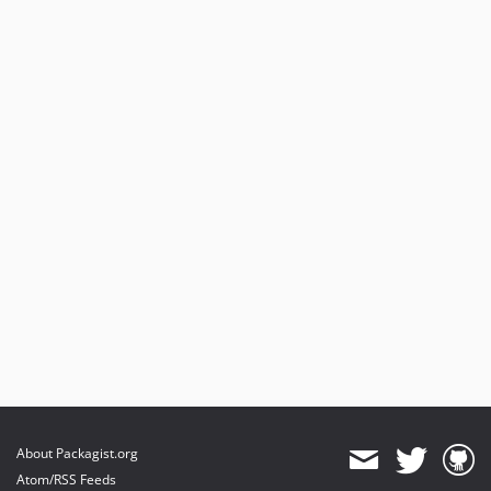
About Packagist.org
Atom/RSS Feeds