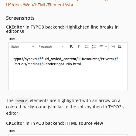
US/docs/Web/HTML/Element/wbr
Screenshots
CKEditor in TYPO3 backend: Highlighted line breaks in
editor UI
The
elements are highlighted with an arrow on a
<wbr>
colored background (similar to the soft-hyphen in TYPO3's
editor).
CKEditor in TYPO3 backend: HTML source view