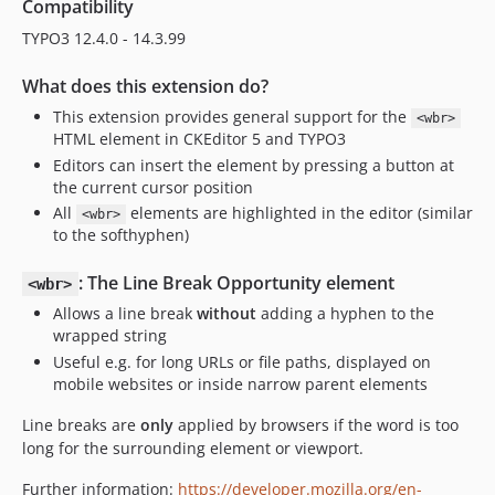
Compatibility
TYPO3 12.4.0 - 14.3.99
What does this extension do?
This extension provides general support for the
<wbr>
HTML element in CKEditor 5 and TYPO3
Editors can insert the element by pressing a button at
the current cursor position
All
elements are highlighted in the editor (similar
<wbr>
to the softhyphen)
: The Line Break Opportunity element
<wbr>
Allows a line break
without
adding a hyphen to the
wrapped string
Useful e.g. for long URLs or file paths, displayed on
mobile websites or inside narrow parent elements
Line breaks are
only
applied by browsers if the word is too
long for the surrounding element or viewport.
Further information:
https://developer.mozilla.org/en-