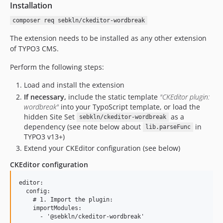
Installation
composer req sebkln/ckeditor-wordbreak
The extension needs to be installed as any other extension
of TYPO3 CMS.
Perform the following steps:
Load and install the extension
If necessary,
include the static template
"CKEditor plugin:
wordbreak"
into your TypoScript template, or load the
hidden Site Set
as a
sebkln/ckeditor-wordbreak
dependency (see note below about
in
lib.parseFunc
TYPO3 v13+)
Extend your CKEditor configuration (see below)
CKEditor configuration
editor:

  config:

    # 1. Import the plugin:

    importModules:

      - '@sebkln/ckeditor-wordbreak'
