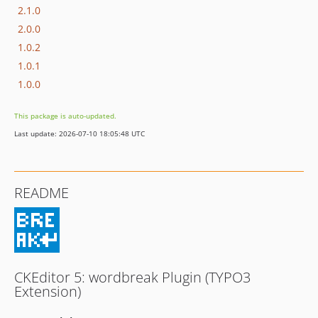
2.1.0
2.0.0
1.0.2
1.0.1
1.0.0
This package is auto-updated.
Last update: 2026-07-10 18:05:48 UTC
README
CKEditor 5: wordbreak Plugin (TYPO3
Extension)