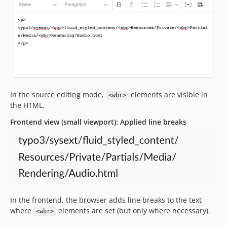
In the source editing mode,
elements are visible in
<wbr>
the HTML.
Frontend view (small viewport): Applied line breaks
In the frontend, the browser adds line breaks to the text
where
elements are set (but only where necessary).
<wbr>