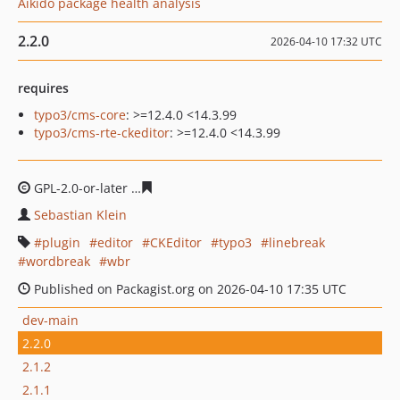
Aikido package health analysis
2.2.0
2026-04-10 17:32 UTC
requires
typo3/cms-core
: >=12.4.0 <14.3.99
typo3/cms-rte-ckeditor
: >=12.4.0 <14.3.99
GPL-2.0-or-later
2c959337bd78b31a8f302ad532d95a726
Sebastian Klein
plugin
editor
CKEditor
typo3
linebreak
wordbreak
wbr
Published on Packagist.org on 2026-04-10 17:35 UTC
dev-main
2.2.0
2.1.2
2.1.1