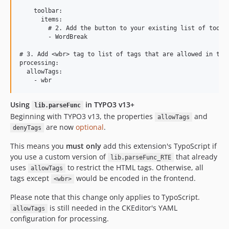
    toolbar:

      items:

        # 2. Add the button to your existing list of toolba
        - WordBreak

# 3. Add <wbr> tag to list of tags that are allowed in the 
processing:

  allowTags:

Using
in TYPO3 v13+
lib.parseFunc
Beginning with TYPO3 v13, the properties
and
allowTags
are now
optional
.
denyTags
This means you
must only
add this extension's TypoScript if
you use a custom version of
that already
lib.parseFunc_RTE
uses
to restrict the HTML tags. Otherwise, all
allowTags
tags except
would be encoded in the frontend.
<wbr>
Please note that this change only applies to TypoScript.
is still needed in the CKEditor's YAML
allowTags
configuration for processing.