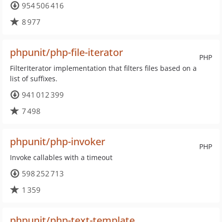
954 506 416
8 977
phpunit/php-file-iterator
PHP
FilterIterator implementation that filters files based on a
list of suffixes.
941 012 399
7 498
phpunit/php-invoker
PHP
Invoke callables with a timeout
598 252 713
1 359
phpunit/php-text-template