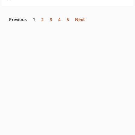
Previous
1
2
3
4
5
Next