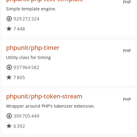
PHP
Simple template engine.
929 272 324
7 448
phpunit/php-timer
PHP
Utility class for timing
937 964 582
7 805
phpunit/php-token-stream
PHP
Wrapper around PHP's tokenizer extension.
399 705 449
6 392