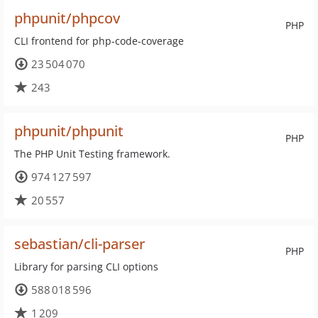
phpunit/phpcov
PHP
CLI frontend for php-code-coverage
23 504 070
243
phpunit/phpunit
PHP
The PHP Unit Testing framework.
974 127 597
20 557
sebastian/cli-parser
PHP
Library for parsing CLI options
588 018 596
1 209