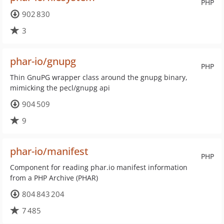
PHP
902 830
3
phar-io/gnupg
PHP
Thin GnuPG wrapper class around the gnupg binary,
mimicking the pecl/gnupg api
904 509
9
phar-io/manifest
PHP
Component for reading phar.io manifest information
from a PHP Archive (PHAR)
804 843 204
7 485