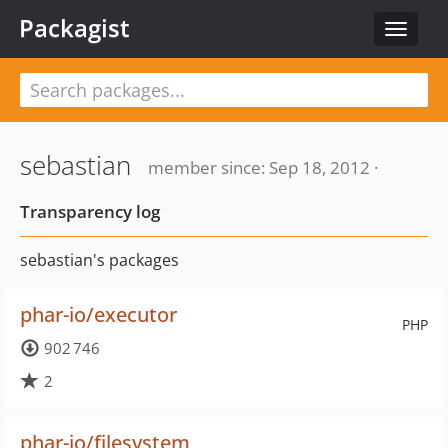
Packagist
Toggle
navigat
sebastian
member since: Sep 18, 2012 ·
Transparency log
sebastian's packages
phar-io/executor
PHP
902 746
2
phar-io/filesystem