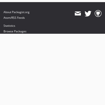
About Packagist.org
Atom/RSS Feeds
Statistics
Browse Packages
API
Mirrors
Status
Dashboard
provides maintenance and hosting
provides bandwidth and CDN
provides malware detection
Sponsor Packagist & Composer