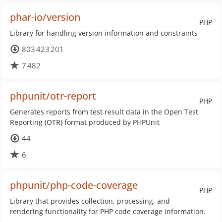
phar-io/version
PHP
Library for handling version information and constraints
803 423 201
7 482
phpunit/otr-report
PHP
Generates reports from test result data in the Open Test
Reporting (OTR) format produced by PHPUnit
44
6
phpunit/php-code-coverage
PHP
Library that provides collection, processing, and
rendering functionality for PHP code coverage information.