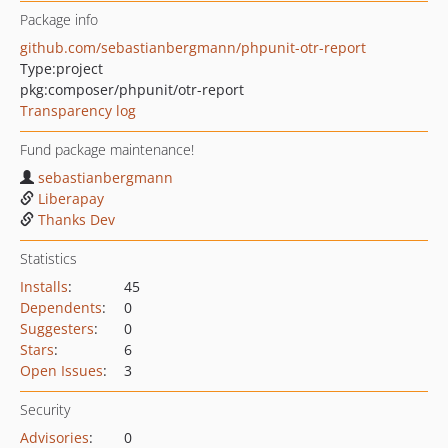
Package info
github.com/sebastianbergmann/phpunit-otr-report
Type:
project
pkg:composer/phpunit/otr-report
Transparency log
Fund package maintenance!
sebastianbergmann
Liberapay
Thanks Dev
Statistics
Installs
:
45
Dependents
:
0
Suggesters
:
0
Stars
:
6
Open Issues
:
3
Security
Advisories
:
0