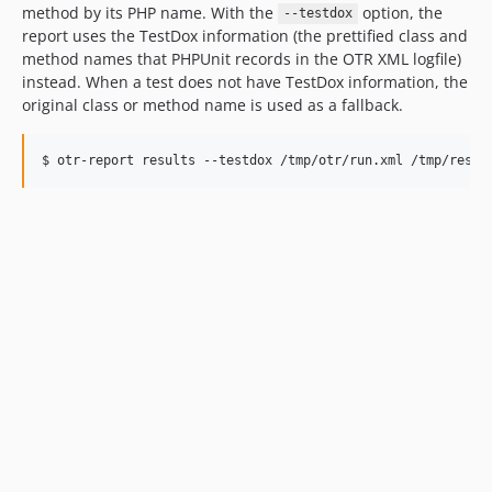
method by its PHP name. With the
option, the
--testdox
report uses the TestDox information (the prettified class and
method names that PHPUnit records in the OTR XML logfile)
instead. When a test does not have TestDox information, the
original class or method name is used as a fallback.