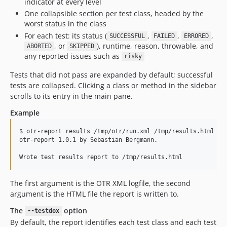
indicator at every level
One collapsible section per test class, headed by the
worst status in the class
For each test: its status (
,
,
,
SUCCESSFUL
FAILED
ERRORED
, or
), runtime, reason, throwable, and
ABORTED
SKIPPED
any reported issues such as
risky
Tests that did not pass are expanded by default; successful
tests are collapsed. Clicking a class or method in the sidebar
scrolls to its entry in the main pane.
Example
$ otr-report results /tmp/otr/run.xml /tmp/results.html

otr-report 1.0.1 by Sebastian Bergmann.

The first argument is the OTR XML logfile, the second
argument is the HTML file the report is written to.
The
option
--testdox
By default, the report identifies each test class and each test