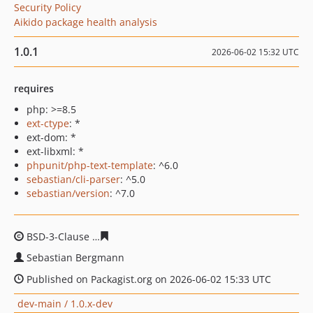
Security Policy
Aikido package health analysis
1.0.1
2026-06-02 15:32 UTC
requires
php: >=8.5
ext-ctype
: *
ext-dom: *
ext-libxml: *
phpunit/php-text-template
: ^6.0
sebastian/cli-parser
: ^5.0
sebastian/version
: ^7.0
BSD-3-Clause
664c0afb60cc4990d17e4c9f73b487d8bfac6
Sebastian Bergmann
Published on Packagist.org on 2026-06-02 15:33 UTC
dev-main / 1.0.x-dev