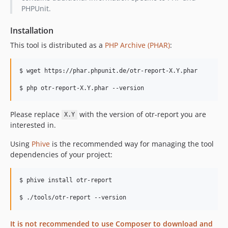
PHPUnit.
Installation
This tool is distributed as a
PHP Archive (PHAR)
:
$ wget https://phar.phpunit.de/otr-report-X.Y.phar

$ php otr-report-X.Y.phar --version
Please replace
with the version of otr-report you are
X.Y
interested in.
Using
Phive
is the recommended way for managing the tool
dependencies of your project:
$ phive install otr-report

It is not recommended to use Composer to download and