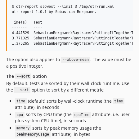
$ otr-report slowest --limit 3 /tmp/otr/run.xml

otr-report 1.0.1 by Sebastian Bergmann.

Time(s)   Test

-------   ----

4.441529  SebastianBergmann\Raytracer\PuttingItTogetherTest
3.771325  SebastianBergmann\Raytracer\PuttingItTogetherTest
The option also applies to
. The value must be
--above-mean
a positive integer.
The
option
--sort
By default, tests are sorted by their wall-clock runtime. Use
the
option to sort by a different metric:
--sort
(default) sorts by wall-clock runtime (the
time
time
attribute), in seconds
sorts by CPU time (the
attribute, i.e. user
cpu
cpuTime
plus system CPU time), in seconds
sorts by peak memory usage (the
memory
attribute), in bytes
peakMemoryUsage