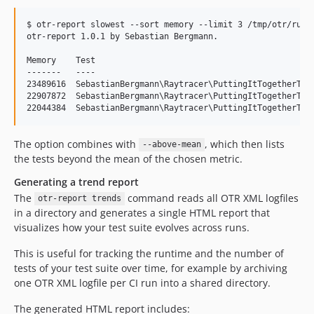
$ otr-report slowest --sort memory --limit 3 /tmp/otr/run.x
otr-report 1.0.1 by Sebastian Bergmann.

Memory    Test

-------   ----

23489616  SebastianBergmann\Raytracer\PuttingItTogetherTest
22907872  SebastianBergmann\Raytracer\PuttingItTogetherTest
The option combines with
, which then lists
--above-mean
the tests beyond the mean of the chosen metric.
Generating a trend report
The
command reads all OTR XML logfiles
otr-report trends
in a directory and generates a single HTML report that
visualizes how your test suite evolves across runs.
This is useful for tracking the runtime and the number of
tests of your test suite over time, for example by archiving
one OTR XML logfile per CI run into a shared directory.
The generated HTML report includes: