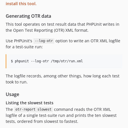
install this tool.
Generating OTR data
This tool operates on test result data that PHPUnit writes in
the Open Test Reporting (OTR) XML format.
Use PHPUnit's
option to write an OTR XML logfile
--log-otr
for a test-suite run:
The logfile records, among other things, how long each test
took to run.
Usage
Listing the slowest tests
The
command reads the OTR XML
otr-report slowest
logfile of a single test-suite run and prints the ten slowest
tests, ordered from slowest to fastest.