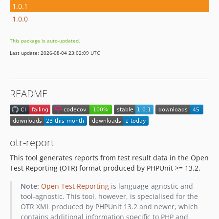
1.0.1
1.0.0
This package is auto-updated.
Last update: 2026-08-04 23:02:09 UTC
README
otr-report
This tool generates reports from test result data in the Open
Test Reporting (OTR) format produced by PHPUnit >= 13.2.
Note:
Open Test Reporting
is language-agnostic and
tool-agnostic. This tool, however, is specialised for the
OTR XML produced by PHPUnit 13.2 and newer, which
contains additional information specific to PHP and