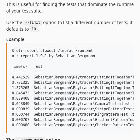
This is useful for finding the tests that dominate the runtime
of your test suite.
Use the
option to list a different number of tests; it
--limit
defaults to
.
10
Example
$ otr-report slowest /tmp/otr/run.xml

otr-report 1.0.1 by Sebastian Bergmann.

Time(s)   Test

-------   ----

4.441529  SebastianBergmann\Raytracer\PuttingItTogetherTest
3.771325  SebastianBergmann\Raytracer\PuttingItTogetherTest
1.375265  SebastianBergmann\Raytracer\PuttingItTogetherTest
0.845473  SebastianBergmann\Raytracer\PuttingItTogetherTest
0.039408  SebastianBergmann\Raytracer\PuttingItTogetherTest
0.023849  SebastianBergmann\Raytracer\CameraTest::test_rend
0.000839  SebastianBergmann\Raytracer\StripePatternTest::te
0.000744  SebastianBergmann\Raytracer\RingPatternTest::test
0.000707  SebastianBergmann\Raytracer\GradientPatternTest::
The
option