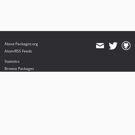
About Packagist.org
Atom/RSS Feeds
Statistics
Browse Packages
API
Mirrors
Status
Dashboard
provides maintenance and hosting
provides bandwidth and CDN