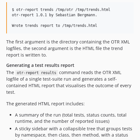
$ otr-report trends /tmp/otr /tmp/trends.html

otr-report 1.0.1 by Sebastian Bergmann.

The first argument is the directory containing the OTR XML
logfiles, the second argument is the HTML file the trend
report is written to.
Generating a test results report
The
command reads the OTR XML
otr-report results
logfile of a single test-suite run and generates a self-
contained HTML report that visualises the outcome of every
test.
The generated HTML report includes:
A summary of the run (total tests, status counts, total
runtime, and the number of reported issues)
A sticky sidebar with a collapsible tree that groups tests
by namespace, then class, then method, with a status