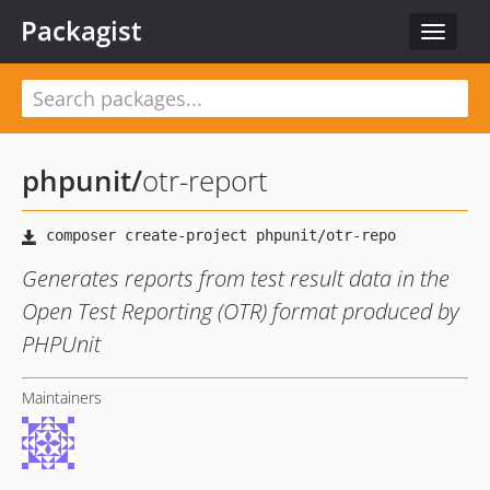
Packagist
Toggle
navigat
phpunit
/
otr-report
Generates reports from test result data in the
Open Test Reporting (OTR) format produced by
PHPUnit
Maintainers