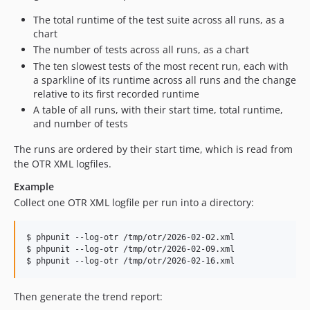
The total runtime of the test suite across all runs, as a
chart
The number of tests across all runs, as a chart
The ten slowest tests of the most recent run, each with
a sparkline of its runtime across all runs and the change
relative to its first recorded runtime
A table of all runs, with their start time, total runtime,
and number of tests
The runs are ordered by their start time, which is read from
the OTR XML logfiles.
Example
Collect one OTR XML logfile per run into a directory:
$ phpunit --log-otr /tmp/otr/2026-02-02.xml

$ phpunit --log-otr /tmp/otr/2026-02-09.xml

Then generate the trend report: