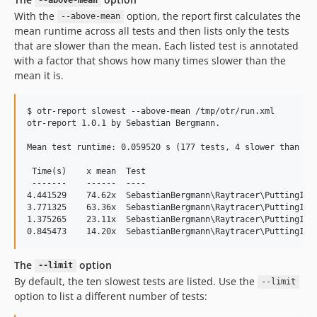
--above-mean
With the
option, the report first calculates the
--above-mean
mean runtime across all tests and then lists only the tests
that are slower than the mean. Each listed test is annotated
with a factor that shows how many times slower than the
mean it is.
$ otr-report slowest --above-mean /tmp/otr/run.xml

otr-report 1.0.1 by Sebastian Bergmann.

Mean test runtime: 0.059520 s (177 tests, 4 slower than mea
 Time(s)    x mean  Test

 -------    ------  ----

4.441529    74.62x  SebastianBergmann\Raytracer\PuttingItTo
3.771325    63.36x  SebastianBergmann\Raytracer\PuttingItTo
1.375265    23.11x  SebastianBergmann\Raytracer\PuttingItTo
The
option
--limit
By default, the ten slowest tests are listed. Use the
--limit
option to list a different number of tests: