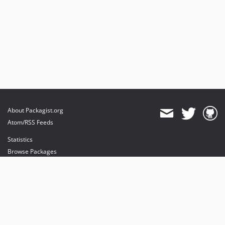
About Packagist.org
Atom/RSS Feeds
Statistics
Browse Packages
API
Mirrors
Status
Dashboard