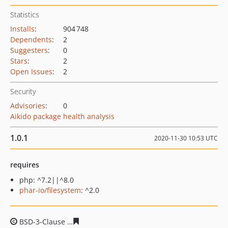
Statistics
Installs
:
904 748
Dependents
:
2
Suggesters
:
0
Stars
:
2
Open Issues
:
2
Security
Advisories
:
0
Aikido package health analysis
1.0.1
2020-11-30 10:53 UTC
requires
php: ^7.2||^8.0
phar-io/filesystem
: ^2.0
BSD-3-Clause
5bfb7400224a0c1cf83343660af85c7f5a073