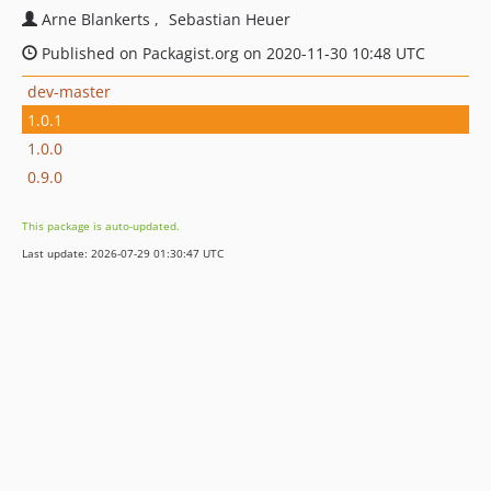
Arne Blankerts
Sebastian Heuer
Published on Packagist.org on 2020-11-30 10:48 UTC
dev-master
1.0.1
1.0.0
0.9.0
This package is auto-updated.
Last update: 2026-07-29 01:30:47 UTC