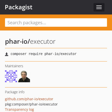
Packagist
Toggle
navigat
phar-io
/
executor
Maintainers
Package info
github.com/phar-io/executor
pkg:composer/phar-io/executor
Transparency log