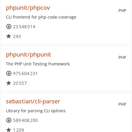
phpunit/phpcov
PHP
CLI frontend for php-code-coverage
23 548 014
243
phpunit/phpunit
PHP
The PHP Unit Testing framework.
975 604 231
20 557
sebastian/cli-parser
PHP
Library for parsing CLI options
589 408 200
1 209