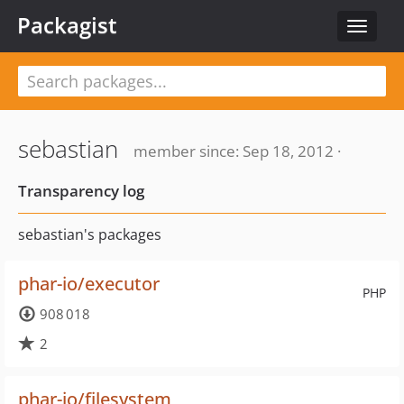
Packagist
Toggle
navigat
sebastian
member since: Sep 18, 2012 ·
Transparency log
sebastian's packages
phar-io/executor
PHP
908 018
2
phar-io/filesystem