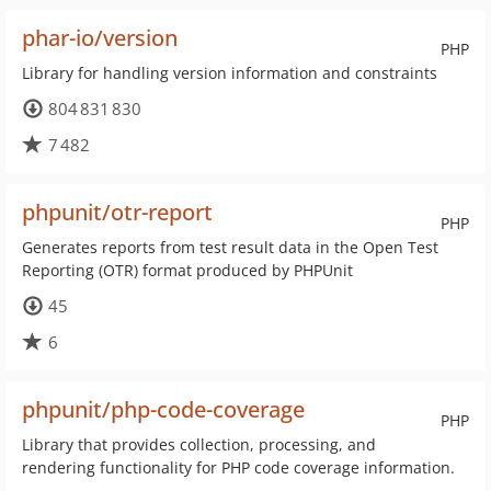
phar-io/version
PHP
Library for handling version information and constraints
804 831 830
7 482
phpunit/otr-report
PHP
Generates reports from test result data in the Open Test
Reporting (OTR) format produced by PHPUnit
45
6
phpunit/php-code-coverage
PHP
Library that provides collection, processing, and
rendering functionality for PHP code coverage information.