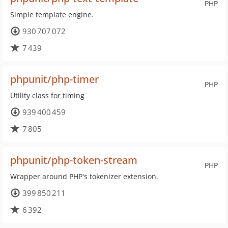
PHP
Simple template engine.
930 707 072
7 439
phpunit/php-timer
PHP
Utility class for timing
939 400 459
7 805
phpunit/php-token-stream
PHP
Wrapper around PHP's tokenizer extension.
399 850 211
6 392