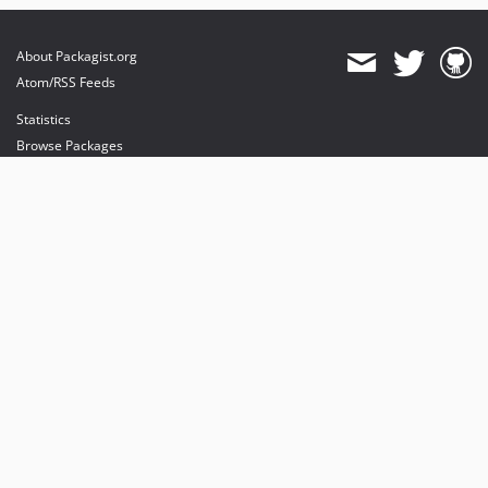
About Packagist.org
Atom/RSS Feeds
Statistics
Browse Packages
API
Mirrors
Status
Dashboard
provides maintenance and hosting
provides bandwidth and CDN
provides malware detection
Sponsor Packagist & Composer