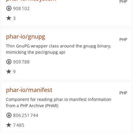
PHP
908 102
3
phar-io/gnupg
PHP
Thin GnuPG wrapper class around the gnupg binary,
mimicking the pecl/gnupg api
909 788
9
phar-io/manifest
PHP
Component for reading phar.io manifest information
from a PHP Archive (PHAR)
806 251 744
7 485