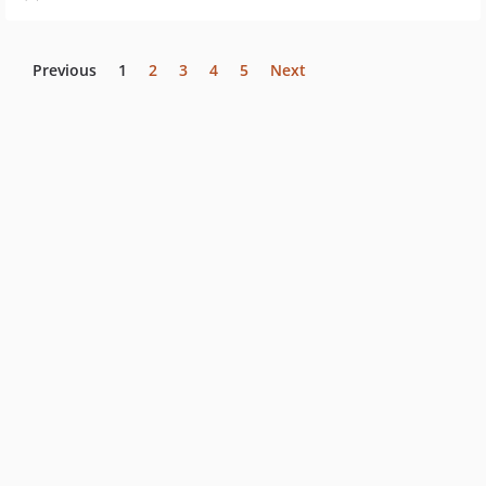
Previous
1
2
3
4
5
Next