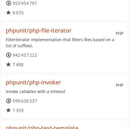
955 954 797
8 970
phpunit/php-file-iterator
PHP
FilterIterator implementation that filters files based on a
list of suffixes.
942 457 222
7 488
phpunit/php-invoker
PHP
Invoke callables with a timeout
599 636 537
1 359
phpunit/php-text-template