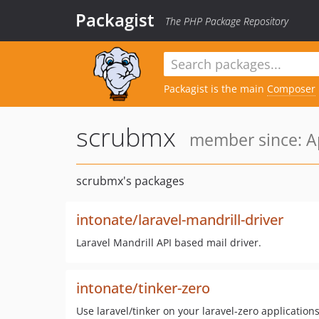
Packagist
The PHP Package Repository
Packagist is the main
Composer
scrubmx
member since: Ap
scrubmx's packages
intonate/laravel-mandrill-driver
Laravel Mandrill API based mail driver.
intonate/tinker-zero
Use laravel/tinker on your laravel-zero application