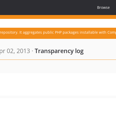
Browse
repository. It aggregates public PHP packages installable with Com
r 02, 2013 ·
Transparency log
s