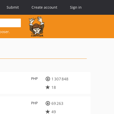
Submit
Create account
Sign in
poser.
PHP
1 307 848
18
PHP
69 263
49