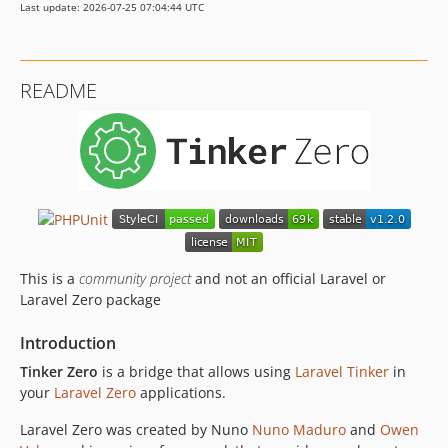
Last update: 2026-07-25 07:04:44 UTC
README
This is a
community project
and not an official Laravel or
Laravel Zero package
Introduction
Tinker Zero
is a bridge that allows using
Laravel Tinker
in
your
Laravel Zero
applications.
Laravel Zero was created by Nuno
Nuno Maduro
and
Owen