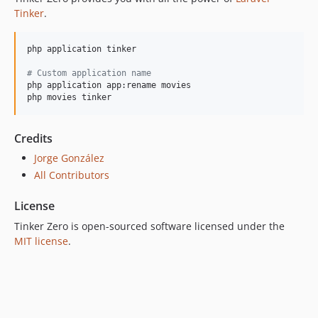
Tinker
.
php application tinker

#
 Custom application name
php application app:rename movies

php movies tinker
Credits
Jorge González
All Contributors
License
Tinker Zero is open-sourced software licensed under the
MIT license
.