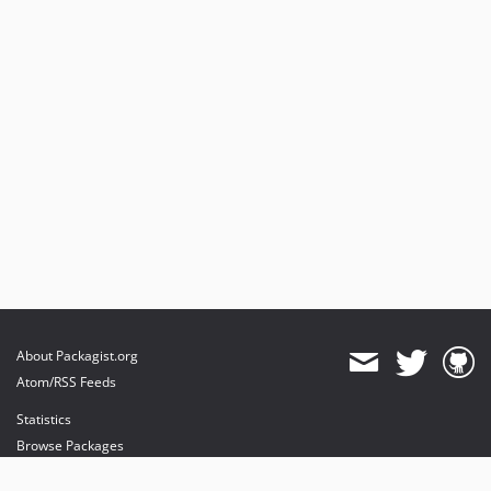
About Packagist.org
Atom/RSS Feeds
Statistics
Browse Packages
API