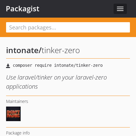
Packagist
Toggle
navigat
intonate
/
tinker-zero
Use laravel/tinker on your laravel-zero
applications
Maintainers
Package info