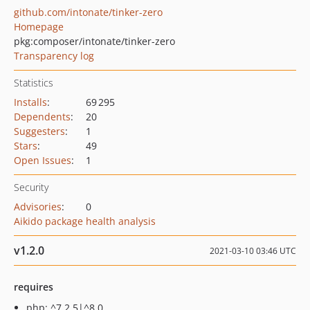
github.com/intonate/tinker-zero
Homepage
pkg:composer/intonate/tinker-zero
Transparency log
Statistics
Installs
:
69 295
Dependents
:
20
Suggesters
:
1
Stars
:
49
Open Issues
:
1
Security
Advisories
:
0
Aikido package health analysis
v1.2.0
2021-03-10 03:46 UTC
requires
php: ^7.2.5|^8.0