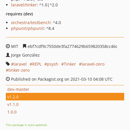
laravel/tinker
: ^1.0|^2.0
requires (dev)
orchestra/testbench
: ^4.0
phpunit/phpunit
: ^8.4
MIT
ebf7cdf9c7550de3fa2774629b659820358cc46c
Jorge González
laravel
REPL
psysh
Tinker
laravel-zero
tinker-zero
Published on Packagist.org on 2021-03-10 04:08 UTC
dev-master
v1.2.0
v1.1.0
1.0.0
This package is auto-updated.