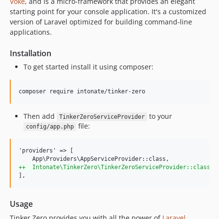
Voke
, and is a micro-framework that provides an elegant
starting point for your console application. It's a customized
version of Laravel optimized for building command-line
applications.
Installation
To get started install it using composer:
composer require intonate/tinker-zero
Then add
to your
TinkerZeroServiceProvider
file:
config/app.php
'providers' => [

+
+  Intonate\TinkerZero\TinkerZeroServiceProvider::class,
],
Usage
Tinker Zero provides you with all the power of
Laravel