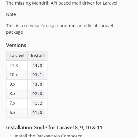
The missing Mandrill API based mail driver for Laravel
Note
This is a
community project
and
not
an official Laravel
package
Versions
Laravel
Install
11.x
^4.0
10.x
^3.1
9.x
^3.0
8.x
^2.0
7.x
^1.2
6.x
^1.0
Installation Guide for Laravel 8, 9, 10 & 11
Install the Package via Composer