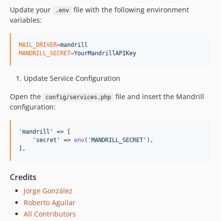
Update your
file with the following environment
.env
variables:
MAIL_DRIVER
=
mandrill
MANDRILL_SECRET
=
YourMandrillAPIKey
Update Service Configuration
Open the
file and insert the Mandrill
config/services.php
configuration:
'
mandrill
'
 => [

'
secret
'
 => 
env
(
'
MANDRILL_SECRET
'
),

],
Credits
Jorge González
Roberto Aguilar
All Contributors