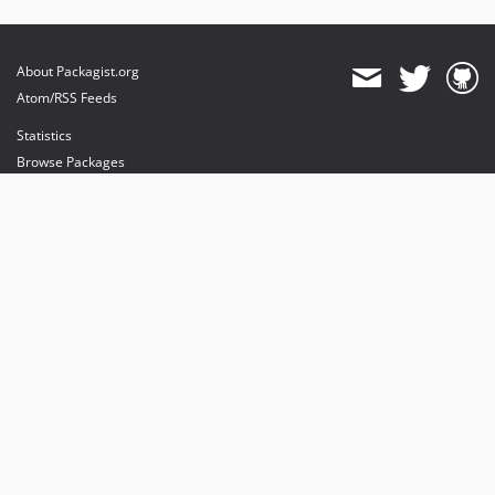
About Packagist.org
Atom/RSS Feeds
Statistics
Browse Packages
API
Mirrors
Status
Dashboard
provides maintenance and hosting
provides bandwidth and CDN
provides malware detection