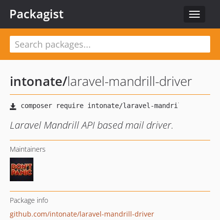
Packagist
Toggle
navigat
intonate
/
laravel-mandrill-driver
Laravel Mandrill API based mail driver.
Maintainers
Package info
github.com/intonate/laravel-mandrill-driver