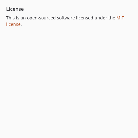
License
This is an open-sourced software licensed under the
MIT
license
.