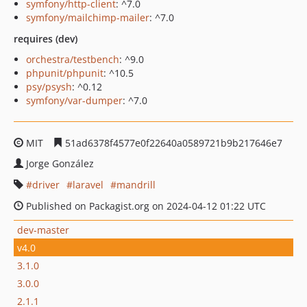
symfony/http-client
: ^7.0
symfony/mailchimp-mailer
: ^7.0
requires (dev)
orchestra/testbench
: ^9.0
phpunit/phpunit
: ^10.5
psy/psysh
: ^0.12
symfony/var-dumper
: ^7.0
MIT
51ad6378f4577e0f22640a0589721b9b217646e7
Jorge González
driver
laravel
mandrill
Published on Packagist.org on 2024-04-12 01:22 UTC
dev-master
v4.0
3.1.0
3.0.0
2.1.1