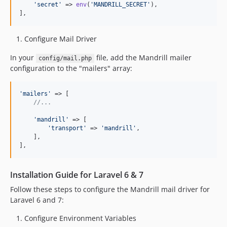
'
secret
'
 => 
env
(
'
MANDRILL_SECRET
'
),

],
Configure Mail Driver
In your
file, add the Mandrill mailer
config/mail.php
configuration to the "mailers" array:
'
mailers
'
 => [

//...
'
mandrill
'
 => [

'
transport
'
 => 
'
mandrill
'
,

    ],

],
Installation Guide for Laravel 6 & 7
Follow these steps to configure the Mandrill mail driver for
Laravel 6 and 7:
Configure Environment Variables