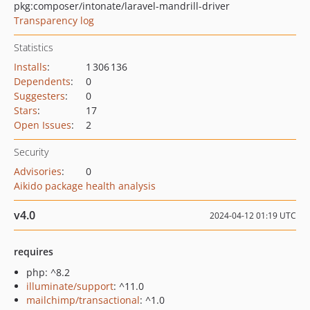
pkg:composer/intonate/laravel-mandrill-driver
Transparency log
Statistics
Installs
:
1 306 136
Dependents
:
0
Suggesters
:
0
Stars
:
17
Open Issues
:
2
Security
Advisories
:
0
Aikido package health analysis
v4.0
2024-04-12 01:19 UTC
requires
php: ^8.2
illuminate/support
: ^11.0
mailchimp/transactional
: ^1.0