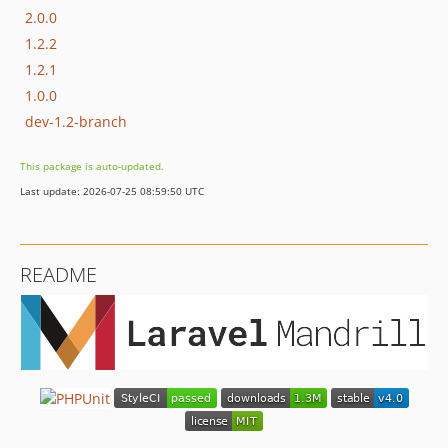
2.0.0
1.2.2
1.2.1
1.0.0
dev-1.2-branch
This package is auto-updated.
Last update: 2026-07-25 08:59:50 UTC
README