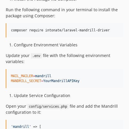
Run the following command in your terminal to install the
package using Composer:
composer require intonate/laravel-mandrill-driver
Configure Environment Variables
Update your
file with the following environment
.env
variables:
MAIL_MAILER
=
mandrill
MANDRILL_SECRET
=
YourMandrillAPIKey
Update Service Configuration
Open your
file and add the Mandrill
config/services.php
configuration to it:
'
mandrill
'
 => [
