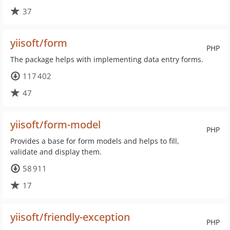
37
yiisoft/form
PHP
The package helps with implementing data entry forms.
117 402
47
yiisoft/form-model
PHP
Provides a base for form models and helps to fill,
validate and display them.
58 911
17
yiisoft/friendly-exception
PHP