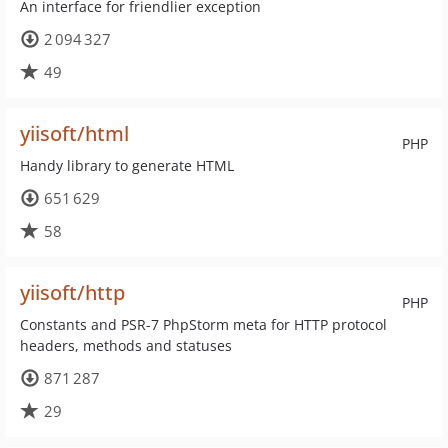
An interface for friendlier exception
2 094 327
49
yiisoft/html
PHP
Handy library to generate HTML
651 629
58
yiisoft/http
PHP
Constants and PSR-7 PhpStorm meta for HTTP protocol
headers, methods and statuses
871 287
29