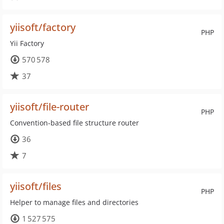
yiisoft/factory
PHP
Yii Factory
570 578
37
yiisoft/file-router
PHP
Convention-based file structure router
36
7
yiisoft/files
PHP
Helper to manage files and directories
1 527 575