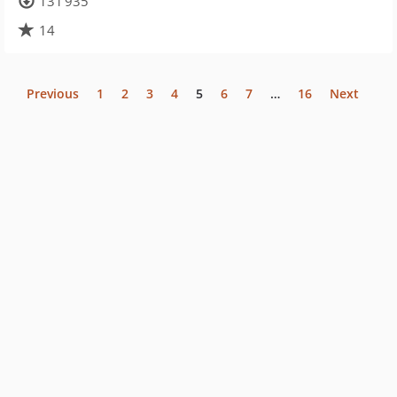
131 935
14
Previous
1
2
3
4
5
6
7
…
16
Next