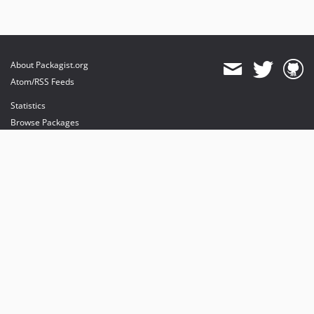
About Packagist.org
Atom/RSS Feeds
Statistics
Browse Packages
API
Mirrors
Status
Dashboard
provides maintenance and hosting
provides bandwidth and CDN
provides malware detection