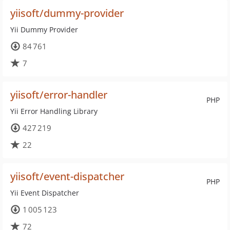
yiisoft/dummy-provider
Yii Dummy Provider
84 761
7
yiisoft/error-handler
PHP
Yii Error Handling Library
427 219
22
yiisoft/event-dispatcher
PHP
Yii Event Dispatcher
1 005 123
72