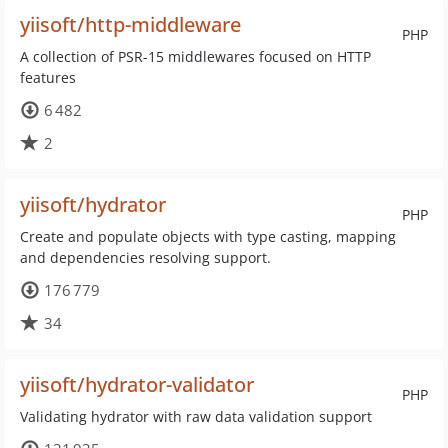
yiisoft/http-middleware
PHP
A collection of PSR-15 middlewares focused on HTTP
features
6 482
2
yiisoft/hydrator
PHP
Create and populate objects with type casting, mapping
and dependencies resolving support.
176 779
34
yiisoft/hydrator-validator
PHP
Validating hydrator with raw data validation support