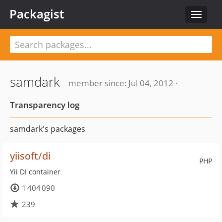
Packagist
Toggle
navigat
samdark
member since: Jul 04, 2012 ·
Transparency log
samdark's packages
yiisoft/di
PHP
Yii DI container
1 404 090
239