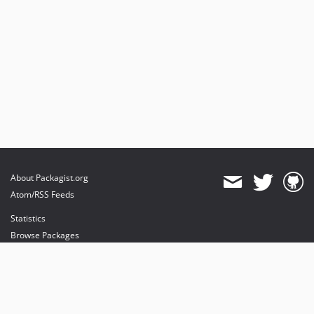
About Packagist.org
Atom/RSS Feeds
Statistics
Browse Packages
API
Mirrors
Status