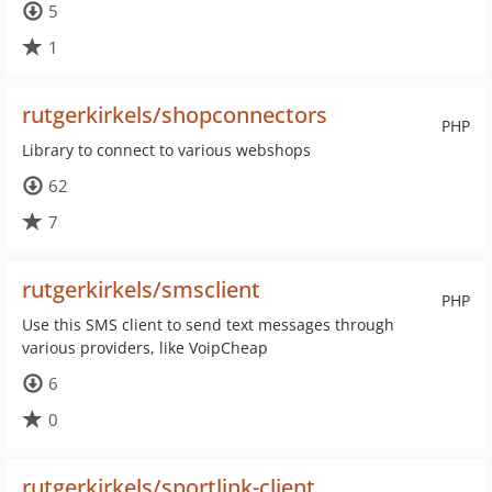
5
1
rutgerkirkels/shopconnectors
PHP
Library to connect to various webshops
62
7
rutgerkirkels/smsclient
PHP
Use this SMS client to send text messages through
various providers, like VoipCheap
6
0
rutgerkirkels/sportlink-client