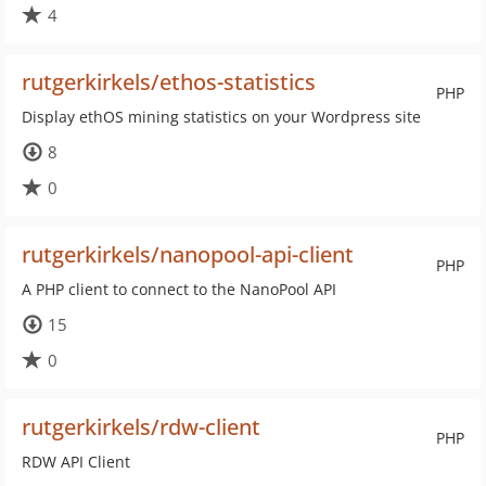
4
rutgerkirkels/ethos-statistics
PHP
Display ethOS mining statistics on your Wordpress site
8
0
rutgerkirkels/nanopool-api-client
PHP
A PHP client to connect to the NanoPool API
15
0
rutgerkirkels/rdw-client
PHP
RDW API Client