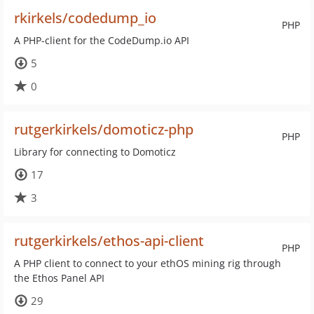
rkirkels/codedump_io
PHP
A PHP-client for the CodeDump.io API
5
0
rutgerkirkels/domoticz-php
PHP
Library for connecting to Domoticz
17
3
rutgerkirkels/ethos-api-client
PHP
A PHP client to connect to your ethOS mining rig through
the Ethos Panel API
29