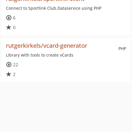
Connect to Sportlink Club.Dataservice using PHP
6
0
rutgerkirkels/vcard-generator
PHP
Library with tools to create vCards
22
2