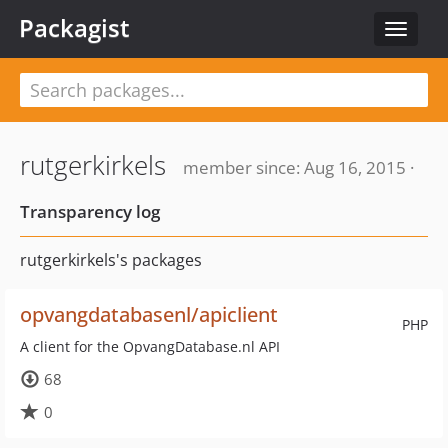
Packagist
Toggle
navigat
rutgerkirkels
member since: Aug 16, 2015 ·
Transparency log
rutgerkirkels's packages
opvangdatabasenl/apiclient
PHP
A client for the OpvangDatabase.nl API
68
0