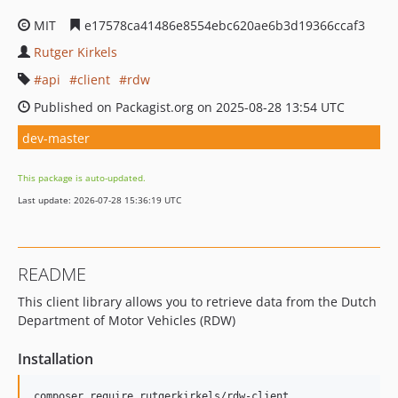
MIT
e17578ca41486e8554ebc620ae6b3d19366ccaf3
Rutger Kirkels
api
client
rdw
Published on Packagist.org on 2025-08-28 13:54 UTC
dev-master
This package is auto-updated.
Last update: 2026-07-28 15:36:19 UTC
README
This client library allows you to retrieve data from the Dutch
Department of Motor Vehicles (RDW)
Installation