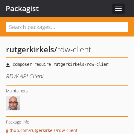
Packagist
Toggle
navigat
rutgerkirkels
/
rdw-client
RDW API Client
Maintainers
Package info
github.com/rutgerkirkels/rdw-client