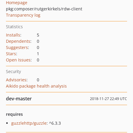
Homepage
pkg:composer/rutgerkirkels/rdw-client
Transparency log
Statistics
Installs
:
5
Dependents
:
0
Suggesters
:
0
Stars
:
1
Open Issues
:
0
Security
Advisories
:
0
Aikido package health analysis
dev-master
2018-11-27 22:49 UTC
requires
guzzlehttp/guzzle
: ^6.3.3