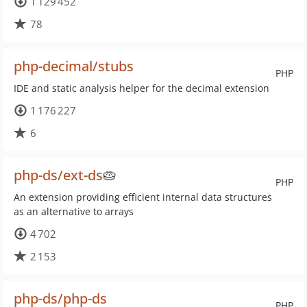
1 129 452
78
php-decimal/stubs
PHP
IDE and static analysis helper for the decimal extension
1 176 227
6
php-ds/ext-ds
🥧
PHP
An extension providing efficient internal data structures
as an alternative to arrays
4 702
2 153
php-ds/php-ds
PHP