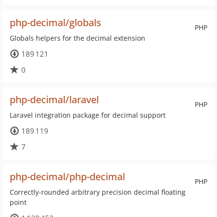
php-decimal/globals
PHP
Globals helpers for the decimal extension
189 121
0
php-decimal/laravel
PHP
Laravel integration package for decimal support
189 119
7
php-decimal/php-decimal
PHP
Correctly-rounded arbitrary precision decimal floating
point