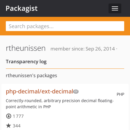
Packagist
Toggle
navigat
rtheunissen
member since: Sep 26, 2014 ·
Transparency log
rtheunissen's packages
php-decimal/ext-decimal
🥧
PHP
Correctly-rounded, arbitrary precision decimal floating-
point arithmetic in PHP
1 777
344