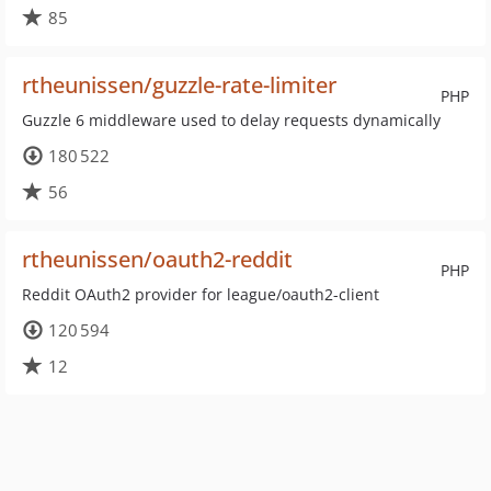
85
rtheunissen/guzzle-rate-limiter
PHP
Guzzle 6 middleware used to delay requests dynamically
180 522
56
rtheunissen/oauth2-reddit
PHP
Reddit OAuth2 provider for league/oauth2-client
120 594
12