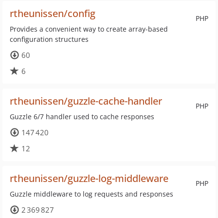
rtheunissen/config
PHP
Provides a convenient way to create array-based
configuration structures
60
6
rtheunissen/guzzle-cache-handler
PHP
Guzzle 6/7 handler used to cache responses
147 420
12
rtheunissen/guzzle-log-middleware
PHP
Guzzle middleware to log requests and responses
2 369 827