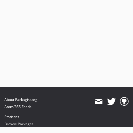
About Packagist.org
Atom/RSS Feeds
Statistics
Browse Packages