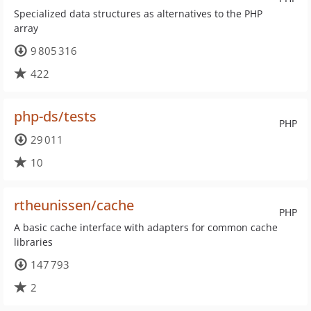
Specialized data structures as alternatives to the PHP
array
9 805 316
422
php-ds/tests
PHP
29 011
10
rtheunissen/cache
PHP
A basic cache interface with adapters for common cache
libraries
147 793
2