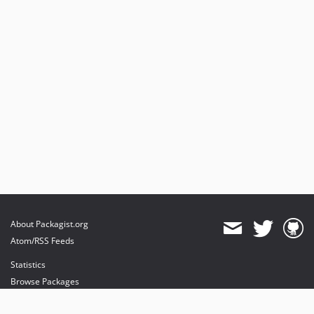
About Packagist.org
Atom/RSS Feeds
Statistics
Browse Packages
API