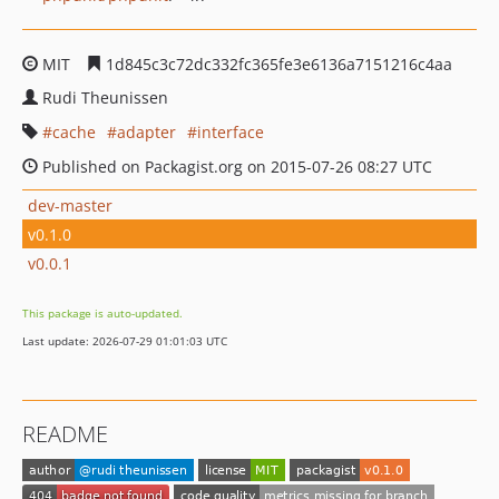
MIT
1d845c3c72dc332fc365fe3e6136a7151216c4aa
Rudi Theunissen
cache
adapter
interface
Published on Packagist.org on 2015-07-26 08:27 UTC
dev-master
v0.1.0
v0.0.1
This package is auto-updated.
Last update: 2026-07-29 01:01:03 UTC
README