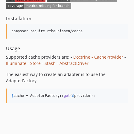
Installation
composer require rtheunissen/cache
Usage
Supported cache providers are: -
Doctrine - CacheProvider
-
Illuminate - Store
-
Stash - AbstractDriver
The easiest way to create an adapter is to use the
AdapterFactory.
$
cache
 = AdapterFactory::
get
(
$
provider
);