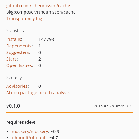
github.com/rtheunissen/cache
pkg:composer/rtheunissen/cache
Transparency log
Statistics
Installs
:
147 798
Dependents
:
1
Suggesters
:
0
Stars
:
2
Open Issues
:
0
Security
Advisories
:
0
Aikido package health analysis
v0.1.0
2015-07-26 08:26 UTC
requires (dev)
mockery/mockery
: ~0.9
phpunit/phpunit
: ~4.7