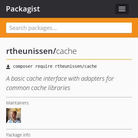
Packagist
Toggle
navigat
rtheunissen
/
cache
A basic cache interface with adapters for
common cache libraries
Maintainers
Package info