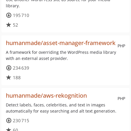
library.
195 710
52
humanmade/asset-manager-framework
PHP
A framework for overriding the WordPress media library
with an external asset provider.
234 639
188
humanmade/aws-rekognition
PHP
Detect labels, faces, celebrities, and text in images
automatically for easy searching and alt text generation.
230 715
60