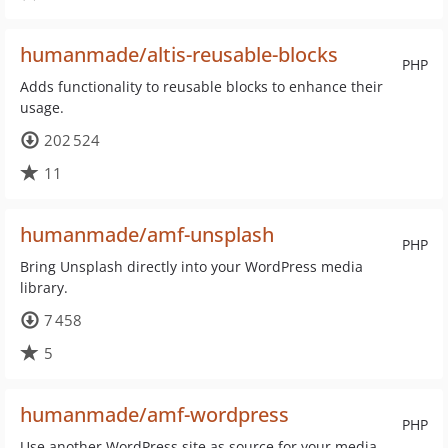
humanmade/altis-reusable-blocks
PHP
Adds functionality to reusable blocks to enhance their
usage.
202 524
11
humanmade/amf-unsplash
PHP
Bring Unsplash directly into your WordPress media
library.
7 458
5
humanmade/amf-wordpress
PHP
Use another WordPress site as source for your media