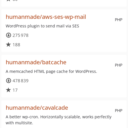
humanmade/aws-ses-wp-mail
PHP
WordPress plugin to send mail via SES
275 978
188
humanmade/batcache
PHP
A memcached HTML page cache for WordPress.
478 839
17
humanmade/cavalcade
PHP
A better wp-cron. Horizontally scalable, works perfectly
with multisite.