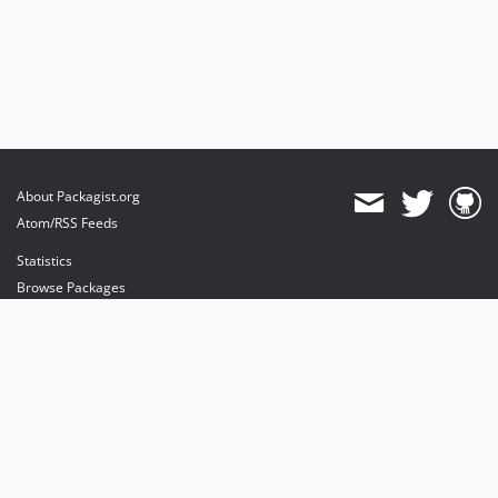
About Packagist.org
Atom/RSS Feeds
Statistics
Browse Packages
API
Mirrors
Status
Dashboard
provides maintenance and hosting