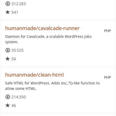
312 283
541
humanmade/cavalcade-runner
PHP
Daemon for Cavalcade, a scalable WordPress jobs
system.
35 525
56
humanmade/clean-html
PHP
Safe HTML for WordPress. Adds esc_*()-like function to
allow some HTML.
214 350
46