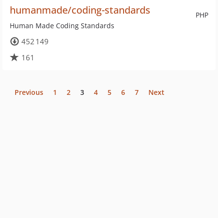
humanmade/coding-standards
PHP
Human Made Coding Standards
452 149
161
Previous
1
2
3
4
5
6
7
Next