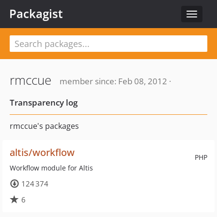
Packagist
Toggle
navigat
rmccue
member since: Feb 08, 2012 ·
Transparency log
rmccue's packages
altis/workflow
PHP
Workflow module for Altis
124 374
6