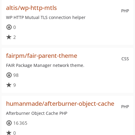
altis/wp-http-mtls
PHP
WP HTTP Mutual TLS connection helper
0
2
fairpm/fair-parent-theme
CSS
FAIR Package Manager network theme.
98
9
humanmade/afterburner-object-cache
PHP
Afterburner Object Cache PHP
16 365
0