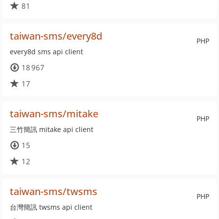
81
taiwan-sms/every8d
PHP
every8d sms api client
18 967
17
taiwan-sms/mitake
PHP
三竹簡訊 mitake api client
15
12
taiwan-sms/twsms
PHP
台灣簡訊 twsms api client