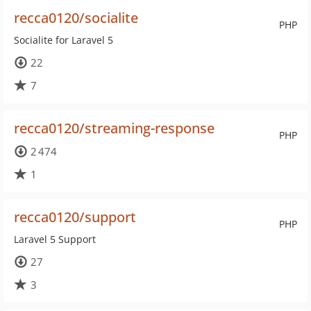
recca0120/socialite
PHP
Socialite for Laravel 5
22
7
recca0120/streaming-response
PHP
2 474
1
recca0120/support
PHP
Laravel 5 Support
27
3