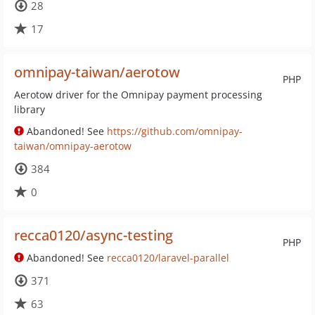
28
17
omnipay-taiwan/aerotow
PHP
Aerotow driver for the Omnipay payment processing
library
Abandoned! See
https://github.com/omnipay-
taiwan/omnipay-aerotow
384
0
recca0120/async-testing
PHP
Abandoned! See
recca0120/laravel-parallel
371
63