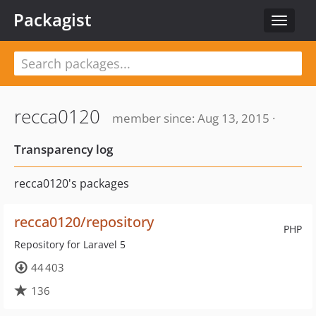
Packagist
Toggle
navigat
recca0120
member since: Aug 13, 2015 ·
Transparency log
recca0120's packages
recca0120/repository
PHP
Repository for Laravel 5
44 403
136