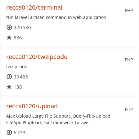
recca0120/terminal
PHP
run laravel artisan command in web application
420 580
886
recca0120/twzipcode
PHP
twzipcode
30 466
138
recca0120/upload
PHP
Ajax Upload Large File Support jQuery-File-Upload,
FileApi, Plupload, For framework Laravel
6 733