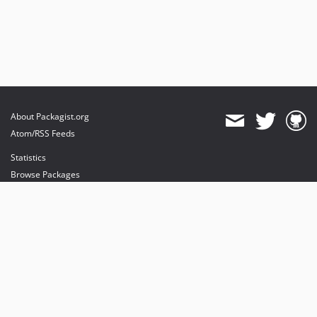
About Packagist.org
Atom/RSS Feeds
Statistics
Browse Packages
API
Mirrors
Status
Dashboard
provides maintenance and hosting