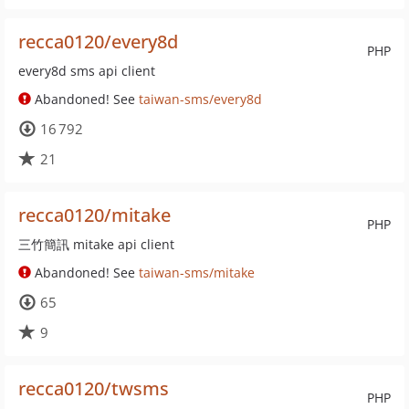
recca0120/every8d
PHP
every8d sms api client
Abandoned! See
taiwan-sms/every8d
16 792
21
recca0120/mitake
PHP
三竹簡訊 mitake api client
Abandoned! See
taiwan-sms/mitake
65
9
recca0120/twsms
PHP