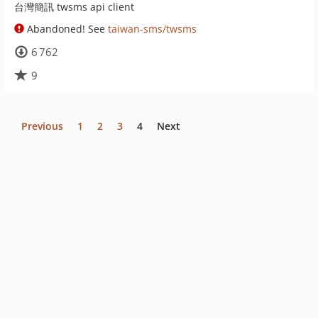
台灣簡訊 twsms api client
Abandoned! See
taiwan-sms/twsms
6 762
9
Previous
1
2
3
4
Next