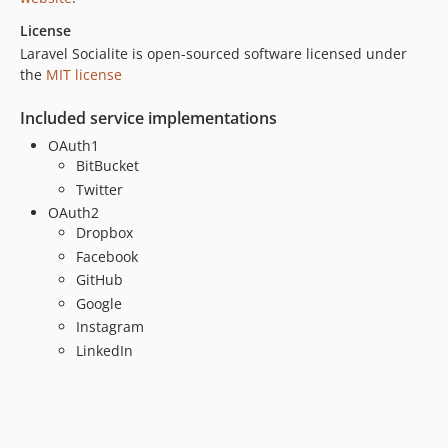
License
Laravel Socialite is open-sourced software licensed under
the
MIT license
Included service implementations
OAuth1
BitBucket
Twitter
OAuth2
Dropbox
Facebook
GitHub
Google
Instagram
LinkedIn