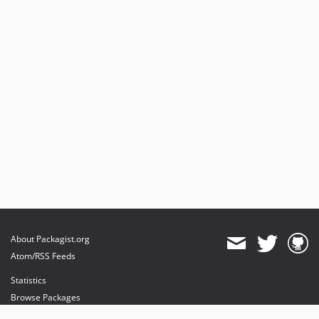
About Packagist.org
Atom/RSS Feeds
Statistics
Browse Packages