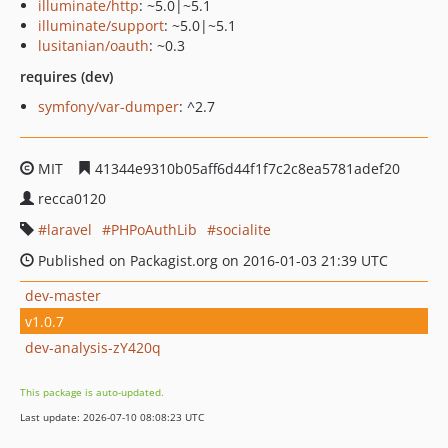
illuminate/http
: ~5.0|~5.1
illuminate/support
: ~5.0|~5.1
lusitanian/oauth
: ~0.3
requires (dev)
symfony/var-dumper
: ^2.7
MIT
41344e9310b05aff6d44f1f7c2c8ea5781adef20
recca0120
laravel
PHPoAuthLib
socialite
Published on Packagist.org on 2016-01-03 21:39 UTC
dev-master
v1.0.7
dev-analysis-zY420q
This package is auto-updated.
Last update: 2026-07-10 08:08:23 UTC