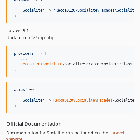
    ...

'
Socialite
'
 => 
'
Recca0120\Socialite\Facades\Socialite
'
];
Laravel 5.1:
Update config/app.php
'
providers
'
 => [

    ...

Recca0120
\
Socialite
\SocialiteServiceProvider::class,

];
'
alias
'
 => [

    ...

'
Socialite
'
 => 
Recca0120
\
Socialite
\
Facades
\Socialite::c
];
Official Documentation
Documentation for Socialite can be found on the
Laravel
website
.