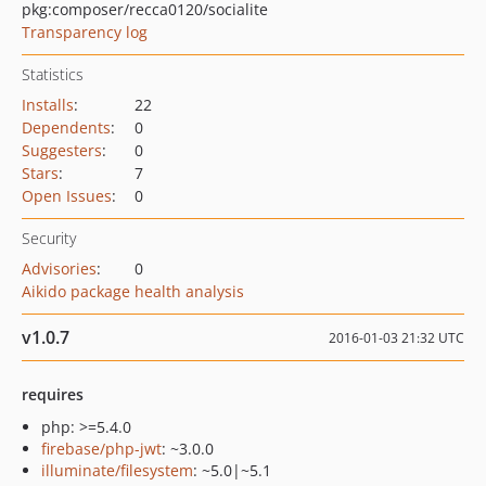
pkg:composer/recca0120/socialite
Transparency log
Statistics
Installs
:
22
Dependents
:
0
Suggesters
:
0
Stars
:
7
Open Issues
:
0
Security
Advisories
:
0
Aikido package health analysis
v1.0.7
2016-01-03 21:32 UTC
requires
php: >=5.4.0
firebase/php-jwt
: ~3.0.0
illuminate/filesystem
: ~5.0|~5.1