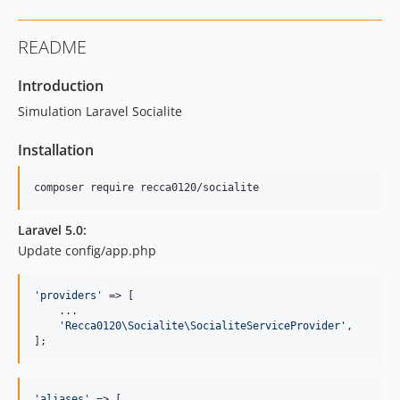
README
Introduction
Simulation Laravel Socialite
Installation
Laravel 5.0:
Update config/app.php
'
providers
'
 => [

    ...

'
Recca0120\Socialite\SocialiteServiceProvider
'
,

];
'
aliases
'
 => [
