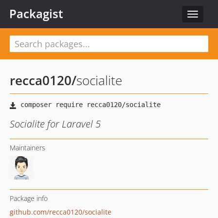
Packagist
Toggle
navigat
recca0120
/
socialite
Socialite for Laravel 5
Maintainers
Package info
github.com/recca0120/socialite