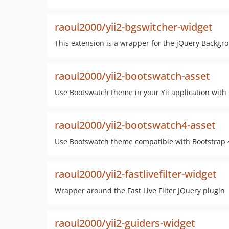
raoul2000/yii2-bgswitcher-widget
This extension is a wrapper for the jQuery Backgr
raoul2000/yii2-bootswatch-asset
Use Bootswatch theme in your Yii application with
raoul2000/yii2-bootswatch4-asset
Use Bootswatch theme compatible with Bootstrap 4,
raoul2000/yii2-fastlivefilter-widget
Wrapper around the Fast Live Filter JQuery plugin
raoul2000/yii2-guiders-widget