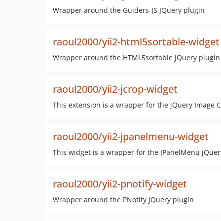
Wrapper around the Guiders-JS JQuery plugin
raoul2000/yii2-html5sortable-widget
Wrapper around the HTML5sortable JQuery plugin
raoul2000/yii2-jcrop-widget
This extension is a wrapper for the jQuery Image C
raoul2000/yii2-jpanelmenu-widget
This widget is a wrapper for the JPanelMenu jQuery
raoul2000/yii2-pnotify-widget
Wrapper around the PNotify JQuery plugin