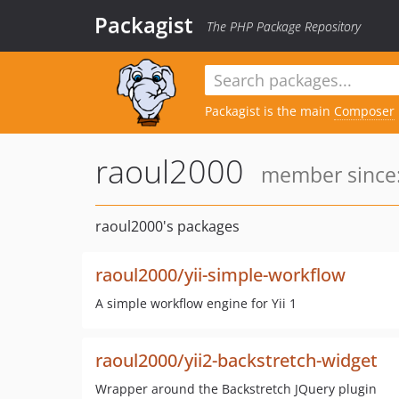
Packagist
The PHP Package Repository
Packagist is the main
Composer
raoul2000
member since:
raoul2000's packages
raoul2000/yii-simple-workflow
A simple workflow engine for Yii 1
raoul2000/yii2-backstretch-widget
Wrapper around the Backstretch JQuery plugin