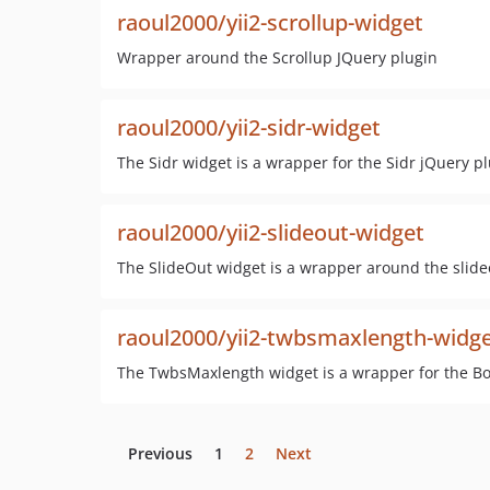
raoul2000/yii2-scrollup-widget
Wrapper around the Scrollup JQuery plugin
raoul2000/yii2-sidr-widget
The Sidr widget is a wrapper for the Sidr jQuery pl
raoul2000/yii2-slideout-widget
The SlideOut widget is a wrapper around the slide
raoul2000/yii2-twbsmaxlength-widg
The TwbsMaxlength widget is a wrapper for the Boo
Previous
1
2
Next