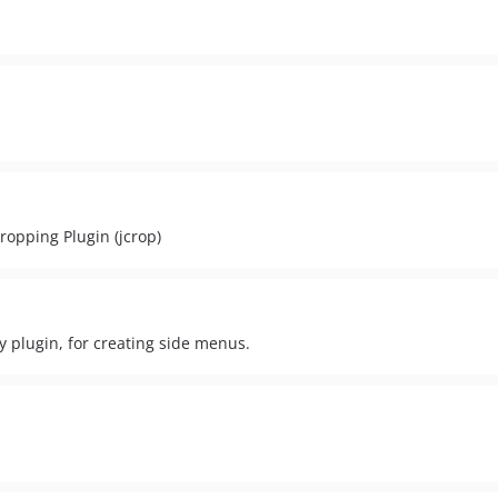
ropping Plugin (jcrop)
 plugin, for creating side menus.