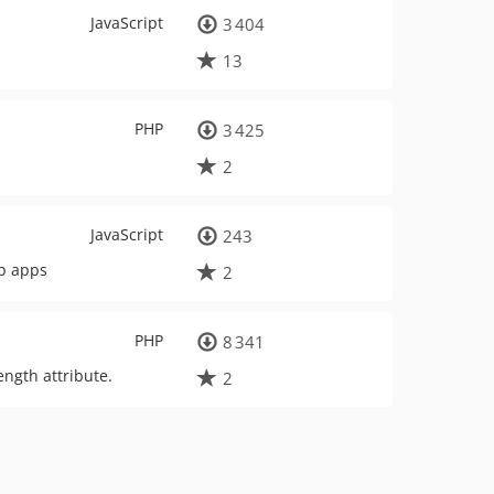
JavaScript
3 404
13
PHP
3 425
2
JavaScript
243
eb apps
2
PHP
8 341
ngth attribute.
2