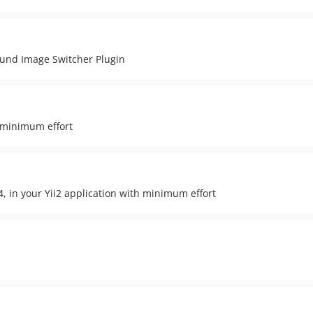
ound Image Switcher Plugin
 minimum effort
 in your Yii2 application with minimum effort