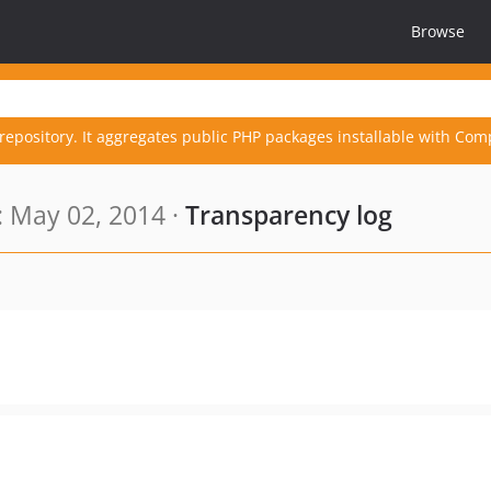
Browse
repository. It aggregates public PHP packages installable with Com
 May 02, 2014 ·
Transparency log