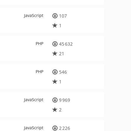
JavaScript
107
1
PHP
45 632
21
PHP
546
1
JavaScript
9 969
2
JavaScript
2 226