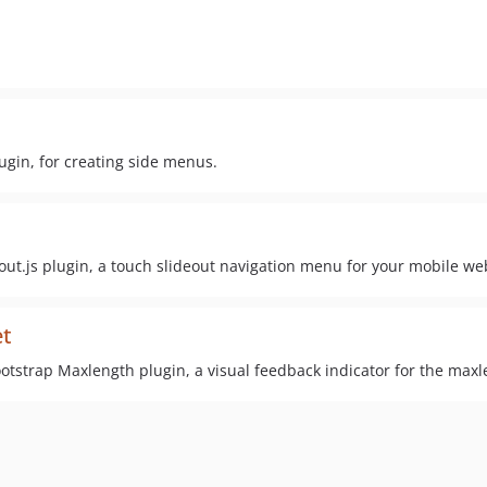
ugin, for creating side menus.
out.js plugin, a touch slideout navigation menu for your mobile w
et
tstrap Maxlength plugin, a visual feedback indicator for the maxle