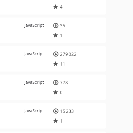
4
JavaScript
35
1
JavaScript
279 022
11
JavaScript
778
0
JavaScript
15 233
1