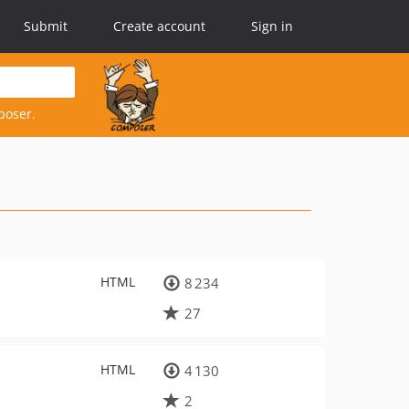
Submit
Create account
Sign in
poser.
HTML
8 234
27
HTML
4 130
2